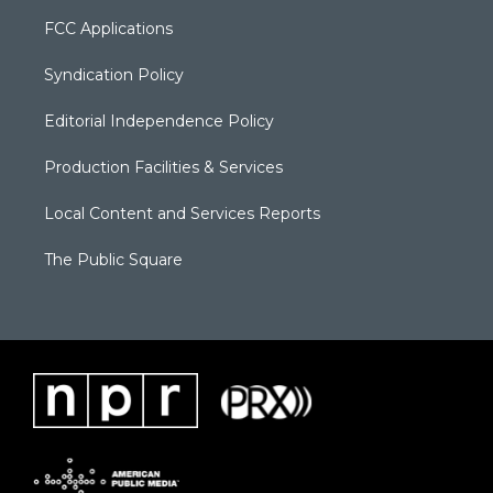
FCC Applications
Syndication Policy
Editorial Independence Policy
Production Facilities & Services
Local Content and Services Reports
The Public Square