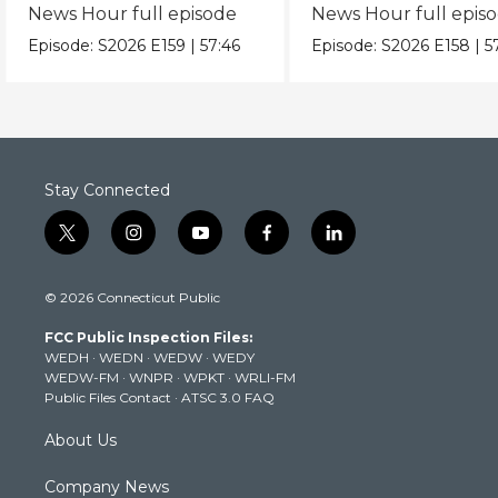
News Hour full episode
News Hour full epis
Episode:
S2026
E159
|
57:46
Episode:
S2026
E158
|
5
Stay Connected
t
i
y
f
l
w
n
o
a
i
i
s
u
c
n
© 2026 Connecticut Public
t
t
t
e
k
t
a
u
b
e
FCC Public Inspection Files:
e
g
b
o
d
WEDH
·
WEDN
·
WEDW
·
WEDY
r
r
e
o
i
WEDW-FM
·
WNPR
·
WPKT
·
WRLI-FM
a
k
n
Public Files Contact
·
ATSC 3.0 FAQ
m
About Us
Company News