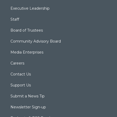
Executive Leadership
Staff
Board of Trustees
Community Advisory Board
Media Enterprises
Careers
Contact Us
Support Us
Submit a News Tip
Newsletter Sign-up