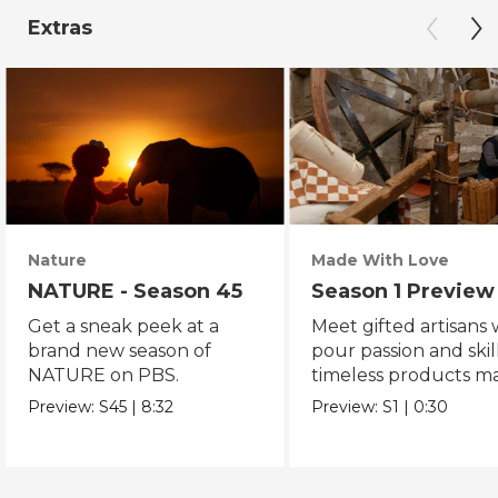
Extras
Nature
Made With Love
NATURE - Season 45
Season 1 Preview
Get a sneak peek at a
Meet gifted artisans
brand new season of
pour passion and skill
NATURE on PBS.
timeless products m
with love.
Preview:
S45
|
8:32
Preview:
S1
|
0:30