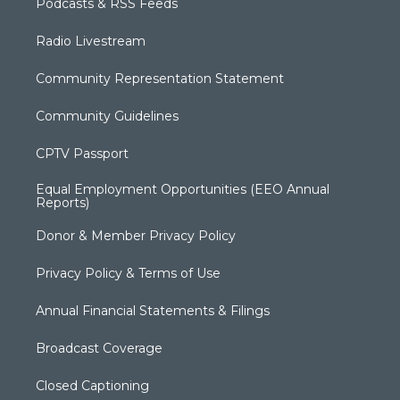
Podcasts & RSS Feeds
Radio Livestream
Community Representation Statement
Community Guidelines
CPTV Passport
Equal Employment Opportunities (EEO Annual
Reports)
Donor & Member Privacy Policy
Privacy Policy & Terms of Use
Annual Financial Statements & Filings
Broadcast Coverage
Closed Captioning