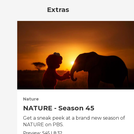
Extras
Nature
NATURE - Season 45
Get a sneak peek at a brand new season of
NATURE on PBS.
Preview:
S45
|
8:32