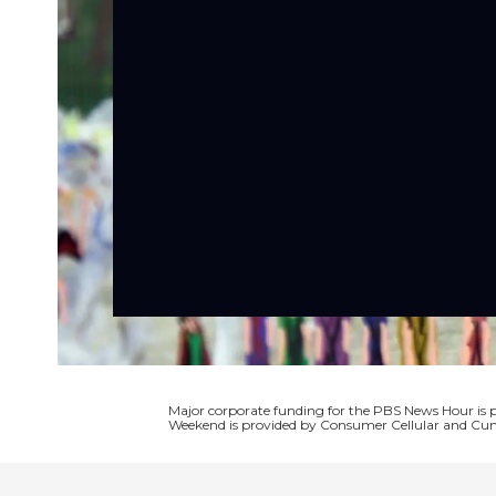
Major corporate funding for the PBS News Hour i
Weekend is provided by Consumer Cellular and Cun