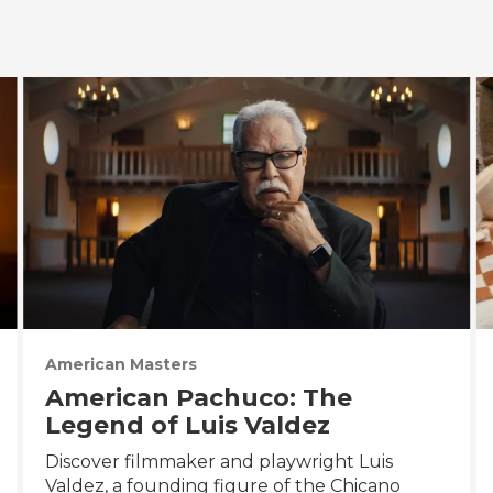
American Masters
American Pachuco: The
Legend of Luis Valdez
Discover filmmaker and playwright Luis
Valdez, a founding figure of the Chicano