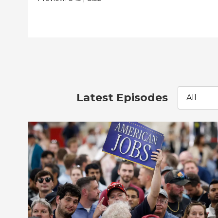
Latest Episodes
All