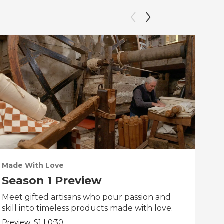
Made With Love
PO
Season 1 Preview
Tr
Meet gifted artisans who pour passion and
Tra
skill into timeless products made with love.
Pre
Preview:
S1
|
0:30