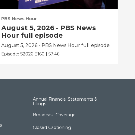
PBS News Hour
PBS
August 5, 2026 - PBS News
Au
Hour full episode
Ho
August 5, 2026 - PBS News Hour full episode
Aug
Episode:
S2026
E160
|
57:46
Epis
Annual Financial Statements &
Filings
Broadcast Coverage
s
Closed Captioning