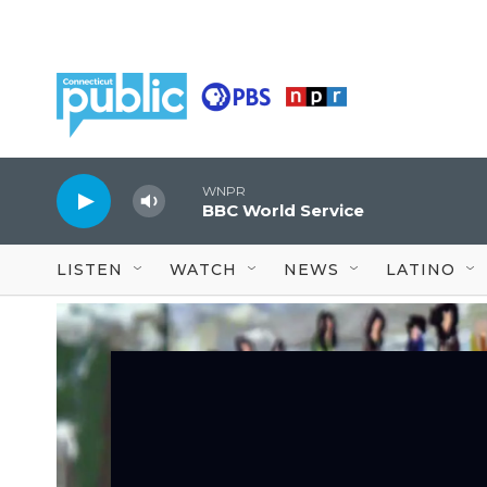
Skip to main content
WNPR
BBC World Service
LISTEN
WATCH
NEWS
LATINO