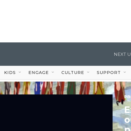
NEXT U
KIDS
ENGAGE
CULTURE
SUPPORT
PB
E
o
p