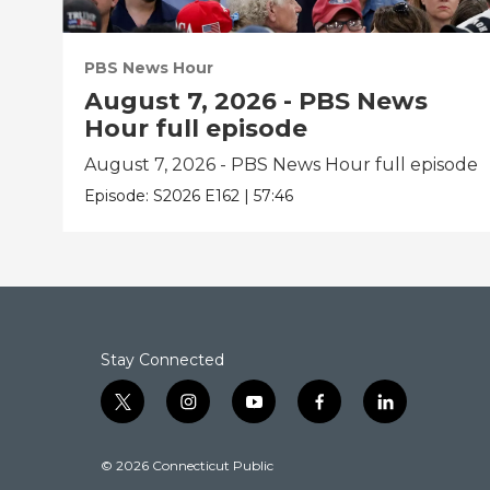
PBS News Hour
August 7, 2026 - PBS News
Hour full episode
August 7, 2026 - PBS News Hour full episode
Episode:
S2026
E162
|
57:46
Stay Connected
t
i
y
f
l
w
n
o
a
i
i
s
u
c
n
© 2026 Connecticut Public
t
t
t
e
k
t
a
u
b
e