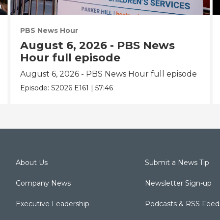
PBS News Hour
August 6, 2026 - PBS News
Hour full episode
August 6, 2026 - PBS News Hour full episode
Episode:
S2026
E161
|
57:46
About Us
Submit a News Tip
Company News
Newsletter Sign-up
Executive Leadership
Podcasts & RSS Feed