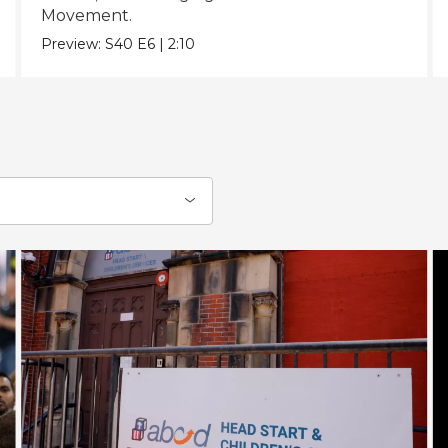
Movement.
Preview:
S40
E6
|
2:10