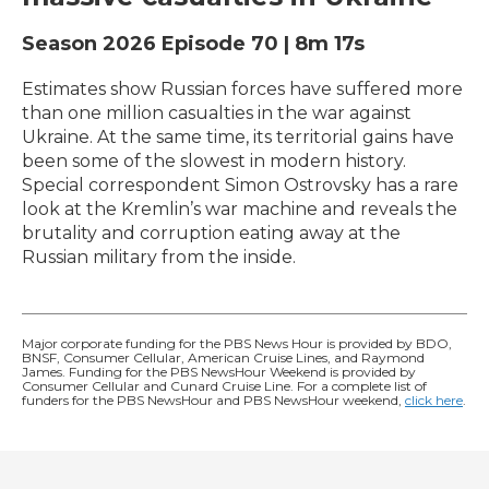
Season 2026
Episode 70
|
8m 17s
Estimates show Russian forces have suffered more
than one million casualties in the war against
Ukraine. At the same time, its territorial gains have
been some of the slowest in modern history.
Special correspondent Simon Ostrovsky has a rare
look at the Kremlin’s war machine and reveals the
brutality and corruption eating away at the
Russian military from the inside.
Major corporate funding for the PBS News Hour is provided by BDO,
BNSF, Consumer Cellular, American Cruise Lines, and Raymond
James. Funding for the PBS NewsHour Weekend is provided by
Consumer Cellular and Cunard Cruise Line. For a complete list of
funders for the PBS NewsHour and PBS NewsHour weekend,
click here
.