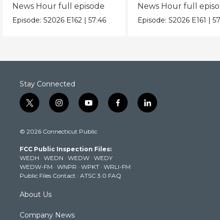
News Hour full episode
News Hour full epis
Episode:
S2026
E162
|
57:46
Episode:
S2026
E161
|
57
Stay Connected
t
i
y
f
l
w
n
o
a
i
i
s
u
c
n
© 2026 Connecticut Public
t
t
t
e
k
t
a
u
b
e
FCC Public Inspection Files:
e
g
b
o
d
WEDH
·
WEDN
·
WEDW
·
WEDY
r
r
e
o
i
WEDW-FM
·
WNPR
·
WPKT
·
WRLI-FM
a
k
n
Public Files Contact
·
ATSC 3.0 FAQ
m
About Us
Company News