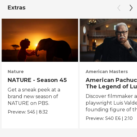
Extras
Nature
American Masters
NATURE - Season 45
American Pachuc
The Legend of Lu
Get a sneak peek at a
Valdez
Discover filmmaker 
brand new season of
playwright Luis Valde
NATURE on PBS.
founding figure of t
Preview:
S45
|
8:32
Chicano Movement.
Preview:
S40
E6
|
2:10