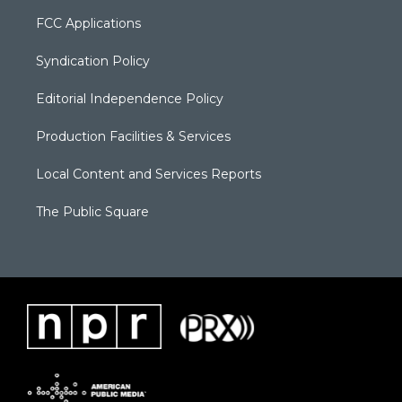
FCC Applications
Syndication Policy
Editorial Independence Policy
Production Facilities & Services
Local Content and Services Reports
The Public Square