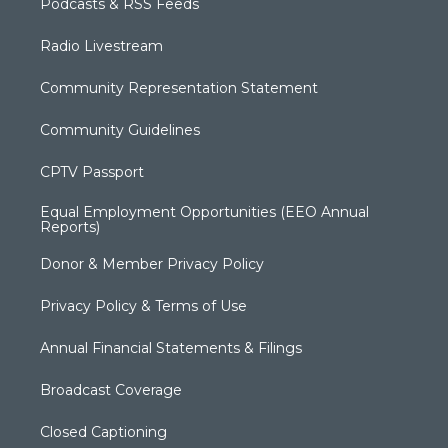
Podcasts & RSS Feeds
Radio Livestream
Community Representation Statement
Community Guidelines
CPTV Passport
Equal Employment Opportunities (EEO Annual
Reports)
Donor & Member Privacy Policy
Privacy Policy & Terms of Use
Annual Financial Statements & Filings
Broadcast Coverage
Closed Captioning