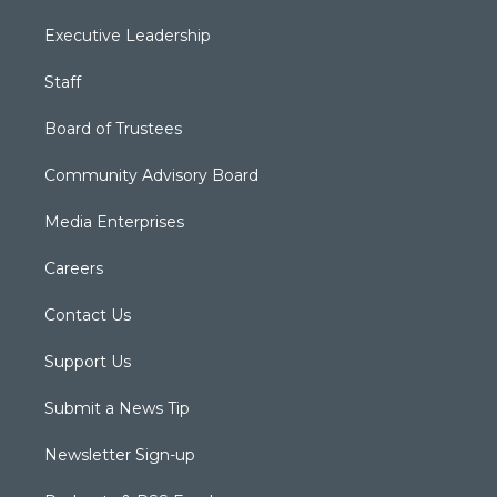
Executive Leadership
Staff
Board of Trustees
Community Advisory Board
Media Enterprises
Careers
Contact Us
Support Us
Submit a News Tip
Newsletter Sign-up