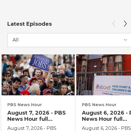
Latest Episodes
All
PBS News Hour
PBS News Hour
August 7, 2026 - PBS
August 6, 2026 -
News Hour full
News Hour full
episode
episode
August 7, 2026 - PBS
August 6, 2026 - PB