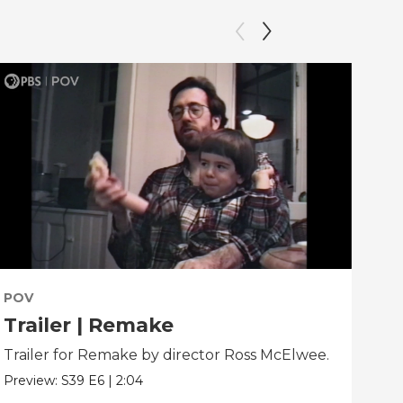
POV
PO
Trailer | Remake
Be
Trailer for Remake by director Ross McElwee.
Beh
dir
Preview:
S39
E6
|
2:04
Clip