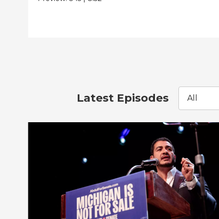
Latest Episodes
All