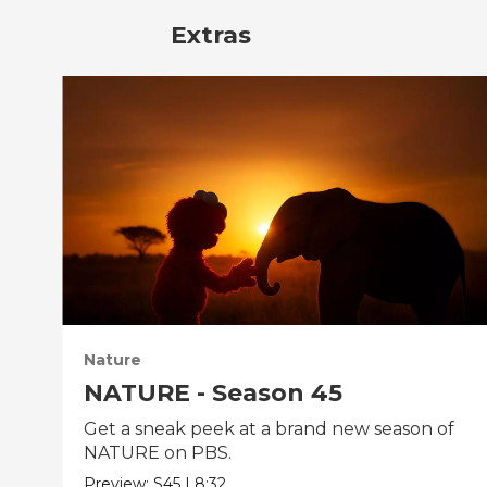
Extras
Nature
NATURE - Season 45
Get a sneak peek at a brand new season of
NATURE on PBS.
Preview:
S45
|
8:32