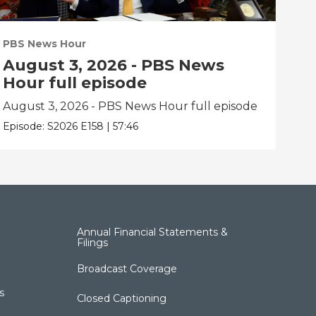
PBS News Hour
PBS
August 3, 2026 - PBS News
Ju
Hour full episode
fu
August 3, 2026 - PBS News Hour full episode
Jul
Episode:
S2026
E158
|
57:46
Epis
Annual Financial Statements &
Filings
Broadcast Coverage
s
Closed Captioning