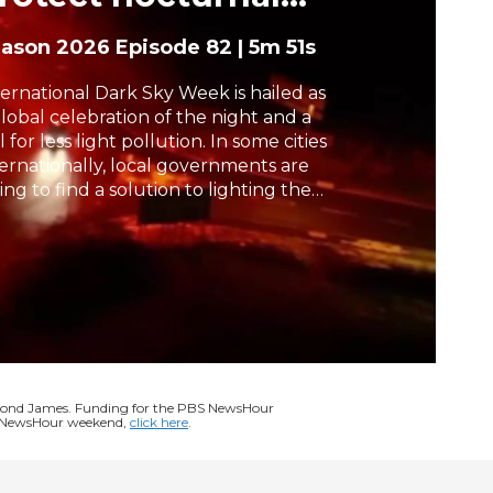
cosystems
h
eason 2026
Episode 82
|
5m 51s
ternational Dark Sky Week is hailed as
global celebration of the night and a
l for less light pollution. In some cities
ternationally, local governments are
ing to find a solution to lighting the
ht can better serve critical wildlife
osystems and humans alike. Malcolm
abant reports from Denmark.
ymond James. Funding for the PBS NewsHour
BS NewsHour weekend,
click here
.