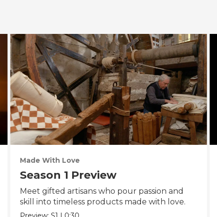
Made With Love
Season 1 Preview
Meet gifted artisans who pour passion and
skill into timeless products made with love.
Preview:
S1
|
0:30