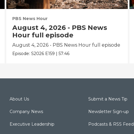
PBS News Hour
August 4, 2026 - PBS News
Hour full episode
August 4, 2026 - PBS News Hour full episode
Episode:
S2026
E159
|
57:46
About Us
Submit a News Tip
Company News
Newsletter Sign-up
Executive Leadership
Podcasts & RSS Feed