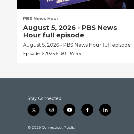
PBS News Hour
August 5, 2026 - PBS News
Hour full episode
August 5, 2026 - PBS News Hour full episode
Episode:
S2026
E160
|
57:46
Stay Connected
t
i
y
f
l
w
n
o
a
i
i
s
u
c
n
© 2026 Connecticut Public
t
t
t
e
k
t
a
u
b
e