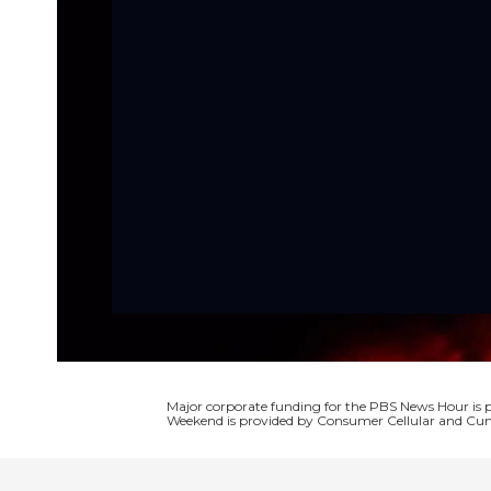
Major corporate funding for the PBS News Hour i
Weekend is provided by Consumer Cellular and Cun