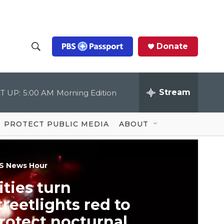
Donate
S
S
e
h
a
r
Stream
T UP:
5:00 AM
Morning Edition
o
c
h
Q
w
u
PROTECT PUBLIC MEDIA
ABOUT
e
S
r
y
e
S News Hour
a
ities turn
r
treetlights red to
c
rotect nocturnal