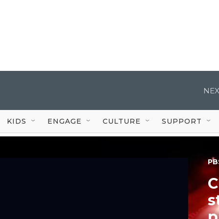
NEX
KIDS
ENGAGE
CULTURE
SUPPORT
PB
C
s
p