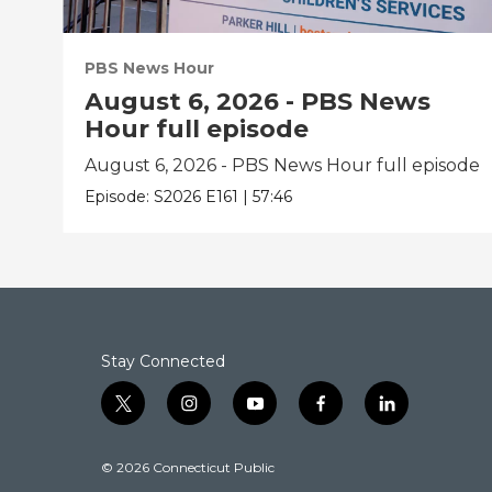
PBS News Hour
August 6, 2026 - PBS News
Hour full episode
August 6, 2026 - PBS News Hour full episode
Episode:
S2026
E161
|
57:46
Stay Connected
t
i
y
f
l
w
n
o
a
i
i
s
u
c
n
© 2026 Connecticut Public
t
t
t
e
k
t
a
u
b
e