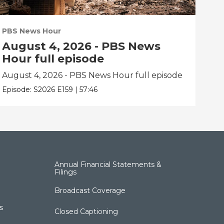
PBS News Hour
PBS
August 4, 2026 - PBS News
Au
Hour full episode
Ho
August 4, 2026 - PBS News Hour full episode
Aug
Episode:
S2026
E159
|
57:46
Epis
Annual Financial Statements &
Filings
Broadcast Coverage
s
Closed Captioning