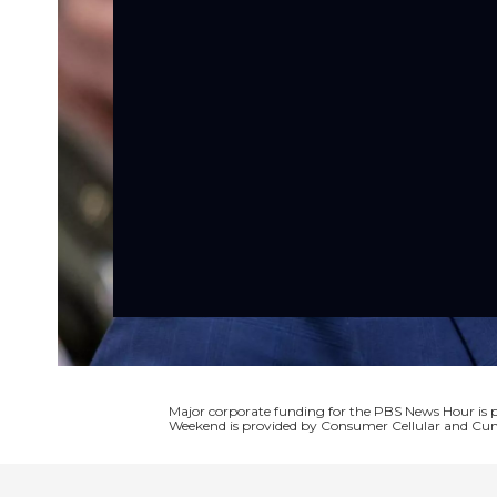
Major corporate funding for the PBS News Hour i
Weekend is provided by Consumer Cellular and Cun