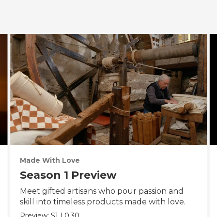
Made With Love
Season 1 Preview
Meet gifted artisans who pour passion and
skill into timeless products made with love.
Preview:
S1
|
0:30