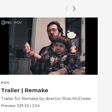
POV
PO
Trailer | Remake
Be
Trailer for Remake by director Ross McElwee.
Beh
dir
Preview:
S39
E6
|
2:04
Clip