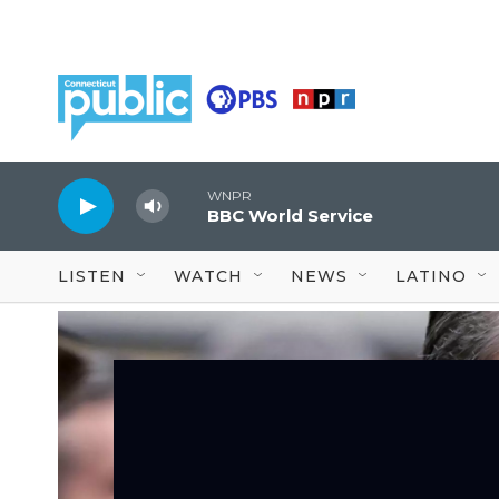
Skip to main content
WNPR
BBC World Service
LISTEN
WATCH
NEWS
LATINO