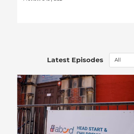
Latest Episodes
All