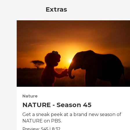
Extras
Nature
NATURE - Season 45
Get a sneak peek at a brand new season of
NATURE on PBS.
Preview:
S45
|
8:32