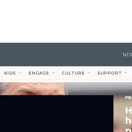
NEX
KIDS
ENGAGE
CULTURE
SUPPORT
PB
H
h
p