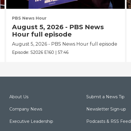
PBS News Hour
August 5, 2026 - PBS News
Hour full episode
August 5, 2026 - PBS News Hour full episode
Episode:
S2026
E160
|
57:46
About Us
Submit a News Tip
Company News
Newsletter Sign-up
Executive Leadership
Podcasts & RSS Feed