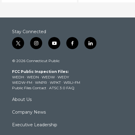
Stay Connected
t
i
y
f
l
w
n
o
a
i
i
s
u
c
n
© 2026 Connecticut Public
t
t
t
e
k
t
a
u
b
e
FCC Public Inspection Files:
e
g
b
o
d
WEDH
·
WEDN
·
WEDW
·
WEDY
r
r
e
o
i
WEDW-FM
·
WNPR
·
WPKT
·
WRLI-FM
a
k
n
Public Files Contact
·
ATSC 3.0 FAQ
m
About Us
Company News
Executive Leadership