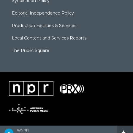
Syndication Policy
Editorial Independence Policy
Production Facilities & Services
Local Content and Services Reports
The Public Square
WNPR