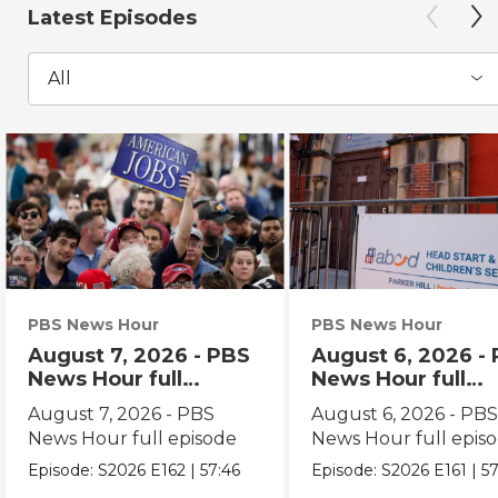
Latest Episodes
All
PBS News Hour
PBS News Hour
August 7, 2026 - PBS
August 6, 2026 -
News Hour full
News Hour full
episode
episode
August 7, 2026 - PBS
August 6, 2026 - PB
News Hour full episode
News Hour full epis
Episode:
S2026
E162
|
57:46
Episode:
S2026
E161
|
57