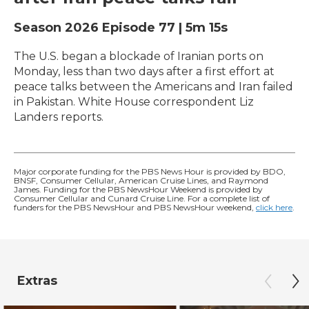
Season 2026
Episode 77
|
5m 15s
The U.S. began a blockade of Iranian ports on
Monday, less than two days after a first effort at
peace talks between the Americans and Iran failed
in Pakistan. White House correspondent Liz
Landers reports.
Major corporate funding for the PBS News Hour is provided by BDO,
BNSF, Consumer Cellular, American Cruise Lines, and Raymond
James. Funding for the PBS NewsHour Weekend is provided by
Consumer Cellular and Cunard Cruise Line. For a complete list of
funders for the PBS NewsHour and PBS NewsHour weekend,
click here
.
Extras