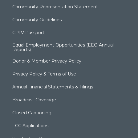
Community Representation Statement
Community Guidelines
CPTV Passport
Equal Employment Opportunities (EEO Annual
Reports)
Donor & Member Privacy Policy
Privacy Policy & Terms of Use
Annual Financial Statements & Filings
Broadcast Coverage
Closed Captioning
FCC Applications