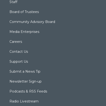
Staff
Board of Trustees
Community Advisory Board
Media Enterprises
Careers
Contact Us
Support Us
Submit a News Tip
Newsletter Sign-up
Podcasts & RSS Feeds
Radio Livestream