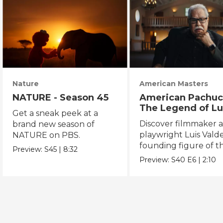
Nature
American Masters
NATURE - Season 45
American Pachuc
The Legend of Lu
Get a sneak peek at a
Valdez
Discover filmmaker 
brand new season of
playwright Luis Valde
NATURE on PBS.
founding figure of t
Preview:
S45
|
8:32
Chicano Movement.
Preview:
S40
E6
|
2:10