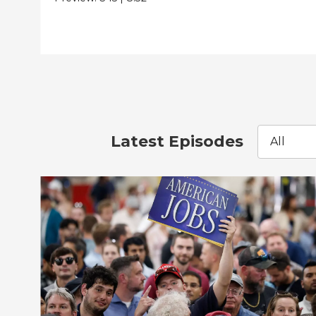
Latest Episodes
All