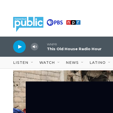
Skip to main content
WNPR
This Old House Radio Hour
LISTEN
WATCH
NEWS
LATINO