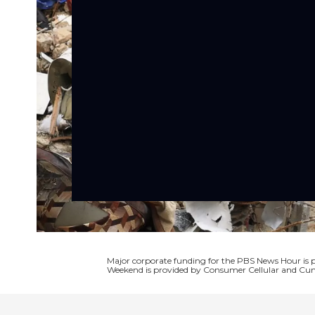
Major corporate funding for the PBS News Hour i
Weekend is provided by Consumer Cellular and Cun