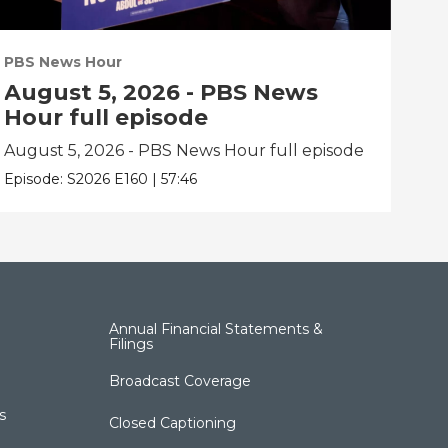
PBS News Hour
PBS
August 5, 2026 - PBS News
Au
Hour full episode
Ho
August 5, 2026 - PBS News Hour full episode
Aug
Episode:
S2026
E160
|
57:46
Epis
Annual Financial Statements &
Filings
Broadcast Coverage
s
Closed Captioning