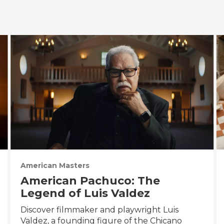
American Masters
American Pachuco: The
Legend of Luis Valdez
Discover filmmaker and playwright Luis
Valdez, a founding figure of the Chicano