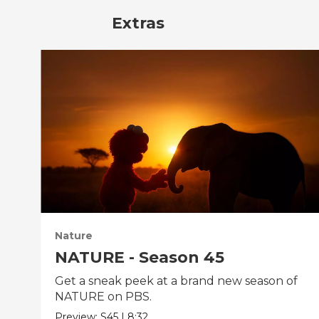
Extras
Nature
NATURE - Season 45
Get a sneak peek at a brand new season of
NATURE on PBS.
Preview:
S45
|
8:32