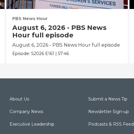
PBS News Hour
August 6, 2026 - PBS News
Hour full episode
August 6, 2026 - PBS News Hour full episode
Episode:
S2026
E161
|
57:46
About Us
Submit a News Tip
Company News
Newsletter Sign-up
Executive Leadership
Podcasts & RSS Feed