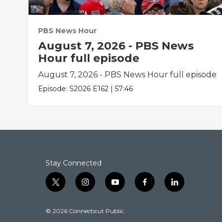
PBS News Hour
August 7, 2026 - PBS News
Hour full episode
August 7, 2026 - PBS News Hour full episode
Episode:
S2026
E162
|
57:46
Stay Connected
t
i
y
f
l
w
n
o
a
i
i
s
u
c
n
© 2026 Connecticut Public
t
t
t
e
k
t
a
u
b
e