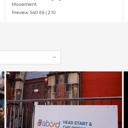
Movement.
Preview:
S40
E6
|
2:10