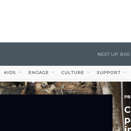
NEXT UP:
8:00
KIDS
ENGAGE
CULTURE
SUPPORT
PB
C
p
i