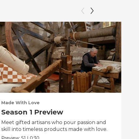
Made With Love
PO
Season 1 Preview
Tr
Meet gifted artisans who pour passion and
Tra
skill into timeless products made with love.
Pre
Preview:
S1
|
0:30