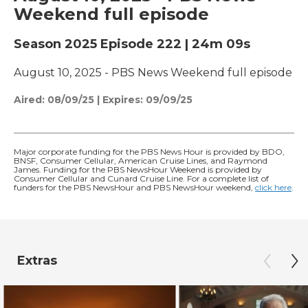
Weekend full episode
Season 2025
Episode 222
|
24m 09s
August 10, 2025 - PBS News Weekend full episode
Aired:
08/09/25
|
Expires: 09/09/25
Major corporate funding for the PBS News Hour is provided by BDO,
BNSF, Consumer Cellular, American Cruise Lines, and Raymond
James. Funding for the PBS NewsHour Weekend is provided by
Consumer Cellular and Cunard Cruise Line. For a complete list of
funders for the PBS NewsHour and PBS NewsHour weekend,
click here
.
Extras