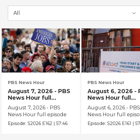
All
PBS News Hour
PBS News Hour
August 7, 2026 - PBS
August 6, 2026 -
News Hour full
News Hour full
episode
episode
August 7, 2026 - PBS
August 6, 2026 - PB
News Hour full episode
News Hour full epis
Episode:
S2026
E162
|
57:46
Episode:
S2026
E161
|
57