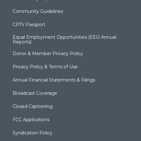
Community Guidelines
CPTV Passport
Equal Employment Opportunities (EEO Annual
Reports)
Donor & Member Privacy Policy
Privacy Policy & Terms of Use
Annual Financial Statements & Filings
Broadcast Coverage
Closed Captioning
FCC Applications
Syndication Policy