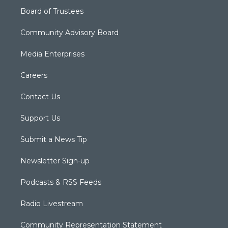
Board of Trustees
Community Advisory Board
Media Enterprises
Careers
Contact Us
Support Us
Submit a News Tip
Newsletter Sign-up
Podcasts & RSS Feeds
Radio Livestream
Community Representation Statement