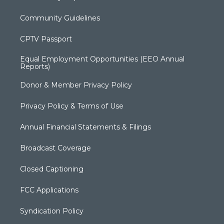
Community Guidelines
CPTV Passport
Equal Employment Opportunities (EEO Annual
Reports)
Donor & Member Privacy Policy
Privacy Policy & Terms of Use
Annual Financial Statements & Filings
Broadcast Coverage
Closed Captioning
FCC Applications
Syndication Policy