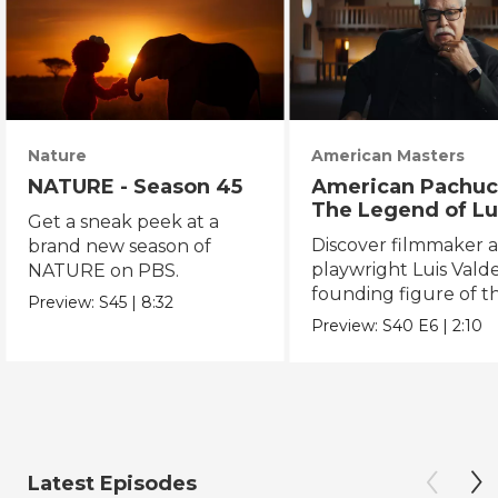
Nature
American Masters
NATURE - Season 45
American Pachuc
The Legend of Lu
Get a sneak peek at a
Valdez
Discover filmmaker 
brand new season of
playwright Luis Valde
NATURE on PBS.
founding figure of t
Preview:
S45
|
8:32
Chicano Movement.
Preview:
S40
E6
|
2:10
Latest Episodes