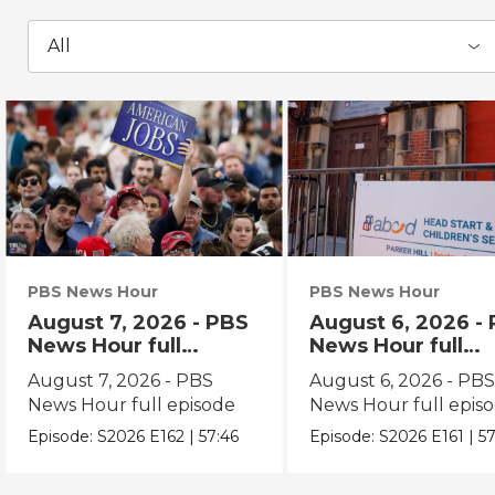
All
PBS News Hour
PBS News Hour
August 7, 2026 - PBS
August 6, 2026 -
News Hour full
News Hour full
episode
episode
August 7, 2026 - PBS
August 6, 2026 - PB
News Hour full episode
News Hour full epis
Episode:
S2026
E162
|
57:46
Episode:
S2026
E161
|
57