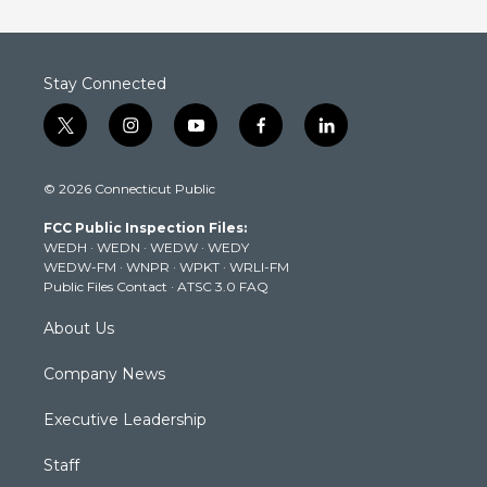
Stay Connected
t
i
y
f
l
w
n
o
a
i
i
s
u
c
n
© 2026 Connecticut Public
t
t
t
e
k
t
a
u
b
e
FCC Public Inspection Files:
e
g
b
o
d
WEDH
·
WEDN
·
WEDW
·
WEDY
r
r
e
o
i
WEDW-FM
·
WNPR
·
WPKT
·
WRLI-FM
a
k
n
Public Files Contact
·
ATSC 3.0 FAQ
m
About Us
Company News
Executive Leadership
Staff