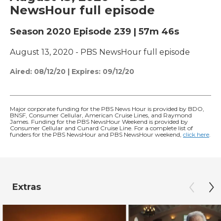
NewsHour full episode
Season 2020
Episode 239
|
57m 46s
August 13, 2020 - PBS NewsHour full episode
Aired:
08/12/20
|
Expires: 09/12/20
Major corporate funding for the PBS News Hour is provided by BDO,
BNSF, Consumer Cellular, American Cruise Lines, and Raymond
James. Funding for the PBS NewsHour Weekend is provided by
Consumer Cellular and Cunard Cruise Line. For a complete list of
funders for the PBS NewsHour and PBS NewsHour weekend,
click here
.
Extras