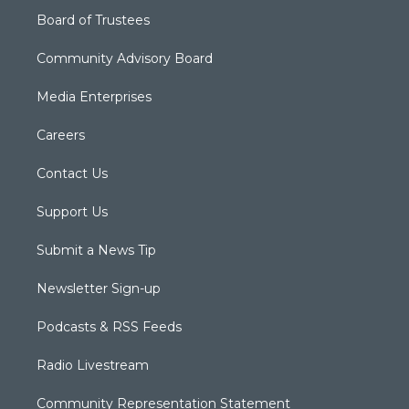
Board of Trustees
Community Advisory Board
Media Enterprises
Careers
Contact Us
Support Us
Submit a News Tip
Newsletter Sign-up
Podcasts & RSS Feeds
Radio Livestream
Community Representation Statement