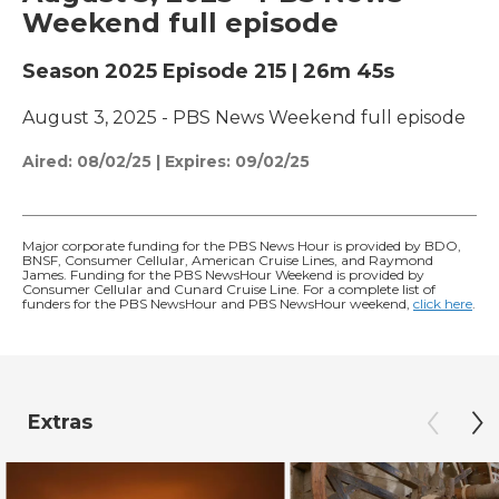
Weekend full episode
Season 2025
Episode 215
|
26m 45s
August 3, 2025 - PBS News Weekend full episode
Aired:
08/02/25
|
Expires: 09/02/25
Major corporate funding for the PBS News Hour is provided by BDO,
BNSF, Consumer Cellular, American Cruise Lines, and Raymond
James. Funding for the PBS NewsHour Weekend is provided by
Consumer Cellular and Cunard Cruise Line. For a complete list of
funders for the PBS NewsHour and PBS NewsHour weekend,
click here
.
Extras