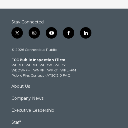
Stay Connected
t
i
y
f
l
w
n
o
a
i
i
s
u
c
n
© 2026 Connecticut Public
t
t
t
e
k
t
a
u
b
e
FCC Public Inspection Files:
e
g
b
o
d
WEDH
·
WEDN
·
WEDW
·
WEDY
r
r
e
o
i
WEDW-FM
·
WNPR
·
WPKT
·
WRLI-FM
a
k
n
Public Files Contact
·
ATSC 3.0 FAQ
m
About Us
Company News
Executive Leadership
Staff