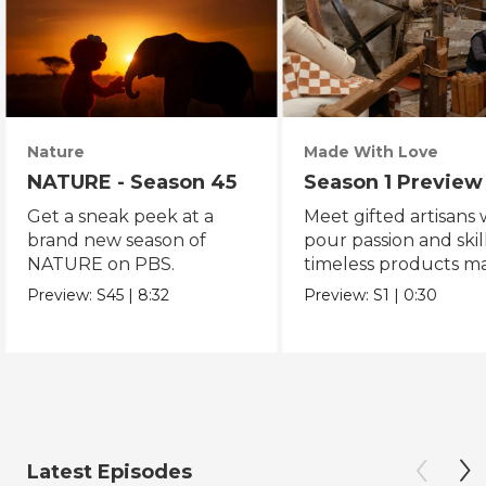
Nature
Made With Love
NATURE - Season 45
Season 1 Preview
Get a sneak peek at a
Meet gifted artisans
brand new season of
pour passion and skill
NATURE on PBS.
timeless products m
with love.
Preview:
S45
|
8:32
Preview:
S1
|
0:30
Latest Episodes