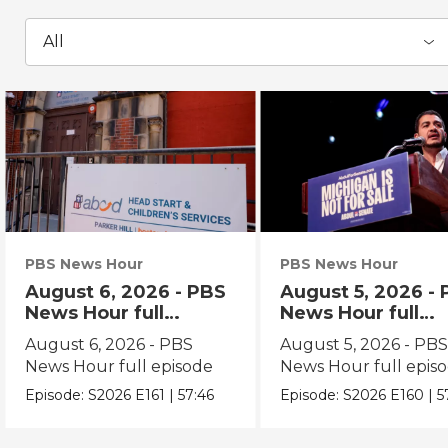
All
PBS News Hour
PBS News Hour
August 6, 2026 - PBS
August 5, 2026 -
News Hour full
News Hour full
episode
episode
August 6, 2026 - PBS
August 5, 2026 - PB
News Hour full episode
News Hour full epis
Episode:
S2026
E161
|
57:46
Episode:
S2026
E160
|
5