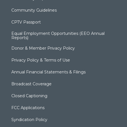
Community Guidelines
CPTV Passport
Equal Employment Opportunities (EEO Annual
Reports)
Donor & Member Privacy Policy
Privacy Policy & Terms of Use
Annual Financial Statements & Filings
Broadcast Coverage
Closed Captioning
FCC Applications
Syndication Policy