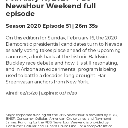
NewsHour Weekend full
episode
Season 2020
Episode 51
|
26m 35s
On this edition for Sunday, February 16, the 2020
Democratic presidential candidates turn to Nevada
as early voting takes place ahead of the upcoming
caucuses, a look back at the historic Baldwin-
Buckley race debate and how it is still resonating,
and in Arizona an experimental program is being
used to battle a decades-long drought. Hari
Sreenivasan anchors from New York.
Aired:
02/15/20
|
Expires: 03/17/20
Major corporate funding for the PBS News Hour is provided by BDO,
BNSF, Consumer Cellular, American Cruise Lines, and Raymond
James. Funding for the PBS NewsHour Weekend is provided by
Consumer Cellular and Cunard Cruise Line. For a complete list of