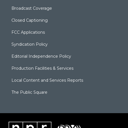
Broadcast Coverage
Closed Captioning
FCC Applications
Syndication Policy
Editorial Independence Policy
Production Facilities & Services
Local Content and Services Reports
The Public Square