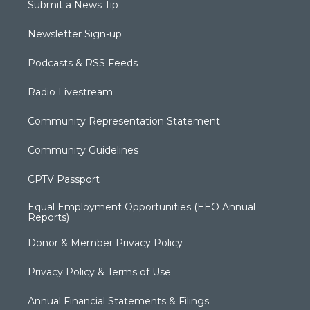
Submit a News Tip
Newsletter Sign-up
Podcasts & RSS Feeds
Radio Livestream
Community Representation Statement
Community Guidelines
CPTV Passport
Equal Employment Opportunities (EEO Annual
Reports)
Donor & Member Privacy Policy
Privacy Policy & Terms of Use
Annual Financial Statements & Filings