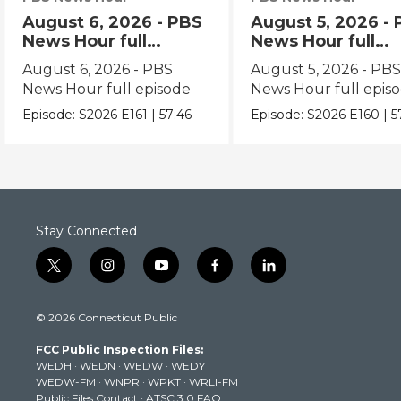
August 6, 2026 - PBS
August 5, 2026 -
News Hour full
News Hour full
episode
episode
August 6, 2026 - PBS
August 5, 2026 - PB
News Hour full episode
News Hour full epis
Episode:
S2026
E161
|
57:46
Episode:
S2026
E160
|
5
Stay Connected
t
i
y
f
l
w
n
o
a
i
i
s
u
c
n
© 2026 Connecticut Public
t
t
t
e
k
t
a
u
b
e
FCC Public Inspection Files:
e
g
b
o
d
WEDH
·
WEDN
·
WEDW
·
WEDY
r
r
e
o
i
WEDW-FM
·
WNPR
·
WPKT
·
WRLI-FM
a
k
n
Public Files Contact
·
ATSC 3.0 FAQ
m