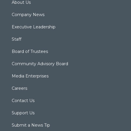
About Us
Company News
Executive Leadership
Staff
Board of Trustees
Community Advisory Board
Media Enterprises
Careers
Contact Us
Support Us
Submit a News Tip