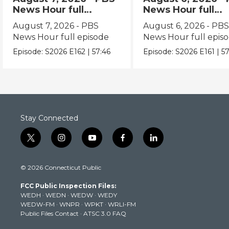
News Hour full
News Hour full
episode
episode
August 7, 2026 - PBS
August 6, 2026 - PB
News Hour full episode
News Hour full epis
Episode:
S2026
E162
|
57:46
Episode:
S2026
E161
|
57
Stay Connected
t
i
y
f
l
w
n
o
a
i
i
s
u
c
n
© 2026 Connecticut Public
t
t
t
e
k
t
a
u
b
e
FCC Public Inspection Files:
e
g
b
o
d
WEDH
·
WEDN
·
WEDW
·
WEDY
r
r
e
o
i
WEDW-FM
·
WNPR
·
WPKT
·
WRLI-FM
a
k
n
Public Files Contact
·
ATSC 3.0 FAQ
m