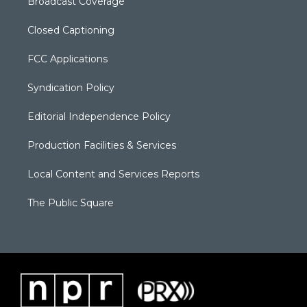
Broadcast Coverage
Closed Captioning
FCC Applications
Syndication Policy
Editorial Independence Policy
Production Facilities & Services
Local Content and Services Reports
The Public Square