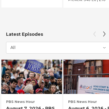
Latest Episodes
All
PBS News Hour
PBS News Hour
August 7, 2026 - PBS
August 6, 2026 -