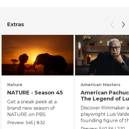
Extras
Nature
American Masters
NATURE - Season 45
American Pachuc
The Legend of Lu
Get a sneak peek at a
Valdez
Discover filmmaker 
brand new season of
playwright Luis Valde
NATURE on PBS.
founding figure of t
Preview:
S45
|
8:32
Chicano Movement.
Preview:
S40
E6
|
2:10