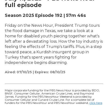
full episode
Season 2025
Episode 192
|
57m 46s
Friday on the News Hour, President Trump tours
the flood damage in Texas, we take a look at a
home for disabled youth piecing together what's
left after a devastating loss. How the toy industry is
feeling the effects of Trump's tariffs. Plus, in a step
toward peace, a Kurdish insurgent group in
Turkey that's spent years fighting for
independence begins disarming.
Aired:
07/10/25
|
Expires: 08/10/25
Major corporate funding for the PBS News Hour is provided by BDO,
BNSF, Consumer Cellular, American Cruise Lines, and Raymond
James. Funding for the PBS NewsHour Weekend is provided by
Consumer Cellular and Cunard Cruise Line. For a complete list of
funders for the PBS NewsHour and PBS NewsHour weekend,
click here
.