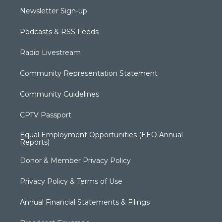
Newsletter Sign-up
Podcasts & RSS Feeds
Radio Livestream
Community Representation Statement
Community Guidelines
CPTV Passport
Equal Employment Opportunities (EEO Annual
Reports)
Donor & Member Privacy Policy
Privacy Policy & Terms of Use
Annual Financial Statements & Filings