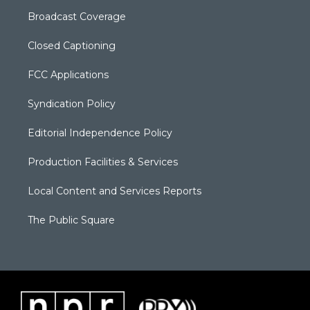
Broadcast Coverage
Closed Captioning
FCC Applications
Syndication Policy
Editorial Independence Policy
Production Facilities & Services
Local Content and Services Reports
The Public Square