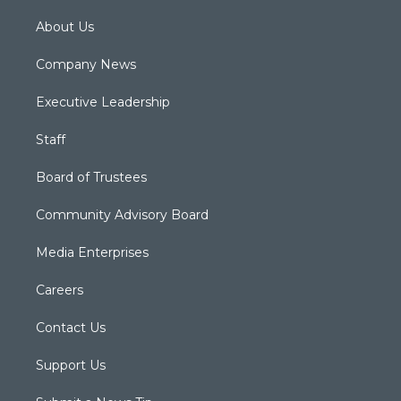
About Us
Company News
Executive Leadership
Staff
Board of Trustees
Community Advisory Board
Media Enterprises
Careers
Contact Us
Support Us