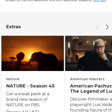
funders for the PBS NewsHour and PBS NewsHour weekend,
click here
.
Extras
Nature
American Masters
NATURE - Season 45
American Pachuc
The Legend of Lu
Get a sneak peek at a
Valdez
Discover filmmaker 
brand new season of
playwright Luis Valde
NATURE on PBS.
founding figure of t
Preview:
S45
|
8:32