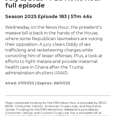
full episode
Season 2025
Episode 183
|
57m 46s
Wednesday on the News Hour, the president's
massive bill is back in the hands of the House,
where some Republican lawmakers are voicing
their opposition. A jury clears Diddy of sex
trafficking and racketeering charges while
convicting him of lesser offenses. Plus, a look at
efforts to fight malaria and provide maternal
health care in Ghana after the Trump
administration shutters USAID.
Aired:
07/01/25
|
Expires: 08/01/25
Major corporate funding for the PBS News Hour is provided by BDO,
BNSF, Consumer Cellular, American Cruise Lines, and Raymond
James. Funding for the PBS NewsHour Weekend is provided by
Consumer Cellular and Cunard Cruise Line. For a complete list of