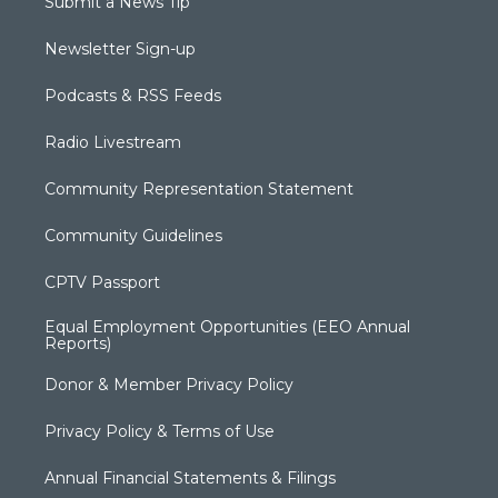
Submit a News Tip
Newsletter Sign-up
Podcasts & RSS Feeds
Radio Livestream
Community Representation Statement
Community Guidelines
CPTV Passport
Equal Employment Opportunities (EEO Annual
Reports)
Donor & Member Privacy Policy
Privacy Policy & Terms of Use
Annual Financial Statements & Filings