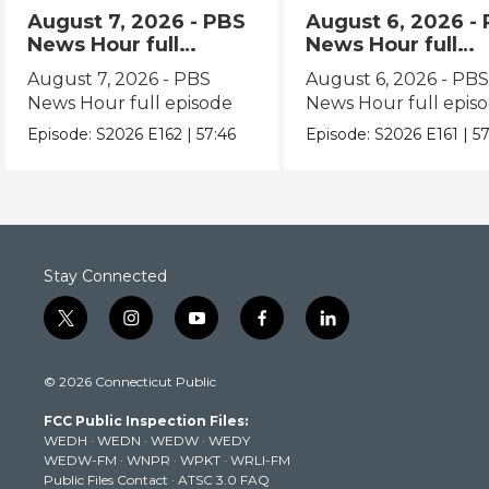
August 7, 2026 - PBS
August 6, 2026 -
News Hour full
News Hour full
episode
episode
August 7, 2026 - PBS
August 6, 2026 - PB
News Hour full episode
News Hour full epis
Episode:
S2026
E162
|
57:46
Episode:
S2026
E161
|
57
Stay Connected
t
i
y
f
l
w
n
o
a
i
i
s
u
c
n
© 2026 Connecticut Public
t
t
t
e
k
t
a
u
b
e
FCC Public Inspection Files:
e
g
b
o
d
WEDH
·
WEDN
·
WEDW
·
WEDY
r
r
e
o
i
WEDW-FM
·
WNPR
·
WPKT
·
WRLI-FM
a
k
n
Public Files Contact
·
ATSC 3.0 FAQ
m