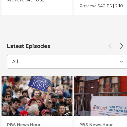
Chicano Movement.
Preview:
S40
E6
|
2:10
Latest Episodes
All
PBS News Hour
PBS News Hour