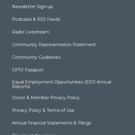
Newsletter Sign-up
Podcasts & RSS Feeds
Radio Livestream
Community Representation Statement
Community Guidelines
CPTV Passport
Equal Employment Opportunities (EEO Annual
Reports)
Donor & Member Privacy Policy
Privacy Policy & Terms of Use
Annual Financial Statements & Filings