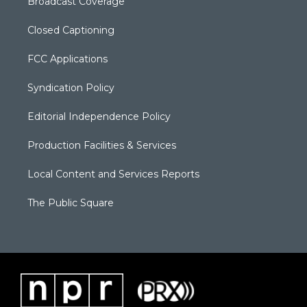
Broadcast Coverage
Closed Captioning
FCC Applications
Syndication Policy
Editorial Independence Policy
Production Facilities & Services
Local Content and Services Reports
The Public Square