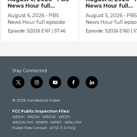
News Hour full
News Hour full
episode
episode
August 6, 2026 - PBS
August 5, 2026 - PB
News Hour full episode
News Hour full epis
Episode:
S2026
E161
|
57:46
Episode:
S2026
E160
|
5
Stay Connected
t
i
y
f
l
w
n
o
a
i
i
s
u
c
n
© 2026 Connecticut Public
t
t
t
e
k
t
a
u
b
e
FCC Public Inspection Files:
e
g
b
o
d
WEDH
·
WEDN
·
WEDW
·
WEDY
r
r
e
o
i
WEDW-FM
·
WNPR
·
WPKT
·
WRLI-FM
a
k
n
Public Files Contact
·
ATSC 3.0 FAQ
m