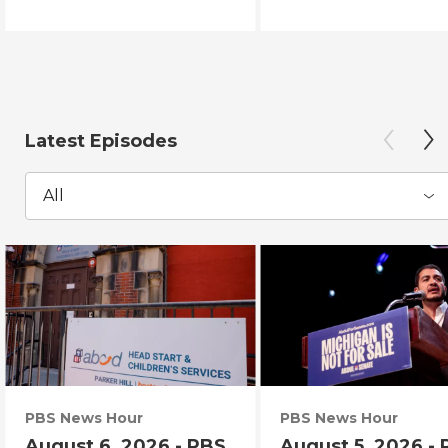
Latest Episodes
All
PBS News Hour
PBS News Hour
August 6, 2026 - PBS
August 5, 2026 -