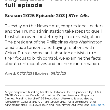
full episode
Season 2025
Episode 203
|
57m 46s
Tuesday on the News Hour, congressional leaders
and the Trump administration take steps to quell
frustration over the Jeffrey Epstein investigation.
The president of the Philippines visits Washington
amid trade tensions and fraying relations with
China. Plus, as some anti-abortion activists turn
their focus to birth control, we examine the facts
about contraceptives and online misinformation.
Aired:
07/21/25
|
Expires: 08/21/25
Major corporate funding for the PBS News Hour is provided by BDO,
BNSF, Consumer Cellular, American Cruise Lines, and Raymond
James. Funding for the PBS NewsHour Weekend is provided by
Consumer Cellular and Cunard Cruise Line. For a complete list of
funders for the PBS NewsHour and PBS NewsHour weekend,
click here
.