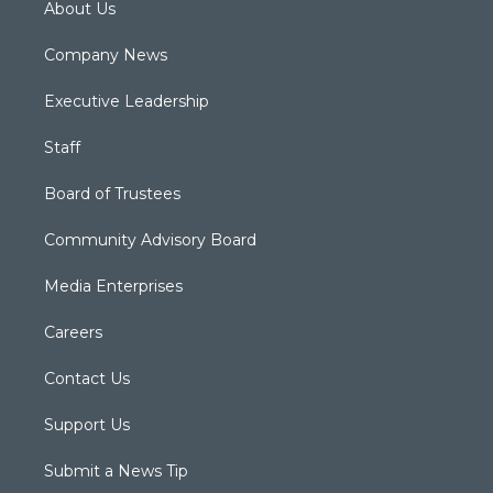
About Us
Company News
Executive Leadership
Staff
Board of Trustees
Community Advisory Board
Media Enterprises
Careers
Contact Us
Support Us
Submit a News Tip