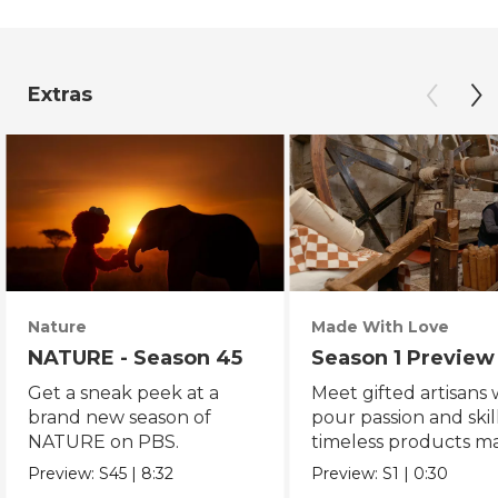
Extras
Nature
Made With Love
NATURE - Season 45
Season 1 Preview
Get a sneak peek at a
Meet gifted artisans
brand new season of
pour passion and skill
NATURE on PBS.
timeless products m
with love.
Preview:
S45
|
8:32
Preview:
S1
|
0:30