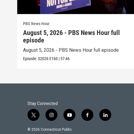
PBS News Hour
August 5, 2026 - PBS News Hour full
episode
August 5, 2026 - PBS News Hour full episode
Episode:
S2026
E160
|
57:46
Stay Connected
t
i
y
f
l
w
n
o
a
i
i
s
u
c
n
© 2026 Connecticut Public