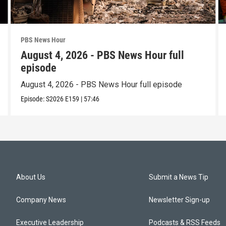
PBS News Hour
August 4, 2026 - PBS News Hour full
episode
August 4, 2026 - PBS News Hour full episode
Episode:
S2026
E159
|
57:46
About Us
Submit a News Tip
Company News
Newsletter Sign-up
Executive Leadership
Podcasts & RSS Feeds