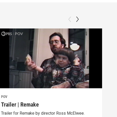
POV
POV
Trailer | Remake
Beh
Trailer for Remake by director Ross McElwee.
Behi