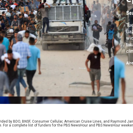
Se
Tue
Gaz
wid
tak
cli
on 
Air
we 
pre
on 
rovided by BDO, BNSF, Consumer Cellular, American Cruise Lines, and Raymond J
e. For a complete list of funders for the PBS NewsHour and PBS NewsHour weeke