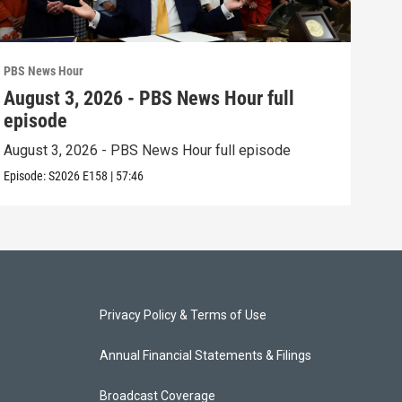
PBS News Hour
PBS 
August 3, 2026 - PBS News Hour full
Jul
episode
epi
August 3, 2026 - PBS News Hour full episode
July
Episode:
S2026
E158
|
57:46
Episo
Privacy Policy & Terms of Use
Annual Financial Statements & Filings
Broadcast Coverage