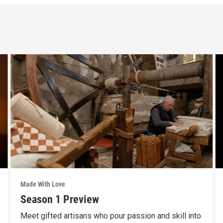
Made With Love
Season 1 Preview
Meet gifted artisans who pour passion and skill into