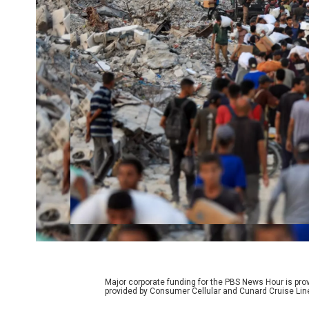
Major corporate funding for the PBS News Hour is p
provided by Consumer Cellular and Cunard Cruise Lin