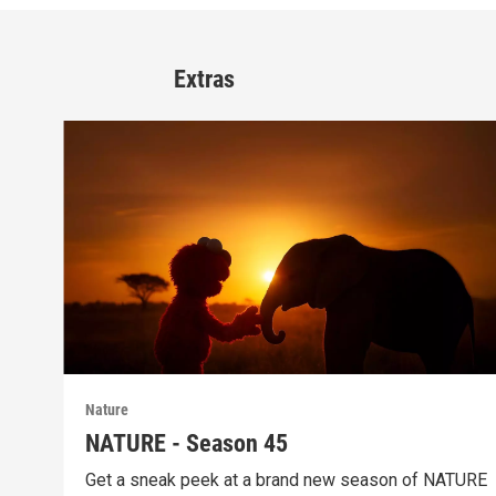
Extras
Nature
NATURE - Season 45
Get a sneak peek at a brand new season of NATURE