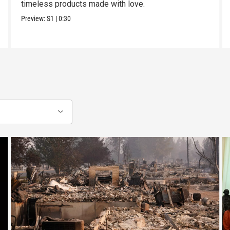
timeless products made with love.
Preview:
S1
|
0:30