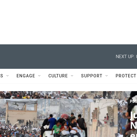
NEXT UP:
DS
ENGAGE
CULTURE
SUPPORT
PROTECT
PBS
J
N
e