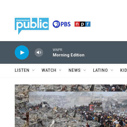
Skip to main content
WNPR
Morning Edition
LISTEN
WATCH
NEWS
LATINO
KI