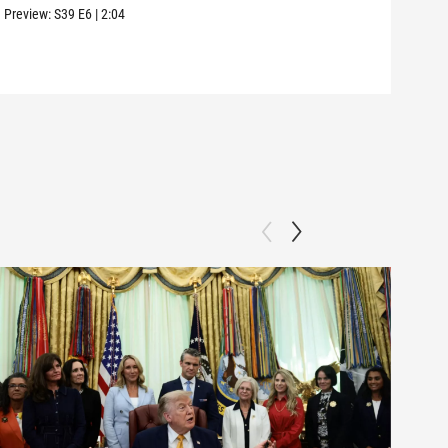
Ros
Preview:
S39
E6
|
2:04
Clip: