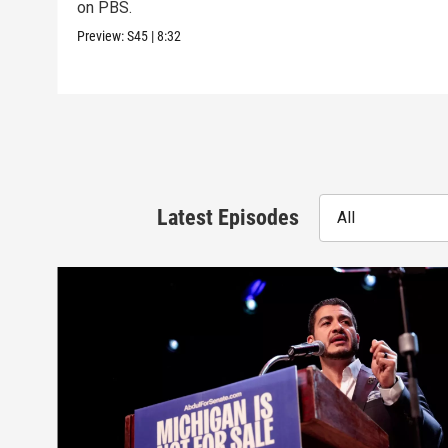
on PBS.
Preview:
S45
|
8:32
Latest Episodes
All