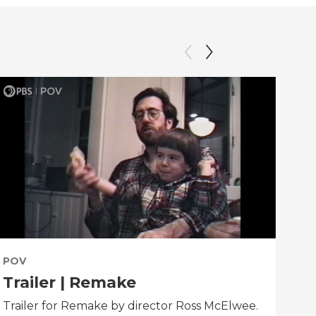
POV
PO
Trailer | Remake
Be
Trailer for Remake by director Ross McElwee.
Beh