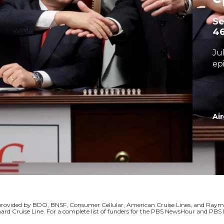
S
4
Ju
ep
Air
s provided by BDO, BNSF, Consumer Cellular, American Cruise Lines, and Ra
ard Cruise Line. For a complete list of funders for the PBS NewsHour and P