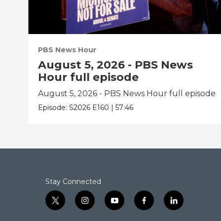
PBS News Hour
August 5, 2026 - PBS News
Hour full episode
August 5, 2026 - PBS News Hour full episode
Episode:
S2026
E160
|
57:46
Stay Connected
t
i
y
f
l
w
n
o
a
i