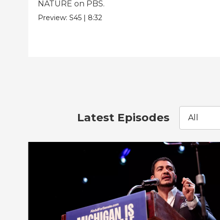
NATURE on PBS.
Preview:
S45
|
8:32
Latest Episodes
All