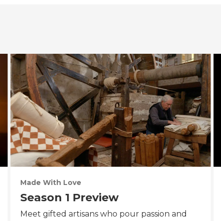
Made With Love
Season 1 Preview
Meet gifted artisans who pour passion and