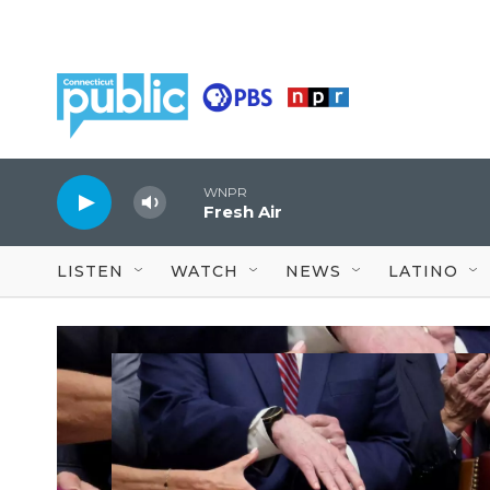
Skip to main content
WNPR
Fresh Air
LISTEN
WATCH
NEWS
LATINO