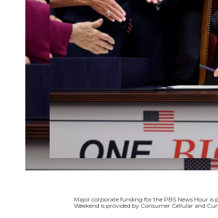
Major corporate funding for the PBS News Hour i
Weekend is provided by Consumer Cellular and Cun