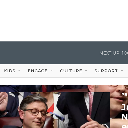
NEXT UP:
1:
KIDS
ENGAGE
CULTURE
SUPPORT
PB
J
N
e