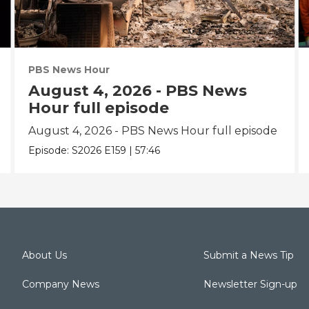
PBS News Hour
August 4, 2026 - PBS News
Hour full episode
August 4, 2026 - PBS News Hour full episode
Episode:
S2026
E159
|
57:46
About Us
Submit a News Tip
Company News
Newsletter Sign-up