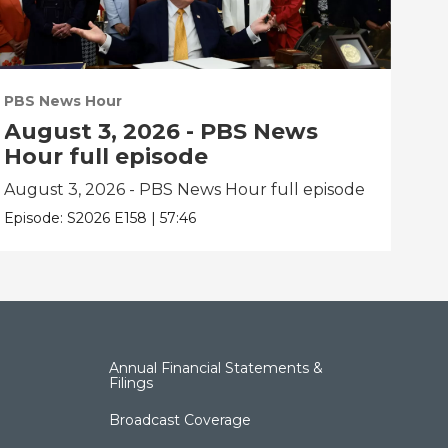
PBS News Hour
PBS
August 3, 2026 - PBS News
Ju
Hour full episode
fu
August 3, 2026 - PBS News Hour full episode
Jul
Episode:
S2026
E158
|
57:46
Epis
Annual Financial Statements &
Filings
Broadcast Coverage