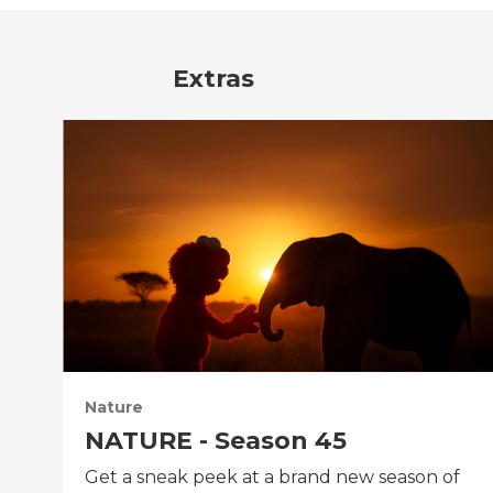
Extras
Nature
NATURE - Season 45
Get a sneak peek at a brand new season of