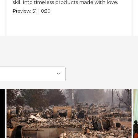
skill into timeless products made with love.
Preview:
S1
|
0:30