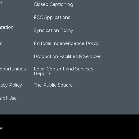
s
Closed Captioning
FCC Applications
tation
Syndication Policy
s
Editorial Independence Policy
Production Facilities & Services
portunities
Local Content and Services
Reports
acy Policy
The Public Square
s of Use