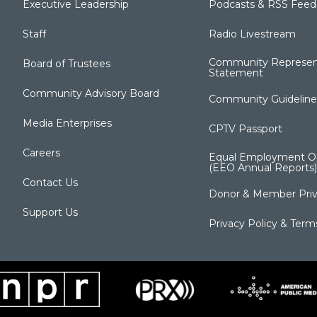
Executive Leadership
Podcasts & RSS Feed
Staff
Radio Livestream
Community Represen
Board of Trustees
Statement
Community Advisory Board
Community Guideline
Media Enterprises
CPTV Passport
Careers
Equal Employment Op
(EEO Annual Reports)
Contact Us
Donor & Member Priv
Support Us
Privacy Policy & Term