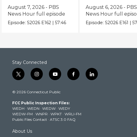
episode
episode
August 7, 2026 - PBS
August 6, 2026 - PB
News Hour full episode
News Hour full epis
Episode:
S2026
E162
|
57:46
Episode:
S2026
E161
|
57
Stay Connected
t
i
y
f
l
w
n
o
a
i
i
s
u
c
n
© 2026 Connecticut Public
t
t
t
e
k
t
a
u
b
e
FCC Public Inspection Files:
e
g
b
o
d
WEDH
·
WEDN
·
WEDW
·
WEDY
r
r
e
o
i
WEDW-FM
·
WNPR
·
WPKT
·
WRLI-FM
a
k
n
Public Files Contact
·
ATSC 3.0 FAQ
m
About Us