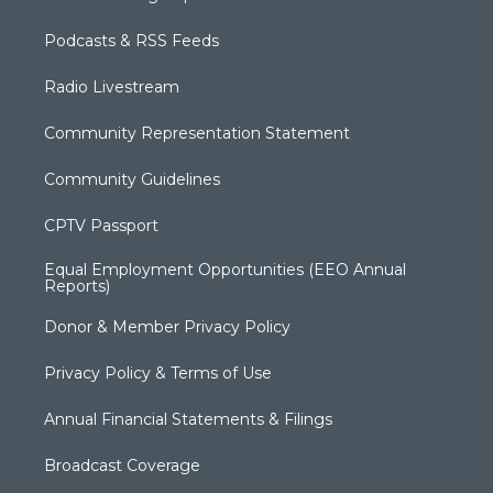
Podcasts & RSS Feeds
Radio Livestream
Community Representation Statement
Community Guidelines
CPTV Passport
Equal Employment Opportunities (EEO Annual
Reports)
Donor & Member Privacy Policy
Privacy Policy & Terms of Use
Annual Financial Statements & Filings
Broadcast Coverage