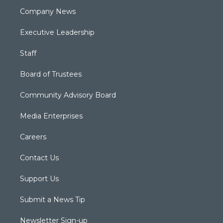
Company News
Executive Leadership
Staff
Board of Trustees
Community Advisory Board
Media Enterprises
Careers
Contact Us
Support Us
Submit a News Tip
Newsletter Sign-up