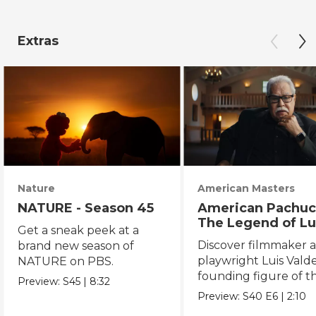
Extras
Nature
American Masters
NATURE - Season 45
American Pachuc
The Legend of Lu
Get a sneak peek at a
Valdez
Discover filmmaker 
brand new season of
playwright Luis Valde
NATURE on PBS.
founding figure of t
Preview:
S45
|
8:32
Chicano Movement.
Preview:
S40
E6
|
2:10