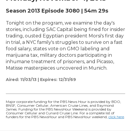
Season 2013
Episode 3080
|
54m 29s
Tonight on the program, we examine the day's
stories, including SAC Capital being fined for insider
trading, ousted Egyptian president Morsi's first day
in trial, a NYC family's struggles to survive on a fast
food salary, states vote on GMO labeling and
marijuana tax, military doctors participating in
inhumane treatment of prisoners, and Picasso,
Matisse masterpieces uncovered in Munich.
Aired:
11/03/13
|
Expires: 12/31/69
Major corporate funding for the PBS News Hour is provided by BDO,
BNSF, Consumer Cellular, American Cruise Lines, and Raymond
James. Funding for the PBS NewsHour Weekend is provided by
Consumer Cellular and Cunard Cruise Line. For a complete list of
funders for the PBS NewsHour and PBS NewsHour weekend,
click here
.