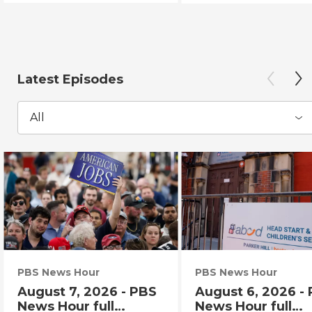
Latest Episodes
All
PBS News Hour
PBS News Hour
August 7, 2026 - PBS
August 6, 2026 -
News Hour full
News Hour full