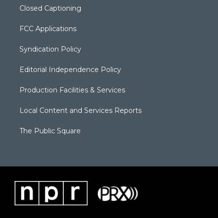
Closed Captioning
FCC Applications
Syndication Policy
Editorial Independence Policy
Production Facilities & Services
Local Content and Services Reports
The Public Square