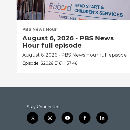
PBS News Hour
August 6, 2026 - PBS News
Hour full episode
August 6, 2026 - PBS News Hour full episode
Episode:
S2026
E161
|
57:46
Stay Connected
t
i
y
f
l
w
n
o
a
i