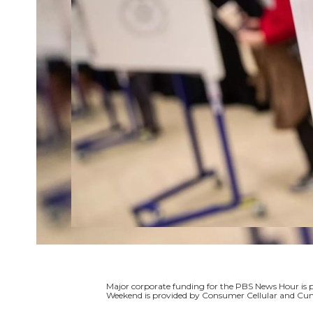
Major corporate funding for the PBS News Hour i
Weekend is provided by Consumer Cellular and Cun