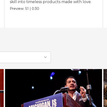
skill into timeless products made with love.
Preview:
S1
|
0:30