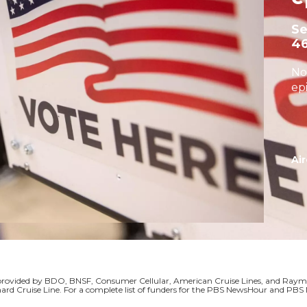
S
4
No
ep
Air
s provided by BDO, BNSF, Consumer Cellular, American Cruise Lines, and Ra
ard Cruise Line. For a complete list of funders for the PBS NewsHour and P