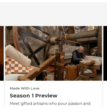
Made With Love
Season 1 Preview
Meet gifted artisans who pour passion and