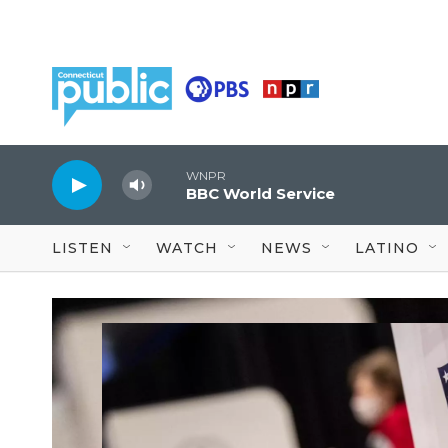
Skip to main content
WNPR
BBC World Service
LISTEN
WATCH
NEWS
LATINO