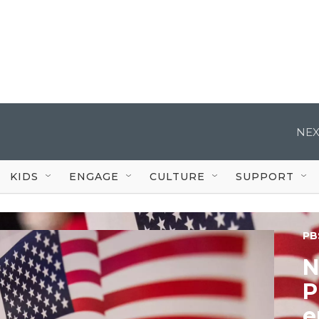
NEX
KIDS
ENGAGE
CULTURE
SUPPORT
PB
N
P
e