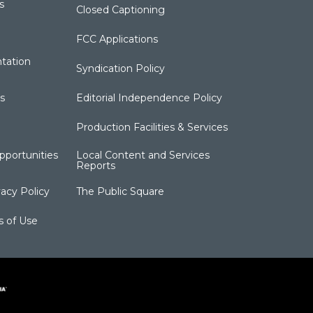
s
Closed Captioning
FCC Applications
tation
Syndication Policy
s
Editorial Independence Policy
Production Facilities & Services
portunities
Local Content and Services
Reports
acy Policy
The Public Square
s of Use