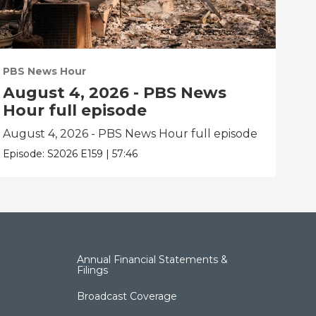
PBS News Hour
PBS
August 4, 2026 - PBS News
Au
Hour full episode
Ho
August 4, 2026 - PBS News Hour full episode
Aug
Episode:
S2026
E159
|
57:46
Epis
Annual Financial Statements &
Filings
Broadcast Coverage