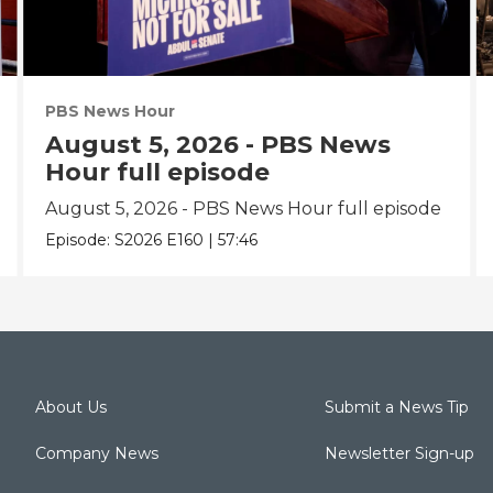
PBS News Hour
August 5, 2026 - PBS News
Hour full episode
August 5, 2026 - PBS News Hour full episode
Episode:
S2026
E160
|
57:46
About Us
Submit a News Tip
Company News
Newsletter Sign-up