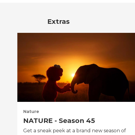
Extras
Nature
NATURE - Season 45
Get a sneak peek at a brand new season of