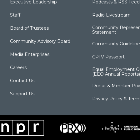
Executive Leadership
Podcasts & RSS Feed
Staff
Radio Livestream
Community Represen
Board of Trustees
Statement
Community Advisory Board
Community Guideline
Media Enterprises
CPTV Passport
Careers
Equal Employment Op
(EEO Annual Reports)
Contact Us
Donor & Member Priv
Support Us
Privacy Policy & Term