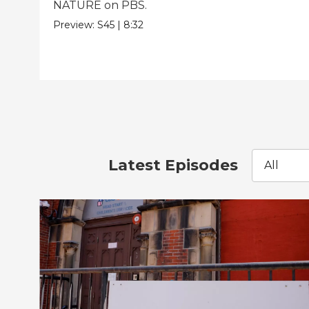
NATURE on PBS.
Preview:
S45
|
8:32
Latest Episodes
All