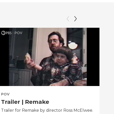
POV
PO
Trailer | Remake
Be
Trailer for Remake by director Ross McElwee.
Beh