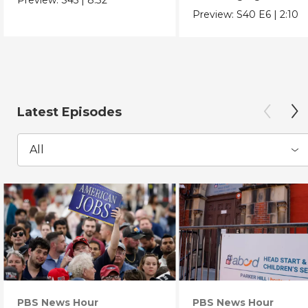
Chicano Movement.
Preview:
S40
E6
|
2:10
Latest Episodes
All
PBS News Hour
PBS News Hour