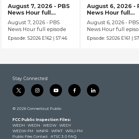
August 7, 2026 - PBS
August 6, 2026 -
News Hour full
News Hour full
episode
episode
August 7, 2026 - PBS
August 6, 2026 - PB
News Hour full episode
News Hour full epis
Episode:
S2026
E162
|
57:46
Episode:
S2026
E161
|
57
Stay Connected
t
i
y
f
l
w
n
o
a
i
i
s
u
c
n
© 2026 Connecticut Public
t
t
t
e
k
t
a
u
b
e
FCC Public Inspection Files:
e
g
b
o
d
WEDH
·
WEDN
·
WEDW
·
WEDY
r
r
e
o
i
WEDW-FM
·
WNPR
·
WPKT
·
WRLI-FM
a
k
n
Public Files Contact
·
ATSC 3.0 FAQ
m