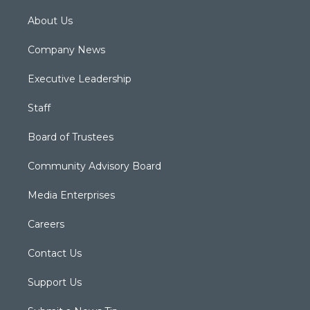
About Us
Company News
Executive Leadership
Staff
Board of Trustees
Community Advisory Board
Media Enterprises
Careers
Contact Us
Support Us