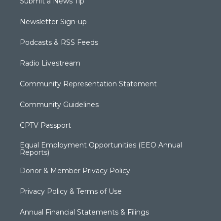
Submit a News Tip
Newsletter Sign-up
Podcasts & RSS Feeds
Radio Livestream
Community Representation Statement
Community Guidelines
CPTV Passport
Equal Employment Opportunities (EEO Annual
Reports)
Donor & Member Privacy Policy
Privacy Policy & Terms of Use
Annual Financial Statements & Filings