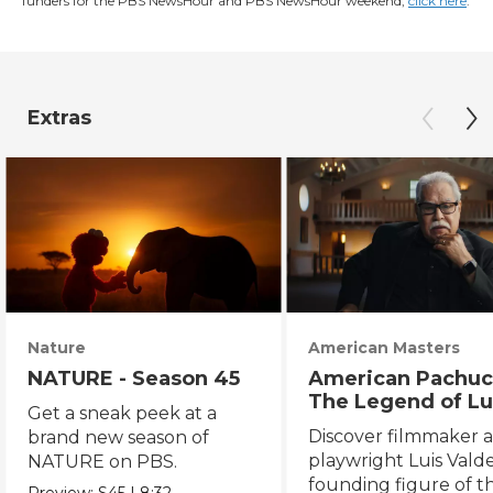
funders for the PBS NewsHour and PBS NewsHour weekend,
click here
.
Extras
Nature
American Masters
NATURE - Season 45
American Pachuc
The Legend of Lu
Get a sneak peek at a
Valdez
Discover filmmaker 
brand new season of
playwright Luis Valde
NATURE on PBS.
founding figure of t
Preview:
S45
|
8:32