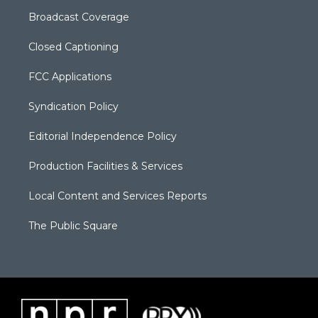
Broadcast Coverage
Closed Captioning
FCC Applications
Syndication Policy
Editorial Independence Policy
Production Facilities & Services
Local Content and Services Reports
The Public Square