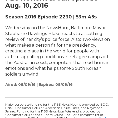
Aug. 10, 2016
Season 2016
Episode 2230
|
53m 45s
Wednesday on the NewsHour, Baltimore Mayor
Stephanie Rawlings-Blake reacts to a scathing
review of her city’s police force. Also: Two views on
what makes a person fit for the presidency,
creating a place in the world for people with
autism, appalling conditions in refugee camps off
the Australian coast, computers that read human
emotions and what helps some South Korean
soldiers unwind.
Aired:
08/09/16
|
Expires: 09/09/16
Major corporate funding for the PBS News Hour is provided by BDO,
BNSF, Consumer Cellular, American Cruise Lines, and Raymond
James. Funding for the PBS NewsHour Weekend is provided by
Consumer Cellular and Cunard Cruise Line. For a complete list of