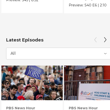
Chicano Movement.
Preview:
S40
E6
|
2:10
Latest Episodes
All
PBS News Hour
PBS News Hour