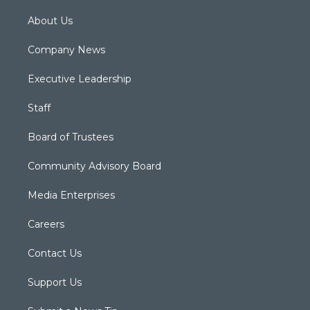
About Us
Company News
Executive Leadership
Staff
Board of Trustees
Community Advisory Board
Media Enterprises
Careers
Contact Us
Support Us