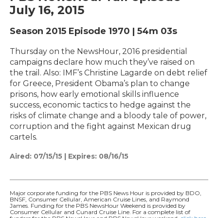
July 16, 2015
Season 2015
Episode 1970
|
54m 03s
Thursday on the NewsHour, 2016 presidential
campaigns declare how much they’ve raised on
the trail. Also: IMF’s Christine Lagarde on debt relief
for Greece, President Obama’s plan to change
prisons, how early emotional skills influence
success, economic tactics to hedge against the
risks of climate change and a bloody tale of power,
corruption and the fight against Mexican drug
cartels.
Aired:
07/15/15
|
Expires: 08/16/15
Major corporate funding for the PBS News Hour is provided by BDO,
BNSF, Consumer Cellular, American Cruise Lines, and Raymond
James. Funding for the PBS NewsHour Weekend is provided by
Consumer Cellular and Cunard Cruise Line. For a complete list of