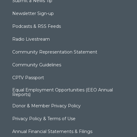
Submit a News Tip
Newsletter Sign-up
Podcasts & RSS Feeds
Radio Livestream
Community Representation Statement
Community Guidelines
CPTV Passport
Equal Employment Opportunities (EEO Annual
Reports)
Donor & Member Privacy Policy
Privacy Policy & Terms of Use
Annual Financial Statements & Filings