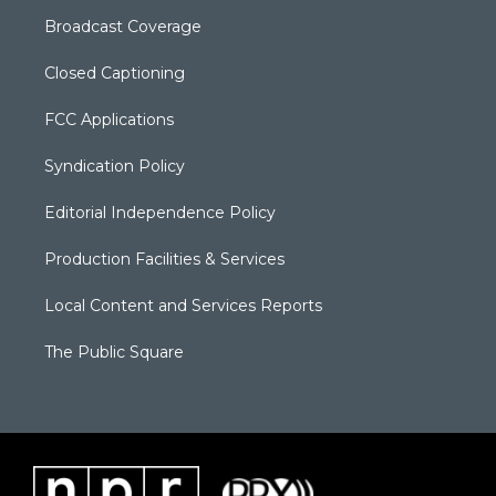
Broadcast Coverage
Closed Captioning
FCC Applications
Syndication Policy
Editorial Independence Policy
Production Facilities & Services
Local Content and Services Reports
The Public Square