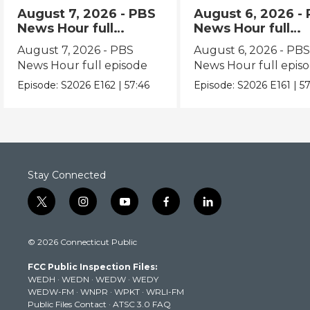
August 7, 2026 - PBS
August 6, 2026 -
News Hour full
News Hour full
episode
episode
August 7, 2026 - PBS
August 6, 2026 - PB
News Hour full episode
News Hour full epis
Episode:
S2026
E162
|
57:46
Episode:
S2026
E161
|
57
Stay Connected
t
i
y
f
l
w
n
o
a
i
i
s
u
c
n
© 2026 Connecticut Public
t
t
t
e
k
t
a
u
b
e
FCC Public Inspection Files:
e
g
b
o
d
WEDH
·
WEDN
·
WEDW
·
WEDY
r
r
e
o
i
WEDW-FM
·
WNPR
·
WPKT
·
WRLI-FM
a
k
n
Public Files Contact
·
ATSC 3.0 FAQ
m