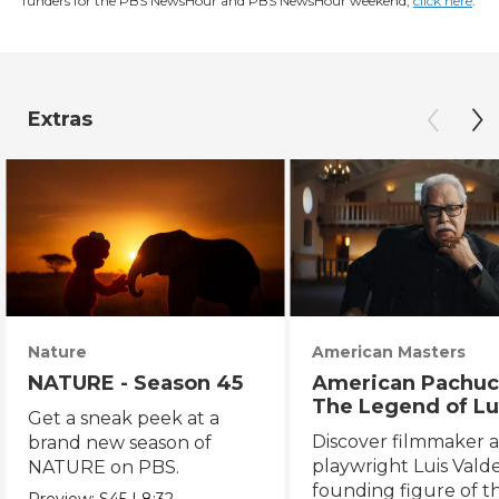
funders for the PBS NewsHour and PBS NewsHour weekend,
click here
.
Extras
Nature
American Masters
NATURE - Season 45
American Pachuc
The Legend of Lu
Get a sneak peek at a
Valdez
Discover filmmaker 
brand new season of
playwright Luis Valde
NATURE on PBS.
founding figure of t
Preview:
S45
|
8:32