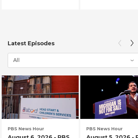
Latest Episodes
All
PBS News Hour
PBS News Hour
August 6, 2026 - PBS
August 5, 2026 -