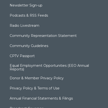
Newsletter Sign-up
Podcasts & RSS Feeds
Radio Livestream
Community Representation Statement
Community Guidelines
CPTV Passport
Equal Employment Opportunities (EEO Annual
Reports)
Donor & Member Privacy Policy
Privacy Policy & Terms of Use
Annual Financial Statements & Filings