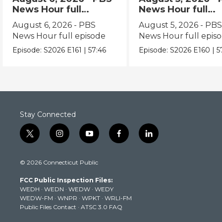
News Hour full
News Hour full
episode
episode
August 6, 2026 - PBS
August 5, 2026 - PB
News Hour full episode
News Hour full epis
Episode:
S2026
E161
|
57:46
Episode:
S2026
E160
|
5
Stay Connected
t
i
y
f
l
w
n
o
a
i
i
s
u
c
n
© 2026 Connecticut Public
t
t
t
e
k
t
a
u
b
e
FCC Public Inspection Files:
e
g
b
o
d
WEDH
·
WEDN
·
WEDW
·
WEDY
r
r
e
o
i
WEDW-FM
·
WNPR
·
WPKT
·
WRLI-FM
a
k
n
Public Files Contact
·
ATSC 3.0 FAQ
m