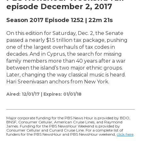
episode December 2, 2017
Season 2017
Episode 1252
|
22m 21s
On this edition for Saturday, Dec. 2, the Senate
passed a nearly $1.5 trillion tax package, pushing
one of the largest overhauls of tax codes in
decades. And in Cyprus, the search for missing
family members more than 40 years after a war
between the island’s two major ethnic groups.
Later, changing the way classical music is heard.
Hari Sreenivasan anchors from New York.
Aired:
12/01/17
|
Expires: 01/01/18
Major corporate funding for the PBS News Hour is provided by BDO,
BNSF, Consumer Cellular, American Cruise Lines, and Raymond
James. Funding for the PBS NewsHour Weekend is provided by
Consumer Cellular and Cunard Cruise Line. For a complete list of
funders for the PBS NewsHour and PBS NewsHour weekend,
click here
.