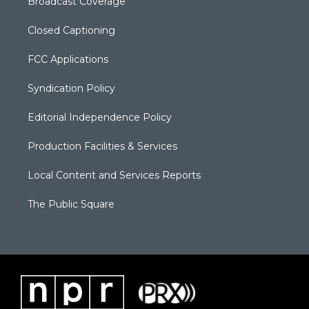
Broadcast Coverage
Closed Captioning
FCC Applications
Syndication Policy
Editorial Independence Policy
Production Facilities & Services
Local Content and Services Reports
The Public Square