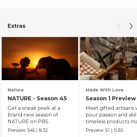
Extras
Nature
Made With Love
NATURE - Season 45
Season 1 Preview
Get a sneak peek at a
Meet gifted artisans
brand new season of
pour passion and skill
NATURE on PBS.
timeless products m
with love.
Preview:
S45
|
8:32
Preview:
S1
|
0:30