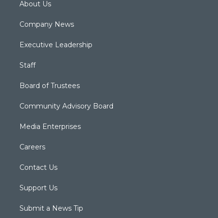
About Us
Company News
Executive Leadership
Staff
Board of Trustees
Community Advisory Board
Media Enterprises
Careers
Contact Us
Support Us
Submit a News Tip