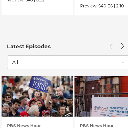
Chicano Movement.
Preview:
S40
E6
|
2:10
Latest Episodes
All
PBS News Hour
PBS News Hour