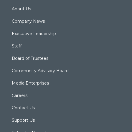
About Us
Company News
Executive Leadership
Staff
Board of Trustees
Community Advisory Board
Media Enterprises
Careers
Contact Us
Support Us