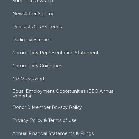
Submit a News Tip
Newsletter Sign-up
Podcasts & RSS Feeds
Radio Livestream
Community Representation Statement
Community Guidelines
CPTV Passport
Equal Employment Opportunities (EEO Annual
Reports)
Donor & Member Privacy Policy
Privacy Policy & Terms of Use
Annual Financial Statements & Filings