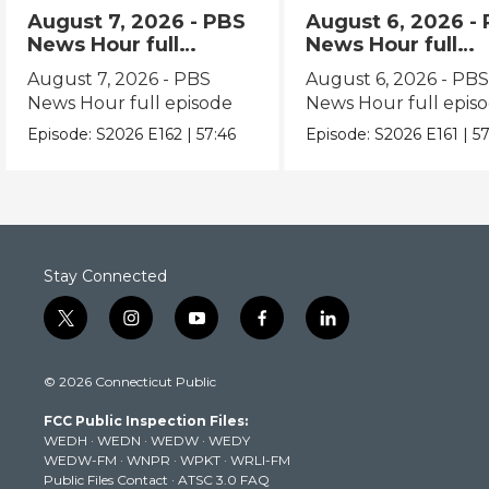
August 7, 2026 - PBS
August 6, 2026 -
News Hour full
News Hour full
episode
episode
August 7, 2026 - PBS
August 6, 2026 - PB
News Hour full episode
News Hour full epis
Episode:
S2026
E162
|
57:46
Episode:
S2026
E161
|
57
Stay Connected
t
i
y
f
l
w
n
o
a
i
i
s
u
c
n
© 2026 Connecticut Public
t
t
t
e
k
t
a
u
b
e
FCC Public Inspection Files:
e
g
b
o
d
WEDH
·
WEDN
·
WEDW
·
WEDY
r
r
e
o
i
WEDW-FM
·
WNPR
·
WPKT
·
WRLI-FM
a
k
n
Public Files Contact
·
ATSC 3.0 FAQ
m