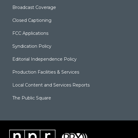
Broadcast Coverage
Closed Captioning
FCC Applications
Syndication Policy
Editorial Independence Policy
Production Facilities & Services
Local Content and Services Reports
The Public Square