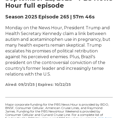
Hour full episode
Season 2025
Episode 265
|
57m 46s
Monday on the News Hour, President Trump and
Health Secretary Kennedy claim a link between
autism and acetaminophen use in pregnancy, but
many health experts remain skeptical. Trump
escalates his promises of political retribution
against his perceived enemies. Plus, Brazil's
president on the controversial conviction of the
country's former leader and increasingly tense
relations with the U.S.
Aired:
09/21/25
|
Expires: 10/22/25
Major corporate funding for the PBS News Hour is provided by BDO,
BNSF, Consumer Cellular, American Cruise Lines, and Raymond
James. Funding for the PBS NewsHour Weekend is provided by
Consumer Cellular and Cunard Cruise Line. For a complete list of