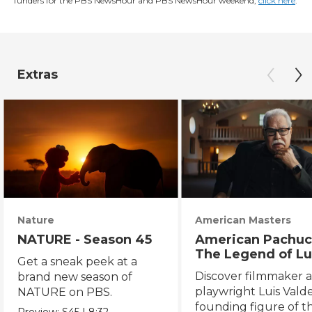
funders for the PBS NewsHour and PBS NewsHour weekend,
click here
.
Extras
Nature
American Masters
NATURE - Season 45
American Pachuc
The Legend of Lu
Get a sneak peek at a
Valdez
Discover filmmaker 
brand new season of
playwright Luis Valde
NATURE on PBS.
founding figure of t
Preview:
S45
|
8:32