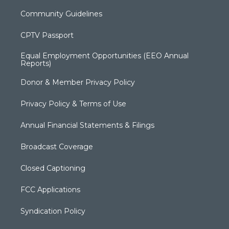
Community Guidelines
CPTV Passport
Equal Employment Opportunities (EEO Annual
Reports)
Donor & Member Privacy Policy
Privacy Policy & Terms of Use
Annual Financial Statements & Filings
Broadcast Coverage
Closed Captioning
FCC Applications
Syndication Policy