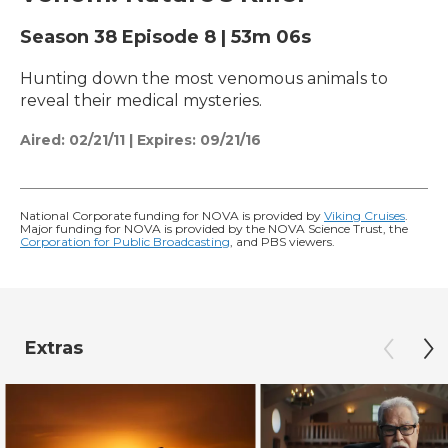
Season 38
Episode 8
|
53m 06s
Hunting down the most venomous animals to
reveal their medical mysteries.
Aired:
02/21/11
|
Expires: 09/21/16
National Corporate funding for NOVA is provided by
Viking Cruises
.
Major funding for NOVA is provided by the NOVA Science Trust, the
Corporation for Public Broadcasting
, and PBS viewers.
Extras