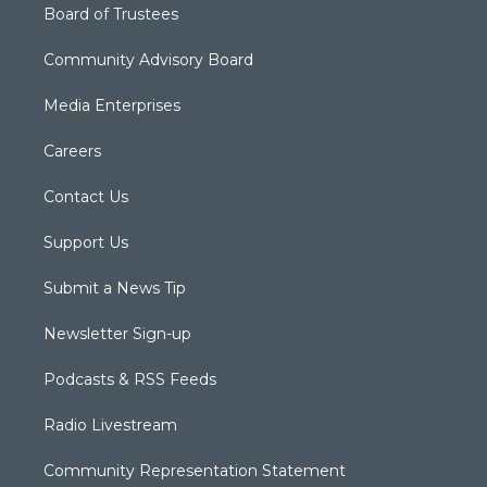
Board of Trustees
Community Advisory Board
Media Enterprises
Careers
Contact Us
Support Us
Submit a News Tip
Newsletter Sign-up
Podcasts & RSS Feeds
Radio Livestream
Community Representation Statement