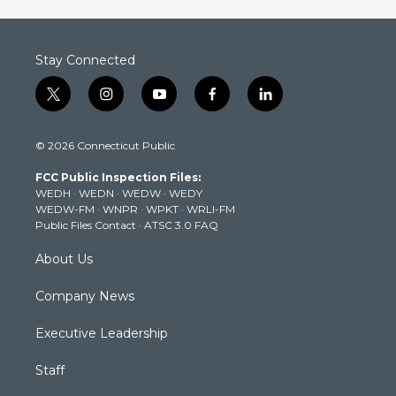
Stay Connected
t
i
y
f
l
w
n
o
a
i
i
s
u
c
n
© 2026 Connecticut Public
t
t
t
e
k
t
a
u
b
e
FCC Public Inspection Files:
e
g
b
o
d
WEDH
·
WEDN
·
WEDW
·
WEDY
r
r
e
o
i
WEDW-FM
·
WNPR
·
WPKT
·
WRLI-FM
a
k
n
Public Files Contact
·
ATSC 3.0 FAQ
m
About Us
Company News
Executive Leadership
Staff