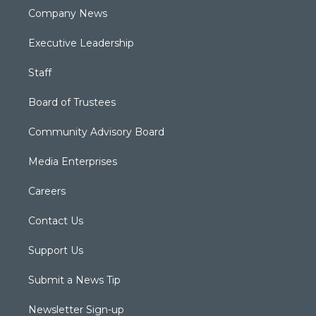
Company News
Executive Leadership
Staff
Board of Trustees
Community Advisory Board
Media Enterprises
Careers
Contact Us
Support Us
Submit a News Tip
Newsletter Sign-up