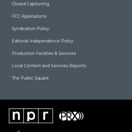
Closed Captioning
FCC Applications
Syndication Policy
Editorial Independence Policy
Production Facilities & Services
Local Content and Services Reports
The Public Square