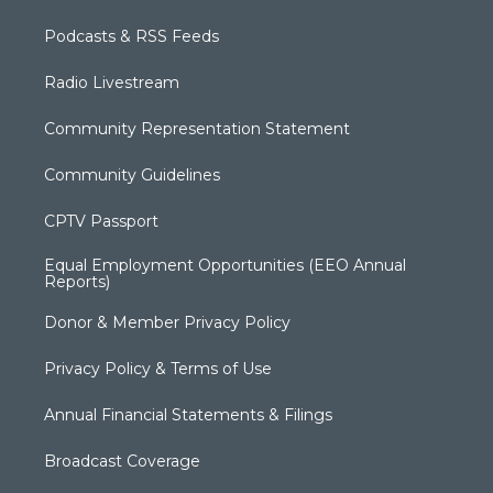
Podcasts & RSS Feeds
Radio Livestream
Community Representation Statement
Community Guidelines
CPTV Passport
Equal Employment Opportunities (EEO Annual
Reports)
Donor & Member Privacy Policy
Privacy Policy & Terms of Use
Annual Financial Statements & Filings
Broadcast Coverage