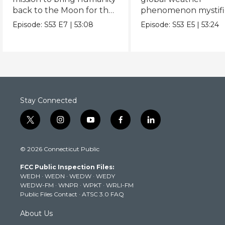
back to the Moon for the
phenomenon mystifi
first time since Apollo.
scientists.
Episode:
S53
E7
|
53:08
Episode:
S53
E5
|
53:24
Stay Connected
t
i
y
f
l
w
n
o
a
i
i
s
u
c
n
© 2026 Connecticut Public
t
t
t
e
k
t
a
u
b
e
FCC Public Inspection Files:
e
g
b
o
d
WEDH
·
WEDN
·
WEDW
·
WEDY
r
r
e
o
i
WEDW-FM
·
WNPR
·
WPKT
·
WRLI-FM
a
k
n
Public Files Contact
·
ATSC 3.0 FAQ
m
About Us