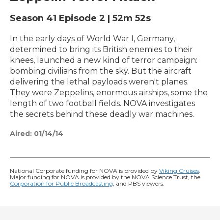
Season 41
Episode 2
|
52m 52s
In the early days of World War I, Germany,
determined to bring its British enemies to their
knees, launched a new kind of terror campaign:
bombing civilians from the sky. But the aircraft
delivering the lethal payloads weren't planes.
They were Zeppelins, enormous airships, some the
length of two football fields. NOVA investigates
the secrets behind these deadly war machines.
Aired:
01/14/14
National Corporate funding for NOVA is provided by
Viking Cruises
.
Major funding for NOVA is provided by the NOVA Science Trust, the
Corporation for Public Broadcasting
, and PBS viewers.