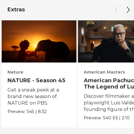
Extras
Nature
American Masters
NATURE - Season 45
American Pachuc
The Legend of Lu
Get a sneak peek at a
Valdez
Discover filmmaker 
brand new season of
playwright Luis Valde
NATURE on PBS.
founding figure of t
Preview:
S45
|
8:32
Chicano Movement.
Preview:
S40
E6
|
2:10