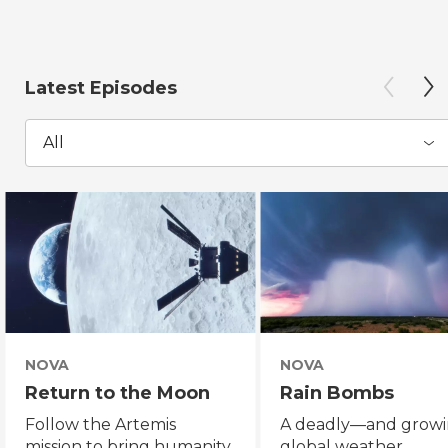
Latest Episodes
All
NOVA
NOVA
Return to the Moon
Rain Bombs
Follow the Artemis
A deadly—and grow
mission to bring humanity
global weather