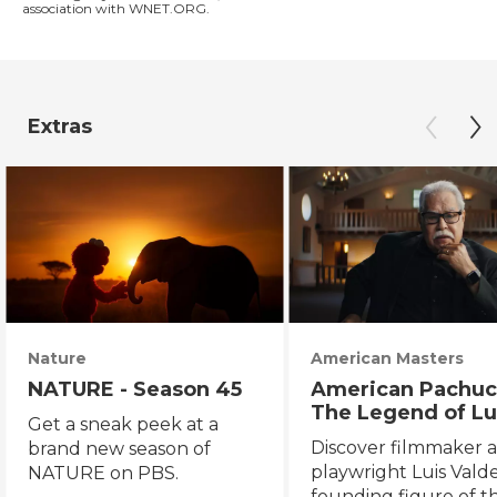
association with WNET.ORG.
Extras
Nature
American Masters
NATURE - Season 45
American Pachuc
The Legend of Lu
Get a sneak peek at a
Valdez
Discover filmmaker 
brand new season of
playwright Luis Valde
NATURE on PBS.
founding figure of t