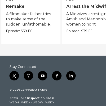
Remake
Arrest the Midwi
A filmmaker father tries
A Midwives' arrest ign
to make sense of the
Amish and Mennonit
sudden, unfathomable
women to fight
death of his son.
reproductive justice.
Episode:
S39
E6
Episode:
S39
E5
Stay Connected
t
i
y
f
l
w
n
o
a
i
i
s
u
c
n
© 2026 Connecticut Public
t
t
t
e
k
t
a
u
b
e
FCC Public Inspection Files:
e
g
b
o
d
WEDH
·
WEDN
·
WEDW
·
WEDY
r
r
e
o
i