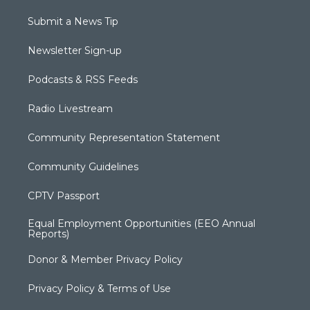
Submit a News Tip
Newsletter Sign-up
Podcasts & RSS Feeds
Radio Livestream
Community Representation Statement
Community Guidelines
CPTV Passport
Equal Employment Opportunities (EEO Annual
Reports)
Donor & Member Privacy Policy
Privacy Policy & Terms of Use