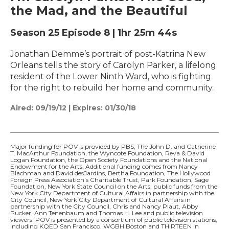
the Mad, and the Beautiful
Season 25
Episode 8
|
1hr 25m 44s
Jonathan Demme’s portrait of post-Katrina New
Orleans tells the story of Carolyn Parker, a lifelong
resident of the Lower Ninth Ward, who is fighting
for the right to rebuild her home and community.
Aired:
09/19/12
|
Expires: 01/30/18
Major funding for POV is provided by PBS, The John D. and Catherine
T. MacArthur Foundation, the Wyncote Foundation, Reva & David
Logan Foundation, the Open Society Foundations and the National
Endowment for the Arts. Additional funding comes from Nancy
Blachman and David desJardins, Bertha Foundation, The Hollywood
Foreign Press Association's Charitable Trust, Park Foundation, Sage
Foundation, New York State Council on the Arts, public funds from the
New York City Department of Cultural Affairs in partnership with the
City Council, New York City Department of Cultural Affairs in
partnership with the City Council, Chris and Nancy Plaut, Abby
Pucker, Ann Tenenbaum and Thomas H. Lee and public television
viewers. POV is presented by a consortium of public television stations,
including KQED San Francisco, WGBH Boston and THIRTEEN in