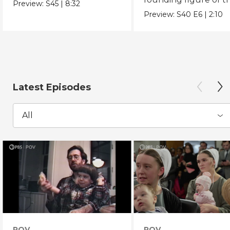
Preview:
S45
|
8:32
Chicano Movement.
Preview:
S40
E6
|
2:10
Latest Episodes
All
POV
POV