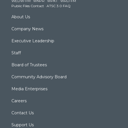
WEDW-FM
·
WNPR
·
WPKT
·
WRLI-FM
a
k
n
Public Files Contact
·
ATSC 3.0 FAQ
m
About Us
Company News
Executive Leadership
Staff
Board of Trustees
Community Advisory Board
Media Enterprises
Careers
Contact Us
Support Us