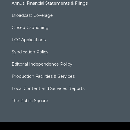
Annual Financial Statements & Filings
Broadcast Coverage
Closed Captioning
FCC Applications
Syndication Policy
Editorial Independence Policy
Production Facilities & Services
Local Content and Services Reports
The Public Square