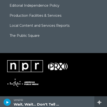
Editorial Independence Policy
Production Facilities & Services
Local Content and Services Reports
The Public Square
WNPR
Wait, Wait... Don't Tell Me!