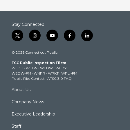
Stay Connected
t
i
y
f
l
w
n
o
a
i
i
s
u
c
n
© 2026 Connecticut Public
t
t
t
e
k
t
a
u
b
e
FCC Public Inspection Files:
e
g
b
o
d
WEDH
·
WEDN
·
WEDW
·
WEDY
r
r
e
o
i
WEDW-FM
·
WNPR
·
WPKT
·
WRLI-FM
a
k
n
Public Files Contact
·
ATSC 3.0 FAQ
m
About Us
Company News
Executive Leadership
Staff