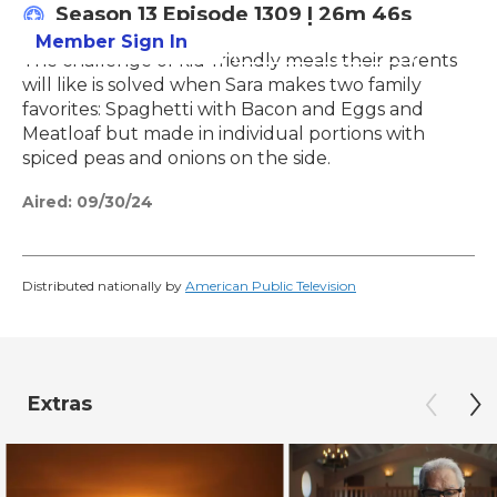
Season 13
Episode 1309
|
26m 46s
Member Sign In
Learn More
The challenge of kid-friendly meals their parents
will like is solved when Sara makes two family
favorites: Spaghetti with Bacon and Eggs and
Meatloaf but made in individual portions with
spiced peas and onions on the side.
Aired:
09/30/24
Distributed nationally by
American Public Television
Extras