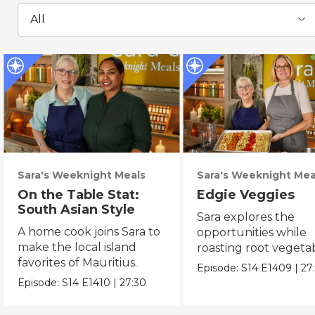
All
Sara's Weeknight Meals
Sara's Weeknight Mea
On the Table Stat:
Edgie Veggies
South Asian Style
Sara explores the
A home cook joins Sara to
opportunities while
make the local island
roasting root vegeta
favorites of Mauritius.
on the weekend.
Episode:
S14
E1409
|
27
Episode:
S14
E1410
|
27:30