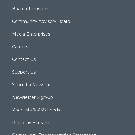
Board of Trustees
Community Advisory Board
Media Enterprises
Careers
Contact Us
Support Us
Submit a News Tip
Newsletter Sign-up
Podcasts & RSS Feeds
Radio Livestream