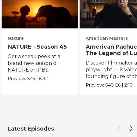
Nature
American Masters
NATURE - Season 45
American Pachuc
The Legend of Lu
Get a sneak peek at a
Valdez
Discover filmmaker 
brand new season of
playwright Luis Valde
NATURE on PBS.
founding figure of t
Preview:
S45
|
8:32
Chicano Movement.
Preview:
S40
E6
|
2:10
Latest Episodes