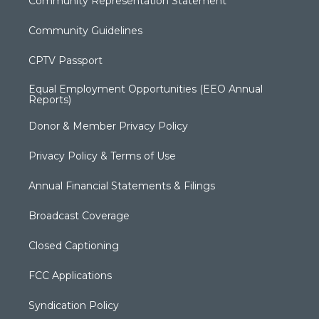
Community Representation Statement
Community Guidelines
CPTV Passport
Equal Employment Opportunities (EEO Annual
Reports)
Donor & Member Privacy Policy
Privacy Policy & Terms of Use
Annual Financial Statements & Filings
Broadcast Coverage
Closed Captioning
FCC Applications
Syndication Policy