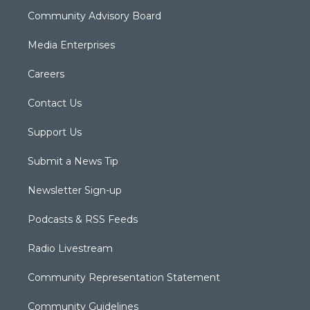
Community Advisory Board
Media Enterprises
Careers
Contact Us
Support Us
Submit a News Tip
Newsletter Sign-up
Podcasts & RSS Feeds
Radio Livestream
Community Representation Statement
Community Guidelines