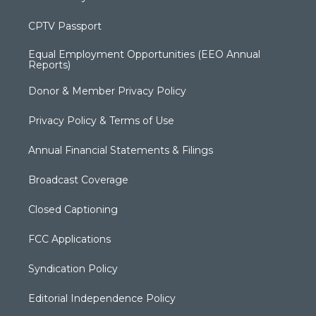
CPTV Passport
Equal Employment Opportunities (EEO Annual
Reports)
Donor & Member Privacy Policy
Privacy Policy & Terms of Use
Annual Financial Statements & Filings
Broadcast Coverage
Closed Captioning
FCC Applications
Syndication Policy
Editorial Independence Policy