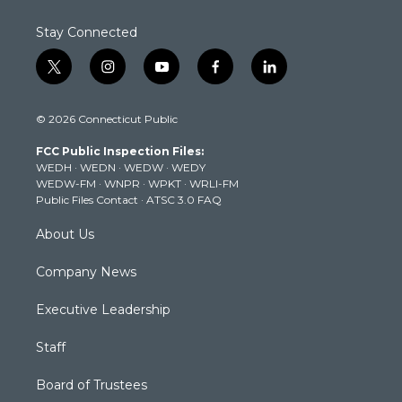
Stay Connected
t
i
y
f
l
w
n
o
a
i
i
s
u
c
n
© 2026 Connecticut Public
t
t
t
e
k
t
a
u
b
e
FCC Public Inspection Files:
e
g
b
o
d
WEDH
·
WEDN
·
WEDW
·
WEDY
r
r
e
o
i
WEDW-FM
·
WNPR
·
WPKT
·
WRLI-FM
a
k
n
Public Files Contact
·
ATSC 3.0 FAQ
m
About Us
Company News
Executive Leadership
Staff
Board of Trustees