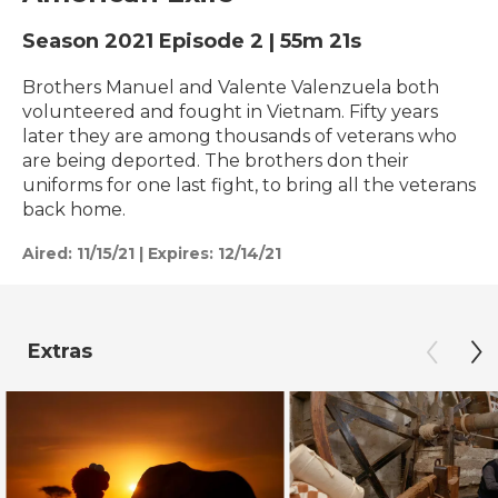
Season 2021
Episode 2
|
55m 21s
Brothers Manuel and Valente Valenzuela both
volunteered and fought in Vietnam. Fifty years
later they are among thousands of veterans who
are being deported. The brothers don their
uniforms for one last fight, to bring all the veterans
back home.
Aired:
11/15/21
|
Expires: 12/14/21
Extras