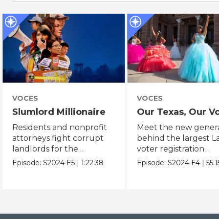
VOCES
VOCES
Slumlord Millionaire
Our Texas, Our V
Residents and nonprofit
Meet the new gener
attorneys fight corrupt
behind the largest L
landlords for the
voter registration
fundamental human
mobilization in Texas
Episode:
S2024
E5
|
1:22:38
Episode:
S2024
E4
|
55:1
right to a home.
history.