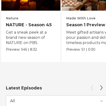
Nature
Made With Love
NATURE - Season 45
Season 1 Preview
Get a sneak peek at a
Meet gifted artisans
brand new season of
pour passion and skill
NATURE on PBS.
timeless products m
with love.
Preview:
S45
|
8:32
Preview:
S1
|
0:30
Latest Episodes
All