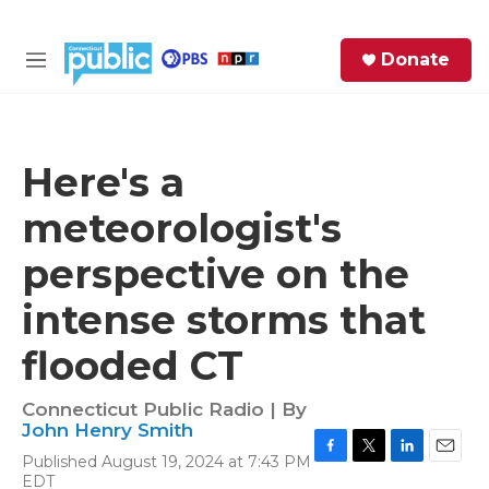
Skip to main content
S
Donate
e
M
a
e
r
n
c
u
h
Here's a
e
meteorologist's
r
y
perspective on the
intense storms that
flooded CT
Connecticut Public Radio | By
John Henry Smith
Published August 19, 2024 at 7:43 PM
F
T
L
E
EDT