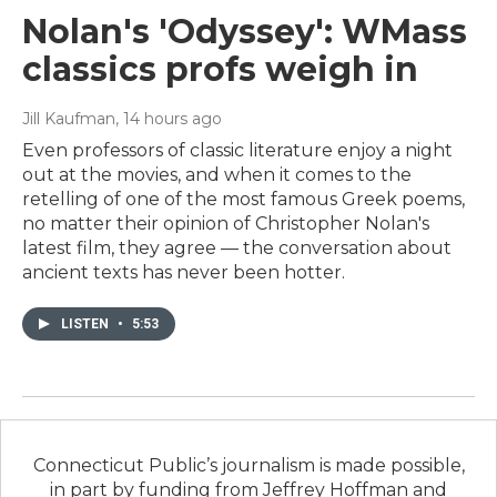
Nolan's 'Odyssey': WMass
classics profs weigh in
Jill Kaufman
, 14 hours ago
Even professors of classic literature enjoy a night
out at the movies, and when it comes to the
retelling of one of the most famous Greek poems,
no matter their opinion of Christopher Nolan's
latest film, they agree — the conversation about
ancient texts has never been hotter.
LISTEN
•
5:53
Connecticut Public’s journalism is made possible,
in part by funding from Jeffrey Hoffman and