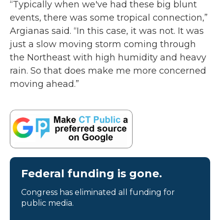
“Typically when we've had these big blunt
events, there was some tropical connection,”
Argianas said. “In this case, it was not. It was
just a slow moving storm coming through
the Northeast with high humidity and heavy
rain. So that does make me more concerned
moving ahead.”
Federal funding is gone.
Congress has eliminated all funding for
public media.