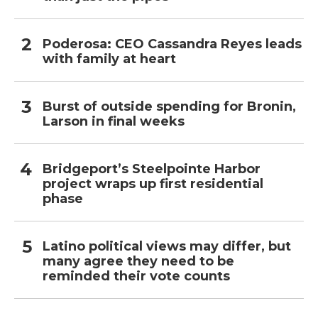
Poderosa: CEO Cassandra Reyes leads
with family at heart
Burst of outside spending for Bronin,
Larson in final weeks
Bridgeport’s Steelpointe Harbor
project wraps up first residential
phase
Latino political views may differ, but
many agree they need to be
reminded their vote counts