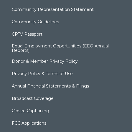
Community Representation Statement
Community Guidelines
CPTV Passport
Equal Employment Opportunities (EEO Annual
Reports)
Donor & Member Privacy Policy
Privacy Policy & Terms of Use
Annual Financial Statements & Filings
Broadcast Coverage
Closed Captioning
FCC Applications