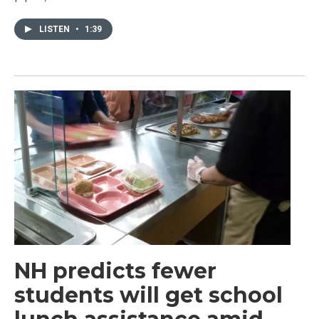
LISTEN
•
1:39
NH predicts fewer
students will get school