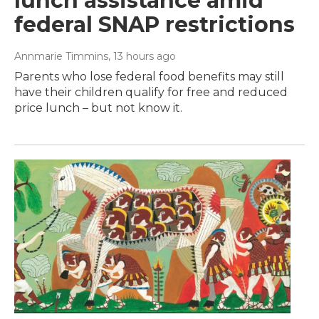
lunch assistance amid
federal SNAP restrictions
Annmarie Timmins
, 13 hours ago
Parents who lose federal food benefits may still
have their children qualify for free and reduced
price lunch – but not know it.