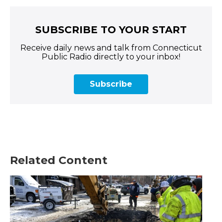
SUBSCRIBE TO YOUR START
Receive daily news and talk from Connecticut
Public Radio directly to your inbox!
Subscribe
Related Content