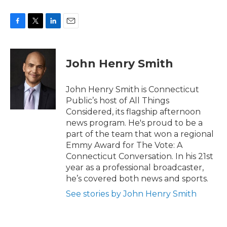
F
T
L
E
a
w
i
m
c
i
n
a
e
t
k
i
John Henry Smith
b
t
e
l
o
e
d
o
r
I
John Henry Smith is Connecticut
k
n
Public’s host of All Things
Considered, its flagship afternoon
news program. He's proud to be a
part of the team that won a regional
Emmy Award for The Vote: A
Connecticut Conversation. In his 21st
year as a professional broadcaster,
he’s covered both news and sports.
See stories by John Henry Smith