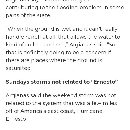
contributing to the flooding problem in some
parts of the state.
“When the ground is wet and it can't really
handle runoff at all, that allows the water to
kind of collect and rise,” Argianas said. “So
that is definitely going to be a concern if …
there are places where the ground is
saturated.”
Sundays storms not related to “Ernesto”
Argianas said the weekend storm was not
related to the system that was a few miles
off of America’s east coast, Hurricane
Ernesto.