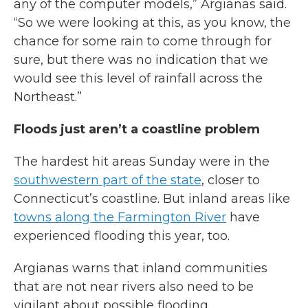
any of the computer models,” Argianas said.
“So we were looking at this, as you know, the
chance for some rain to come through for
sure, but there was no indication that we
would see this level of rainfall across the
Northeast.”
Floods just aren’t a coastline problem
The hardest hit areas Sunday were in the
southwestern part of the state
, closer to
Connecticut’s coastline. But inland areas like
towns along the Farmington River
have
experienced flooding this year, too.
Argianas warns that inland communities
that are not near rivers also need to be
vigilant about possible flooding.