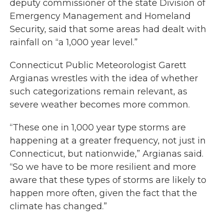
deputy commissioner of the state Division of
Emergency Management and Homeland
Security, said that some areas had dealt with
rainfall on “a 1,000 year level.”
Connecticut Public Meteorologist Garett
Argianas wrestles with the idea of whether
such categorizations remain relevant, as
severe weather becomes more common.
“These one in 1,000 year type storms are
happening at a greater frequency, not just in
Connecticut, but nationwide,” Argianas said.
“So we have to be more resilient and more
aware that these types of storms are likely to
happen more often, given the fact that the
climate has changed.”