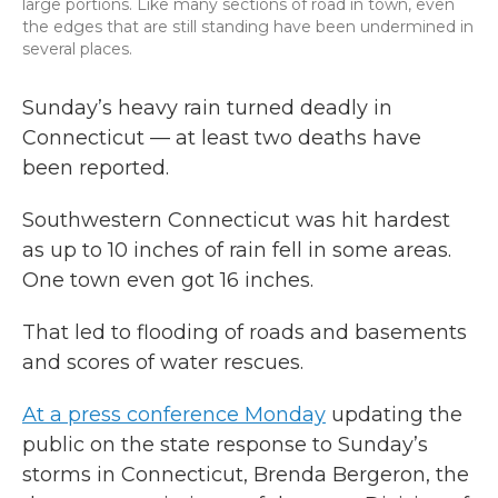
large portions. Like many sections of road in town, even
the edges that are still standing have been undermined in
several places.
Sunday’s heavy rain turned deadly in
Connecticut — at least two deaths have
been reported.
Southwestern Connecticut was hit hardest
as up to 10 inches of rain fell in some areas.
One town even got 16 inches.
That led to flooding of roads and basements
and scores of water rescues.
At a press conference Monday
updating the
public on the state response to Sunday’s
storms in Connecticut, Brenda Bergeron, the