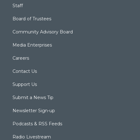
Staff
Board of Trustees
Community Advisory Board
Media Enterprises
Careers
Contact Us
Support Us
Submit a News Tip
Newsletter Sign-up
Podcasts & RSS Feeds
Radio Livestream