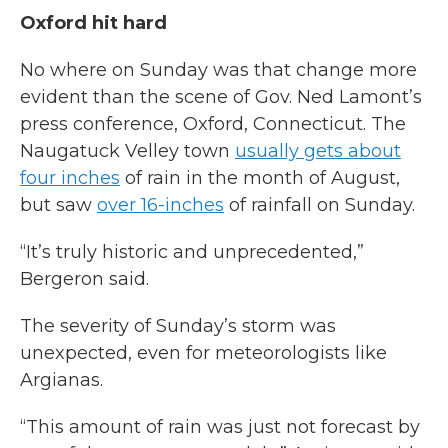
Oxford hit hard
No where on Sunday was that change more
evident than the scene of Gov. Ned Lamont’s
press conference, Oxford, Connecticut. The
Naugatuck Velley town
usually gets about
four inches
of rain in the month of August,
but saw
over 16-inches
of rainfall on Sunday.
“It’s truly historic and unprecedented,”
Bergeron said.
The severity of Sunday’s storm was
unexpected, even for meteorologists like
Argianas.
“This amount of rain was just not forecast by