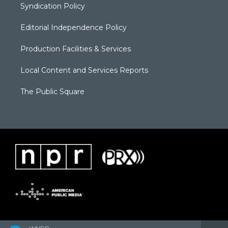
Syndication Policy
Editorial Independence Policy
Production Facilities & Services
Local Content and Services Reports
The Public Square