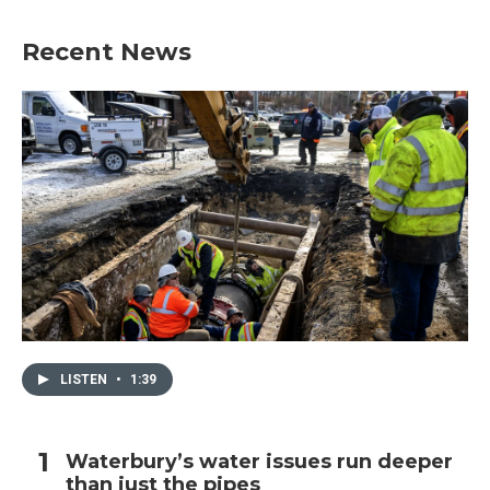
Recent News
LISTEN
•
1:39
Waterbury’s water issues run deeper
than just the pipes