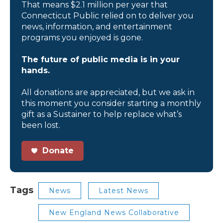
That means $2.1 million per year that
Connecticut Public relied on to deliver you
news, information, and entertainment
programs you enjoyed is gone.
The future of public media is in your
hands.
All donations are appreciated, but we ask in
this moment you consider starting a monthly
gift as a Sustainer to help replace what’s
been lost.
Donate
Tags
News
Latest News
New England News Collaborative