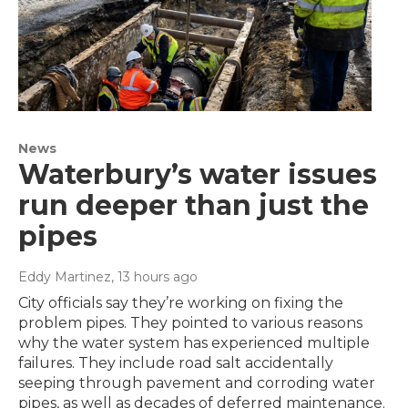
News
Waterbury’s water issues
run deeper than just the
pipes
Eddy Martinez
, 13 hours ago
City officials say they’re working on fixing the
problem pipes. They pointed to various reasons
why the water system has experienced multiple
failures. They include road salt accidentally
seeping through pavement and corroding water
pipes, as well as decades of deferred maintenance.