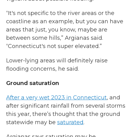
“It's not specific to the river areas or the
coastline as an example, but you can have
areas that just, you know, maybe are
between some hills,” Argianas said.
“Connecticut's not super elevated.”
Lower-lying areas will definitely raise
flooding concerns, he said.
Ground saturation
After a very wet 2023 in Connecticut
, and
after significant rainfall from several storms
this year, there’s thought that the ground
statewide may be
saturated
.
Argianas says saturation may be