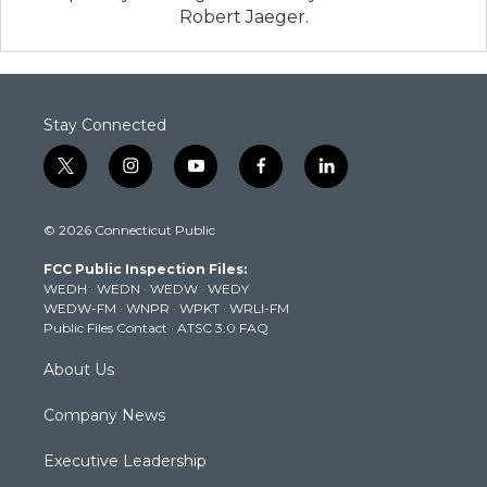
Robert Jaeger.
Stay Connected
t
i
y
f
l
w
n
o
a
i
i
s
u
c
n
© 2026 Connecticut Public
t
t
t
e
k
t
a
u
b
e
FCC Public Inspection Files:
e
g
b
o
d
WEDH
·
WEDN
·
WEDW
·
WEDY
r
r
e
o
i
WEDW-FM
·
WNPR
·
WPKT
·
WRLI-FM
a
k
n
Public Files Contact
·
ATSC 3.0 FAQ
m
About Us
Company News
Executive Leadership