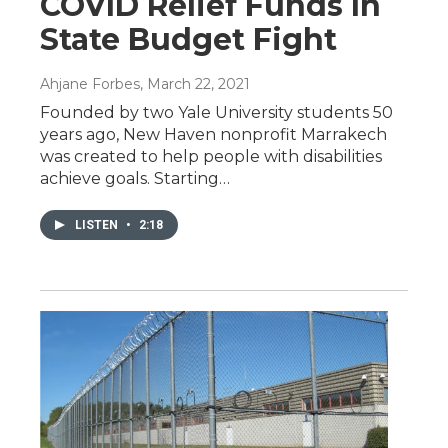
COVID Relief Funds In
State Budget Fight
Ahjane Forbes
, March 22, 2021
Founded by two Yale University students 50
years ago, New Haven nonprofit Marrakech
was created to help people with disabilities
achieve goals. Starting…
LISTEN
•
2:18