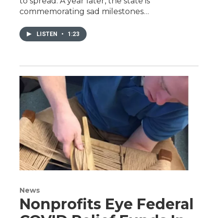
to spread. A year later, the state is
commemorating sad milestones…
LISTEN
•
1:23
News
Nonprofits Eye Federal