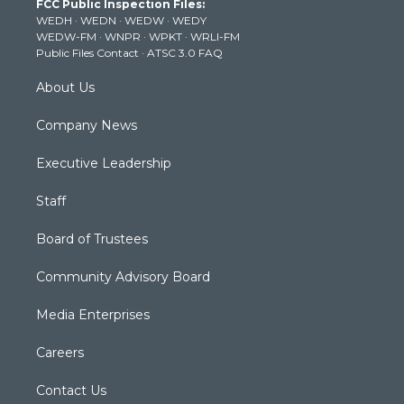
FCC Public Inspection Files:
e
g
b
o
d
WEDH
·
WEDN
·
WEDW
·
WEDY
r
r
e
o
i
WEDW-FM
·
WNPR
·
WPKT
·
WRLI-FM
a
k
n
Public Files Contact
·
ATSC 3.0 FAQ
m
About Us
Company News
Executive Leadership
Staff
Board of Trustees
Community Advisory Board
Media Enterprises
Careers
Contact Us