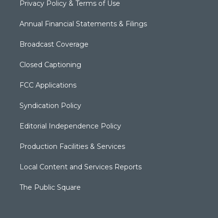
Privacy Policy & Terms of Use
Annual Financial Statements & Filings
Broadcast Coverage
Closed Captioning
FCC Applications
Syndication Policy
Editorial Independence Policy
Production Facilities & Services
Local Content and Services Reports
The Public Square