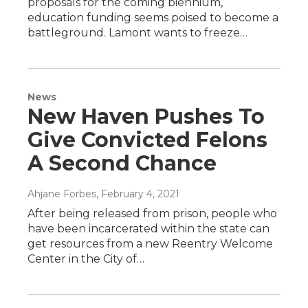
proposals for the coming biennium,
education funding seems poised to become a
battleground. Lamont wants to freeze…
News
New Haven Pushes To
Give Convicted Felons
A Second Chance
Ahjane Forbes
, February 4, 2021
After being released from prison, people who
have been incarcerated within the state can
get resources from a new Reentry Welcome
Center in the City of…