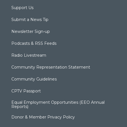
Support Us
Submit a News Tip
Newsletter Sign-up
Podcasts & RSS Feeds
Radio Livestream
Community Representation Statement
Community Guidelines
CPTV Passport
Equal Employment Opportunities (EEO Annual
Reports)
Donor & Member Privacy Policy