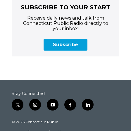
SUBSCRIBE TO YOUR START
Receive daily news and talk from
Connecticut Public Radio directly to
your inbox!
Subscribe
Stay Connected
t
i
y
f
l
w
n
o
a
i
i
s
u
c
n
© 2026 Connecticut Public
t
t
t
e
k
t
a
u
b
e