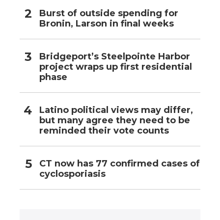
Burst of outside spending for
Bronin, Larson in final weeks
Bridgeport’s Steelpointe Harbor
project wraps up first residential
phase
Latino political views may differ,
but many agree they need to be
reminded their vote counts
CT now has 77 confirmed cases of
cyclosporiasis