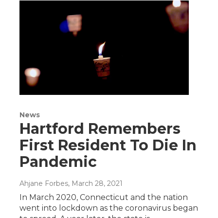
News
Hartford Remembers
First Resident To Die In
Pandemic
Ahjane Forbes
, March 28, 2021
In March 2020, Connecticut and the nation
went into lockdown as the coronavirus began