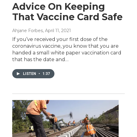
Advice On Keeping
That Vaccine Card Safe
Ahjane Forbes
, April 11, 2021
If you’ve received your first dose of the
coronavirus vaccine, you know that you are
handed a small white paper vaccination card
that has the date and…
LISTEN
•
1:37