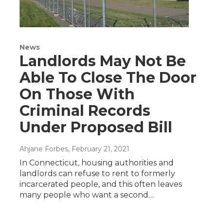
News
Landlords May Not Be
Able To Close The Door
On Those With
Criminal Records
Under Proposed Bill
Ahjane Forbes
, February 21, 2021
In Connecticut, housing authorities and
landlords can refuse to rent to formerly
incarcerated people, and this often leaves
many people who want a second…