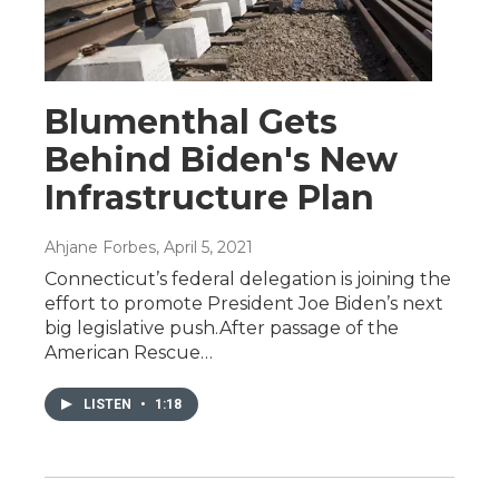
Blumenthal Gets
Behind Biden's New
Infrastructure Plan
Ahjane Forbes
, April 5, 2021
Connecticut’s federal delegation is joining the
effort to promote President Joe Biden’s next
big legislative push.After passage of the
American Rescue…
LISTEN
•
1:18