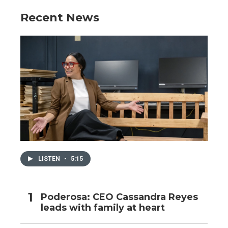
Recent News
LISTEN
•
5:15
Poderosa: CEO Cassandra Reyes
leads with family at heart