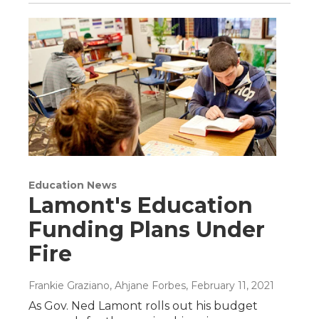
Education News
Lamont's Education
Funding Plans Under
Fire
Frankie Graziano, Ahjane Forbes
, February 11, 2021
As Gov. Ned Lamont rolls out his budget