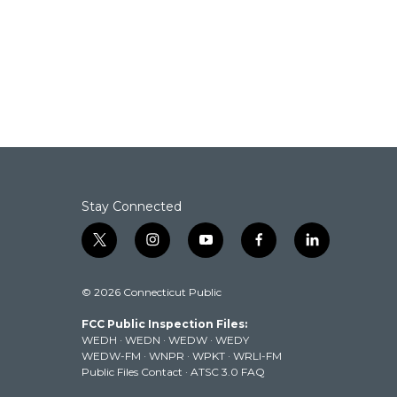
Stay Connected
t
i
y
f
l
w
n
o
a
i
i
s
u
c
n
© 2026 Connecticut Public
t
t
t
e
k
t
a
u
b
e
FCC Public Inspection Files:
e
g
b
o
d
WEDH
·
WEDN
·
WEDW
·
WEDY
r
r
e
o
i
WEDW-FM
·
WNPR
·
WPKT
·
WRLI-FM
a
k
n
Public Files Contact
·
ATSC 3.0 FAQ
m