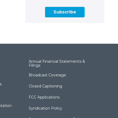
Subscribe
Annual Financial Statements &
Filings
Broadcast Coverage
s
Closed Captioning
FCC Applications
tation
Syndication Policy