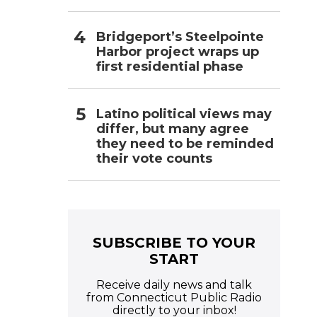
Bridgeport’s Steelpointe
Harbor project wraps up
first residential phase
Latino political views may
differ, but many agree
they need to be reminded
their vote counts
SUBSCRIBE TO YOUR
START
Receive daily news and talk
from Connecticut Public Radio
directly to your inbox!