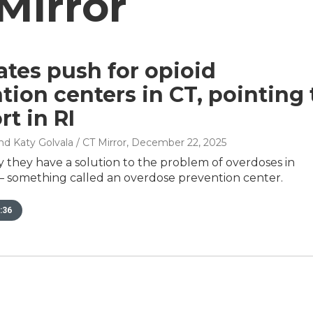
Mirror
tes push for opioid
tion centers in CT, pointing 
rt in RI
nd Katy Golvala / CT Mirror
, December 22, 2025
 they have a solution to the problem of overdoses in
– something called an overdose prevention center.
:36