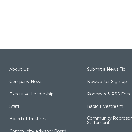
About Us
Submit a News Tip
Company News
Newsletter Sign-up
Executive Leadership
Podcasts & RSS Feed
Staff
Radio Livestream
Community Represen
Board of Trustees
Statement
Community Advisory Board