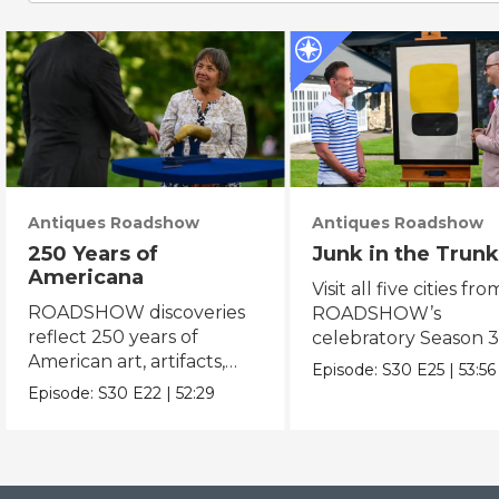
Antiques Roadshow
Antiques Roadshow
250 Years of
Junk in the Trunk
Americana
Visit all five cities fro
ROADSHOW discoveries
ROADSHOW’s
reflect 250 years of
celebratory Season 3
American art, artifacts,
never-before-seen fi
Episode:
S30
E25
|
53:56
crafts & collectibles.
Episode:
S30
E22
|
52:29