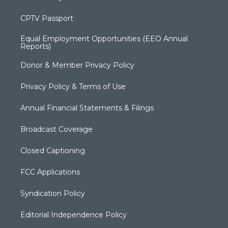
CPTV Passport
Equal Employment Opportunities (EEO Annual
Reports)
Donor & Member Privacy Policy
Privacy Policy & Terms of Use
Annual Financial Statements & Filings
Broadcast Coverage
Closed Captioning
FCC Applications
Syndication Policy
Editorial Independence Policy