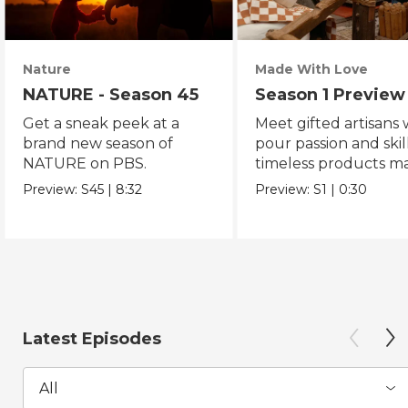
Nature
Made With Love
NATURE - Season 45
Season 1 Preview
Get a sneak peek at a
Meet gifted artisans
brand new season of
pour passion and skill
NATURE on PBS.
timeless products m
with love.
Preview:
S45
|
8:32
Preview:
S1
|
0:30
Latest Episodes
All