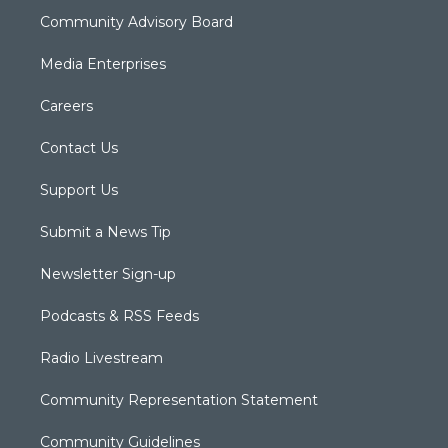
Community Advisory Board
Media Enterprises
Careers
Contact Us
Support Us
Submit a News Tip
Newsletter Sign-up
Podcasts & RSS Feeds
Radio Livestream
Community Representation Statement
Community Guidelines