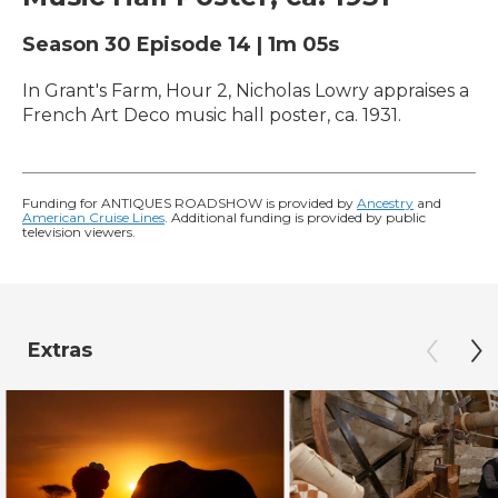
Season 30
Episode 14
|
1m 05s
In Grant's Farm, Hour 2, Nicholas Lowry appraises a
French Art Deco music hall poster, ca. 1931.
Funding for ANTIQUES ROADSHOW is provided by
Ancestry
and
American Cruise Lines
. Additional funding is provided by public
television viewers.
Extras