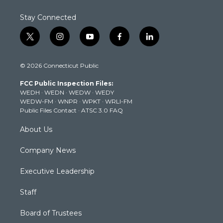
Stay Connected
t
i
y
f
l
w
n
o
a
i
i
s
u
c
n
© 2026 Connecticut Public
t
t
t
e
k
t
a
u
b
e
FCC Public Inspection Files:
e
g
b
o
d
WEDH
·
WEDN
·
WEDW
·
WEDY
r
r
e
o
i
WEDW-FM
·
WNPR
·
WPKT
·
WRLI-FM
a
k
n
Public Files Contact
·
ATSC 3.0 FAQ
m
About Us
Company News
Executive Leadership
Staff
Board of Trustees