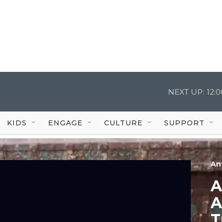
NEXT UP:
12:
KIDS
ENGAGE
CULTURE
SUPPORT
An
A
A
T