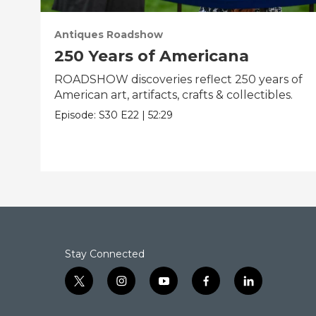
Antiques Roadshow
250 Years of Americana
ROADSHOW discoveries reflect 250 years of
American art, artifacts, crafts & collectibles.
Episode:
S30
E22
|
52:29
Stay Connected
t
i
y
f
l
w
n
o
a
i
i
s
u
c
n