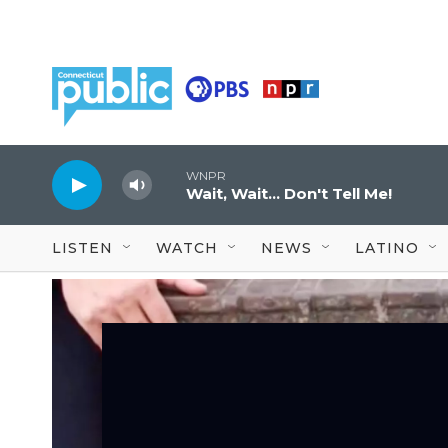
Skip to main content
WNPR
Wait, Wait... Don't Tell Me!
LISTEN
WATCH
NEWS
LATINO