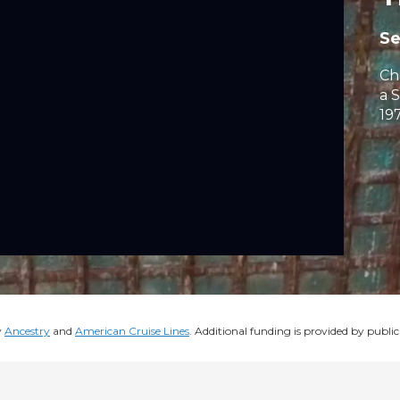
S
Ch
a 
197
y
Ancestry
and
American Cruise Lines
. Additional funding is provided by public 