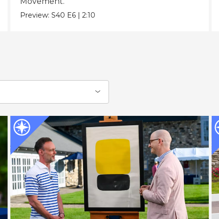
Movement.
Preview:
S40
E6
|
2:10