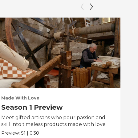
Made With Love
PO
Season 1 Preview
Tr
Meet gifted artisans who pour passion and
Tra
skill into timeless products made with love.
Pre
Preview:
S1
|
0:30