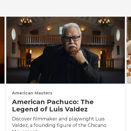
American Masters
American Pachuco: The
Legend of Luis Valdez
Discover filmmaker and playwright Luis
Valdez, a founding figure of the Chicano