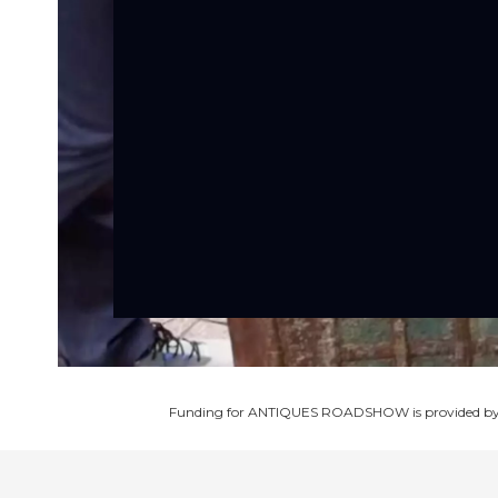
Funding for ANTIQUES ROADSHOW is provided b