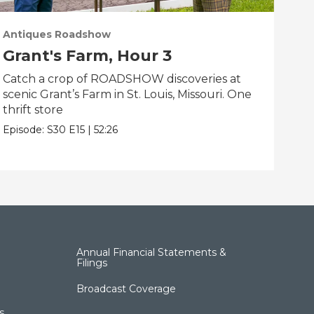
Antiques Roadshow
Ant
Grant's Farm, Hour 3
Gr
Catch a crop of ROADSHOW discoveries at
ANT
scenic Grant’s Farm in St. Louis, Missouri. One
trea
thrift store
Miss
Episode:
S30
E15
|
52:26
Epis
Annual Financial Statements &
Filings
Broadcast Coverage
s