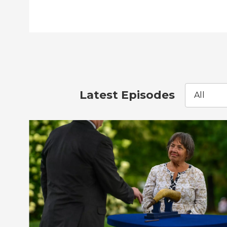
Latest Episodes
All