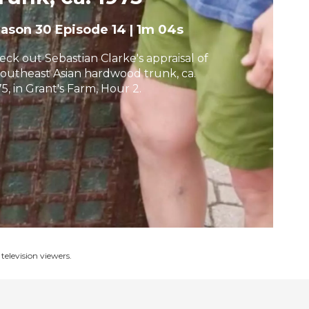
h
eason 30
Episode 14
|
1m 04s
eck out Sebastian Clarke's appraisal of
Southeast Asian hardwood trunk, ca.
5, in Grant's Farm, Hour 2.
television viewers.