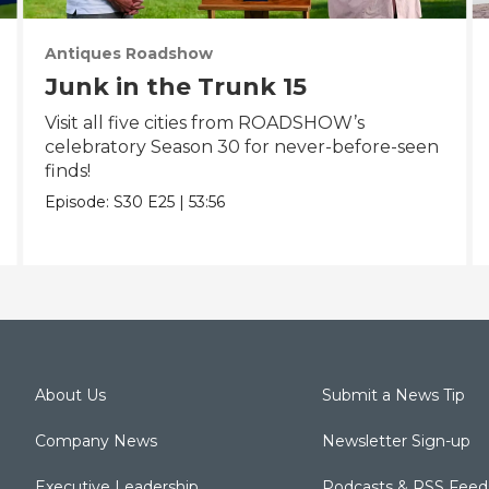
Antiques Roadshow
Junk in the Trunk 15
Visit all five cities from ROADSHOW’s
celebratory Season 30 for never-before-seen
finds!
Episode:
S30
E25
|
53:56
About Us
Submit a News Tip
Company News
Newsletter Sign-up
Executive Leadership
Podcasts & RSS Feed