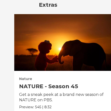
Extras
Nature
NATURE - Season 45
Get a sneak peek at a brand new season of
NATURE on PBS.
Preview:
S45
|
8:32