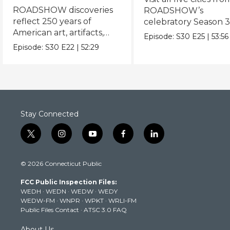
ROADSHOW discoveries
ROADSHOW’s
reflect 250 years of
celebratory Season 3
American art, artifacts,
never-before-seen fi
Episode:
S30
E25
|
53:56
crafts & collectibles.
Episode:
S30
E22
|
52:29
Stay Connected
t
i
y
f
l
w
n
o
a
i
i
s
u
c
n
© 2026 Connecticut Public
t
t
t
e
k
t
a
u
b
e
FCC Public Inspection Files:
e
g
b
o
d
WEDH
·
WEDN
·
WEDW
·
WEDY
r
r
e
o
i
WEDW-FM
·
WNPR
·
WPKT
·
WRLI-FM
a
k
n
Public Files Contact
·
ATSC 3.0 FAQ
m
About Us