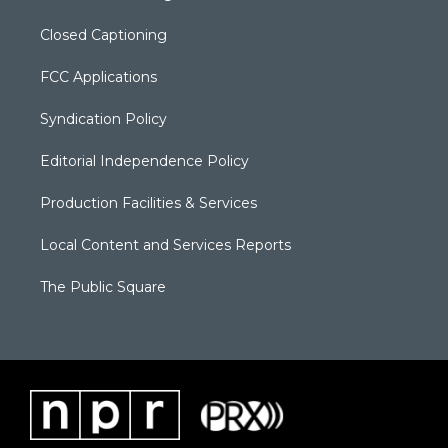
Closed Captioning
FCC Applications
Syndication Policy
Editorial Independence Policy
Production Facilities & Services
Local Content and Services Reports
The Public Square