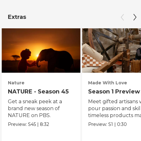
Extras
Nature
Made With Love
NATURE - Season 45
Season 1 Preview
Get a sneak peek at a
Meet gifted artisans
brand new season of
pour passion and skill
NATURE on PBS.
timeless products m
with love.
Preview:
S45
|
8:32
Preview:
S1
|
0:30