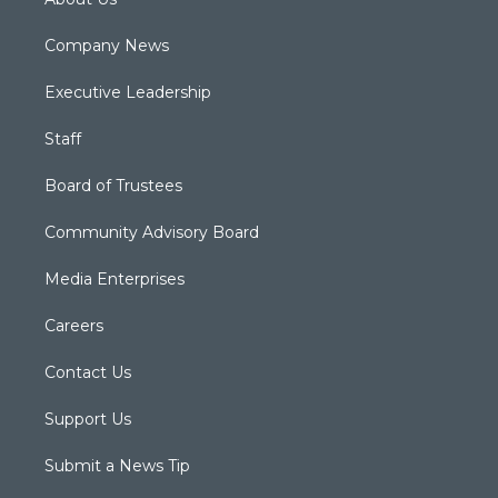
Company News
Executive Leadership
Staff
Board of Trustees
Community Advisory Board
Media Enterprises
Careers
Contact Us
Support Us
Submit a News Tip