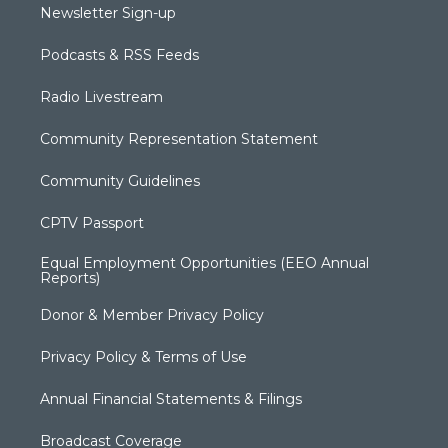
Newsletter Sign-up
Podcasts & RSS Feeds
Radio Livestream
Community Representation Statement
Community Guidelines
CPTV Passport
Equal Employment Opportunities (EEO Annual
Reports)
Donor & Member Privacy Policy
Privacy Policy & Terms of Use
Annual Financial Statements & Filings
Broadcast Coverage