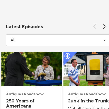
Latest Episodes
All
Antiques Roadshow
Antiques Roadshow
250 Years of
Junk in the Trunk
Americana
Visit all five cities fro