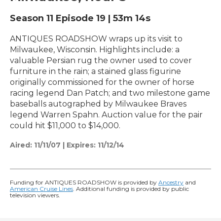
Season 11
Episode 19
|
53m 14s
ANTIQUES ROADSHOW wraps up its visit to
Milwaukee, Wisconsin. Highlights include: a
valuable Persian rug the owner used to cover
furniture in the rain; a stained glass figurine
originally commissioned for the owner of horse
racing legend Dan Patch; and two milestone game
baseballs autographed by Milwaukee Braves
legend Warren Spahn. Auction value for the pair
could hit $11,000 to $14,000.
Aired:
11/11/07
|
Expires: 11/12/14
Funding for ANTIQUES ROADSHOW is provided by
Ancestry
and
American Cruise Lines
. Additional funding is provided by public
television viewers.