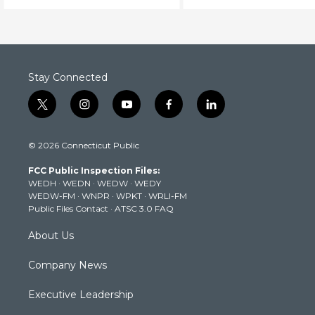
Stay Connected
t
i
y
f
l
w
n
o
a
i
i
s
u
c
n
© 2026 Connecticut Public
t
t
t
e
k
t
a
u
b
e
FCC Public Inspection Files:
e
g
b
o
d
WEDH
·
WEDN
·
WEDW
·
WEDY
r
r
e
o
i
WEDW-FM
·
WNPR
·
WPKT
·
WRLI-FM
a
k
n
Public Files Contact
·
ATSC 3.0 FAQ
m
About Us
Company News
Executive Leadership