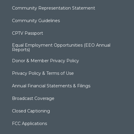
Community Representation Statement
Community Guidelines
CPTV Passport
Equal Employment Opportunities (EEO Annual
Reports)
Donor & Member Privacy Policy
Privacy Policy & Terms of Use
Annual Financial Statements & Filings
Broadcast Coverage
Closed Captioning
FCC Applications