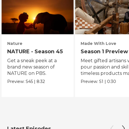
Nature
Made With Love
NATURE - Season 45
Season 1 Preview
Get a sneak peek at a
Meet gifted artisans
brand new season of
pour passion and skill
NATURE on PBS.
timeless products m
with love.
Preview:
S45
|
8:32
Preview:
S1
|
0:30
Latest Episodes