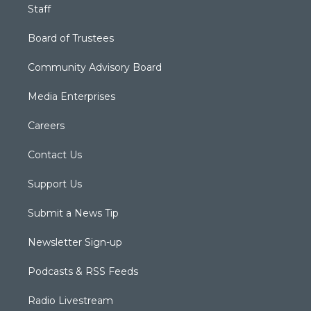
Staff
Board of Trustees
Community Advisory Board
Media Enterprises
Careers
Contact Us
Support Us
Submit a News Tip
Newsletter Sign-up
Podcasts & RSS Feeds
Radio Livestream