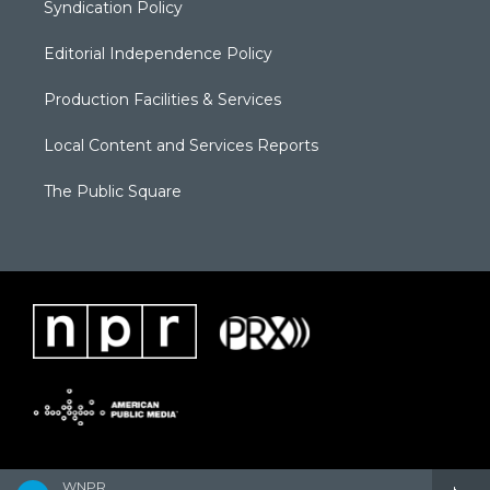
Syndication Policy
Editorial Independence Policy
Production Facilities & Services
Local Content and Services Reports
The Public Square
WNPR