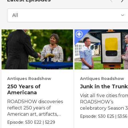
All
Antiques Roadshow
Antiques Roadshow
250 Years of
Junk in the Trunk
Americana
Visit all five cities fro
ROADSHOW discoveries
ROADSHOW’s
reflect 250 years of
celebratory Season 3
American art, artifacts,
never-before-seen fi
Episode:
S30
E25
|
53:56
crafts & collectibles.
Episode:
S30
E22
|
52:29