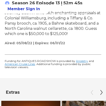
Season 26
Episode 13
|
52m 45s
Member Sign In
Learn More
Journey back in time with enchanting appraisals at
Colonial Williamsburg, including a Tiffany & Co.
Pansy brooch, ca. 1905, a Bahne skateboard, and a
North Carolina walnut cellarette, ca. 1800. Guess
which one is $50,000 to $125,000!
Aired:
05/08/22
|
Expires: 06/01/22
Funding for ANTIQUES ROADSHOW is provided by
Ancestry
and
American Cruise Lines
. Additional funding is provided by public
television viewers.
Extras