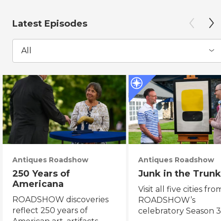
Latest Episodes
All
Antiques Roadshow
Antiques Roadshow
250 Years of
Junk in the Trunk
Americana
Visit all five cities fro
ROADSHOW discoveries
ROADSHOW’s
reflect 250 years of
celebratory Season 3