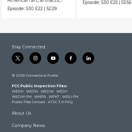
American art, artifacts,
never-before-seen fi
Episode:
S30
E25
|
53:56
crafts & collectibles.
Episode:
S30
E22
|
52:29
Stay Connected
t
i
y
f
l
w
n
o
a
i
i
s
u
c
n
© 2026 Connecticut Public
t
t
t
e
k
t
a
u
b
e
FCC Public Inspection Files:
e
g
b
o
d
WEDH
·
WEDN
·
WEDW
·
WEDY
r
r
e
o
i
WEDW-FM
·
WNPR
·
WPKT
·
WRLI-FM
a
k
n
Public Files Contact
·
ATSC 3.0 FAQ
m
About Us
Company News