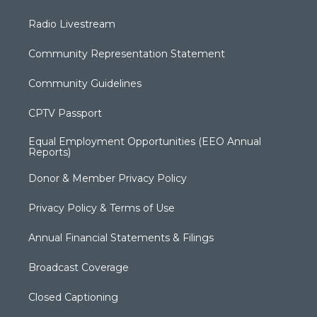
Radio Livestream
Community Representation Statement
Community Guidelines
CPTV Passport
Equal Employment Opportunities (EEO Annual
Reports)
Donor & Member Privacy Policy
Privacy Policy & Terms of Use
Annual Financial Statements & Filings
Broadcast Coverage
Closed Captioning