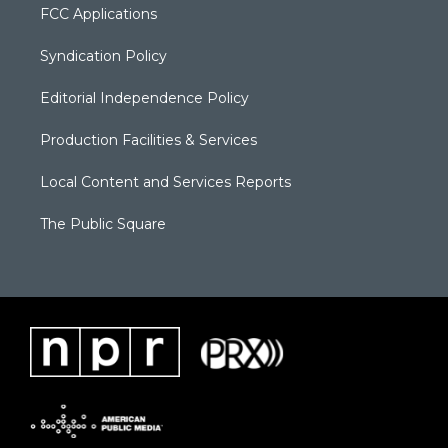
FCC Applications
Syndication Policy
Editorial Independence Policy
Production Facilities & Services
Local Content and Services Reports
The Public Square