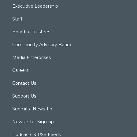
Executive Leadership
Staff
Board of Trustees
Community Advisory Board
Media Enterprises
Careers
Contact Us
Support Us
Submit a News Tip
Newsletter Sign-up
Podcasts & RSS Feeds