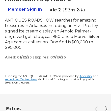
Member Sign In
Learn More
Season 29
Episode 2
|
52m 24s
ANTIQUES ROADSHOW searches for amazing
treasures in Arkansas including an Elvis Presley-
signed ice cream display, an Arnold Palmer-
engraved golf club, ca. 1980, and a Marvel Silver
Age comics collection. One find is $60,000 to
$90,000!
Aired:
01/12/25
|
Expires: 07/13/26
Funding for ANTIQUES ROADSHOW is provided by
Ancestry
and
American Cruise Lines
. Additional funding is provided by public
television viewers.
Extras