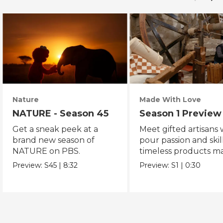
Nature
Made With Love
NATURE - Season 45
Season 1 Preview
Get a sneak peek at a
Meet gifted artisans
brand new season of
pour passion and skill
NATURE on PBS.
timeless products m
with love.
Preview:
S45
|
8:32
Preview:
S1
|
0:30