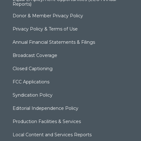
Reports)
Donor & Member Privacy Policy
Privacy Policy & Terms of Use
Annual Financial Statements & Filings
Broadcast Coverage
Closed Captioning
FCC Applications
Syndication Policy
Editorial Independence Policy
Production Facilities & Services
Local Content and Services Reports