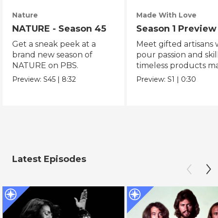
Nature
Made With Love
NATURE - Season 45
Season 1 Preview
Get a sneak peek at a
Meet gifted artisans
brand new season of
pour passion and skill
NATURE on PBS.
timeless products m
with love.
Preview:
S45
|
8:32
Preview:
S1
|
0:30
Latest Episodes