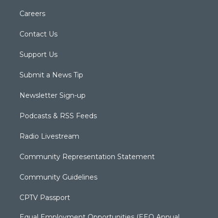
Careers
Contact Us
Support Us
Submit a News Tip
Newsletter Sign-up
Podcasts & RSS Feeds
Radio Livestream
Community Representation Statement
Community Guidelines
CPTV Passport
Equal Employment Opportunities (EEO Annual