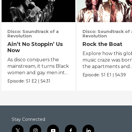
Disco: Soundtrack of a
Disco: Soundtrack of 
Revolution
Revolution
Ain’t No Stoppin’ Us
Rock the Boat
Now
Explore how this glo
As disco conquers the
music craze was born
mainstream, it turns Black
the apartments and
women and gay men into
basement bars of 19
Episode:
S1
E1
|
54:39
icons.
New York.
Episode:
S1
E2
|
54:31
Stay Connected