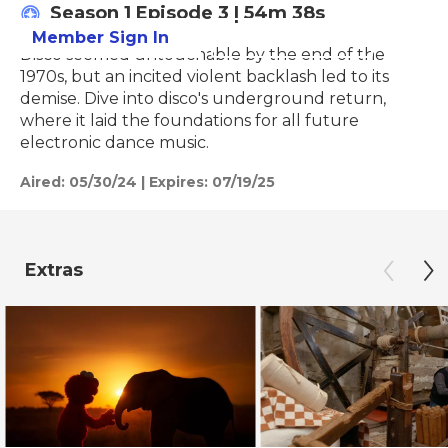
Season 1
Episode 3
|
54m 38s
Member Sign In
Learn More
Disco seemed untouchable by the end of the
1970s, but an incited violent backlash led to its
demise. Dive into disco's underground return,
where it laid the foundations for all future
electronic dance music.
Aired:
05/30/24
|
Expires: 07/19/25
Extras