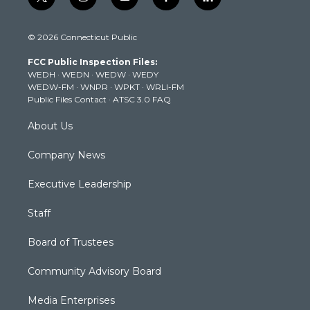
t
i
y
f
l
w
n
o
a
i
i
s
u
c
n
© 2026 Connecticut Public
t
t
t
e
k
t
a
u
b
e
FCC Public Inspection Files:
e
g
b
o
d
WEDH
·
WEDN
·
WEDW
·
WEDY
r
r
e
o
i
WEDW-FM
·
WNPR
·
WPKT
·
WRLI-FM
a
k
n
Public Files Contact
·
ATSC 3.0 FAQ
m
About Us
Company News
Executive Leadership
Staff
Board of Trustees
Community Advisory Board
Media Enterprises