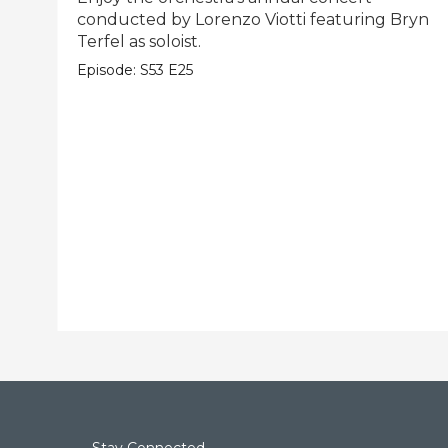
conducted by Lorenzo Viotti featuring Bryn
Terfel as soloist.
Episode:
S53
E25