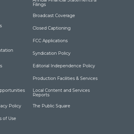
Annual Financial Statements &
Filings
Broadcast Coverage
s
Closed Captioning
FCC Applications
tation
Syndication Policy
s
Editorial Independence Policy
Production Facilities & Services
portunities
Local Content and Services
Reports
acy Policy
The Public Square
s of Use