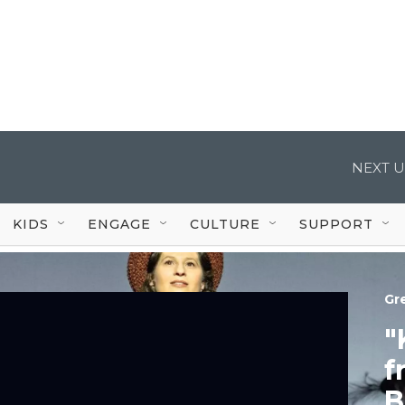
NEXT U
KIDS
ENGAGE
CULTURE
SUPPORT
Gr
"
f
B