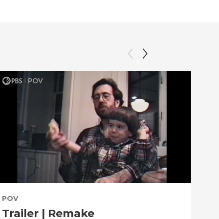
POV
PO
Trailer | Remake
Be