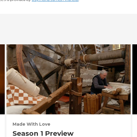
Made With Love
Season 1 Preview