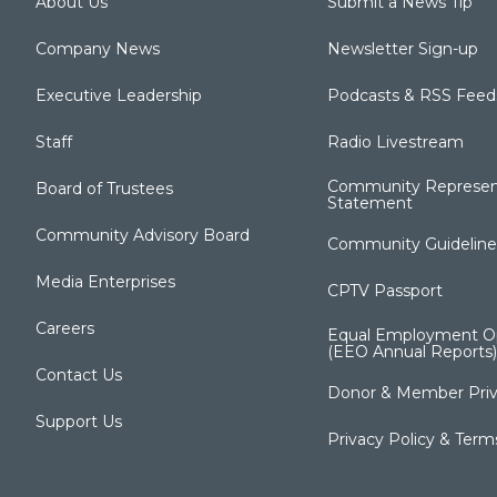
About Us
Submit a News Tip
Company News
Newsletter Sign-up
Executive Leadership
Podcasts & RSS Feed
Staff
Radio Livestream
Community Represen
Board of Trustees
Statement
Community Advisory Board
Community Guideline
Media Enterprises
CPTV Passport
Careers
Equal Employment Op
(EEO Annual Reports)
Contact Us
Donor & Member Priv
Support Us
Privacy Policy & Term