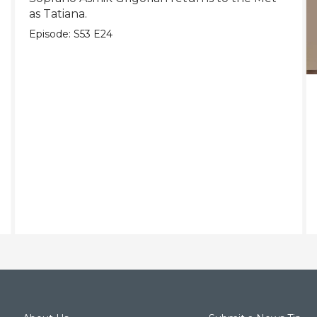
as Tatiana.
Episode:
S53
E24