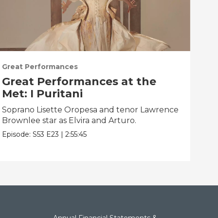
Great Performances
Gre
Great Performances at the
Gr
Met: I Puritani
Me
Soprano Lisette Oropesa and tenor Lawrence
Gior
Brownlee star as Elvira and Arturo.
Epis
Episode:
S53
E23
|
2:55:45