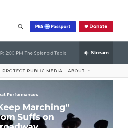
Donate
S
S
e
h
a
r
Stream
P:
2:00 PM
The Splendid Table
o
c
h
Q
w
u
PROTECT PUBLIC MEDIA
ABOUT
e
S
r
y
e
eat Performances
a
Keep Marching"
r
rom Suffs on
c
roadway