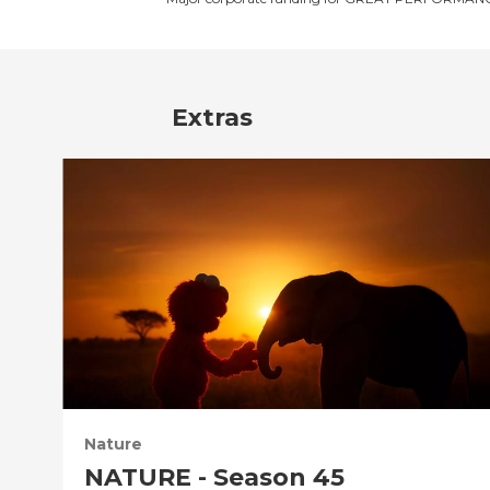
Extras
Nature
NATURE - Season 45