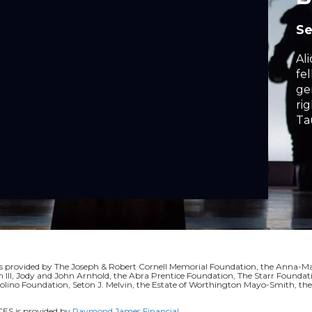
Se
Al
fe
ge
rights. Book, Mus
Ta
rovided by The Joseph & Robert Cornell Memorial Foundation, the Anna-Mari
II, Jody and John Arnhold, the Abra Prentice Foundation, The Starr Foundati
volino Foundation, Seton J. Melvin, the Estate of Worthington Mayo-Smith, t
S is provided by
Raymond James Financial
.