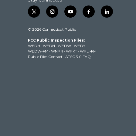
Stay Connected
t
i
y
f
l
w
n
o
a
i
i
s
u
c
n
© 2026 Connecticut Public
t
t
t
e
k
t
a
u
b
e
FCC Public Inspection Files:
e
g
b
o
d
WEDH
·
WEDN
·
WEDW
·
WEDY
r
r
e
o
i
WEDW-FM
·
WNPR
·
WPKT
·
WRLI-FM
a
k
n
Public Files Contact
·
ATSC 3.0 FAQ
m