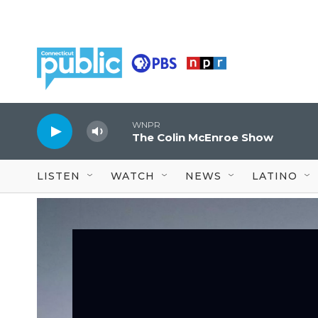
Skip to main content
WNPR
The Colin McEnroe Show
LISTEN
WATCH
NEWS
LATINO