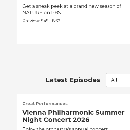
Get a sneak peek at a brand new season of
NATURE on PBS.
Preview:
S45
|
8:32
Latest Episodes
All
Great Performances
Vienna Philharmonic Summer
Night Concert 2026
Enjoy the orchestra's annual concert