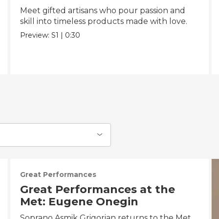
Meet gifted artisans who pour passion and
skill into timeless products made with love.
Preview:
S1
|
0:30
Great Performances
Great Performances at the
Met: Eugene Onegin
Soprano Asmik Grigorian returns to the Met