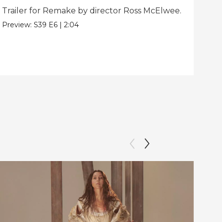
Trailer for Remake by director Ross McElwee.
Beh
dir
Preview:
S39
E6
|
2:04
Clip