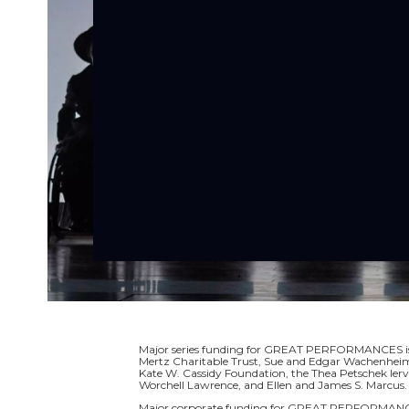
Major series funding for GREAT PERFORMANCES is p
Mertz Charitable Trust, Sue and Edgar Wachenheim I
Kate W. Cassidy Foundation, the Thea Petschek Ier
Worchell Lawrence, and Ellen and James S. Marcus.
Major corporate funding for GREAT PERFORMANCE