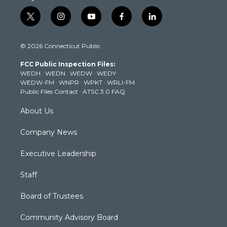
t
i
y
f
l
w
n
o
a
i
i
s
u
c
n
© 2026 Connecticut Public
t
t
t
e
k
t
a
u
b
e
FCC Public Inspection Files:
e
g
b
o
d
WEDH
·
WEDN
·
WEDW
·
WEDY
r
r
e
o
i
WEDW-FM
·
WNPR
·
WPKT
·
WRLI-FM
a
k
n
Public Files Contact
·
ATSC 3.0 FAQ
m
About Us
Company News
Executive Leadership
Staff
Board of Trustees
Community Advisory Board