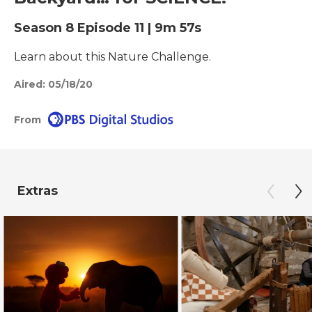
Season 8
Episode 11
|
9m 57s
Learn about this Nature Challenge.
Aired:
05/18/20
From
Extras