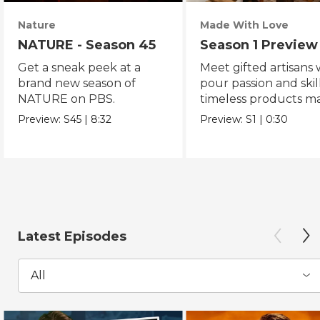
Nature
Made With Love
NATURE - Season 45
Season 1 Preview
Get a sneak peek at a
Meet gifted artisans
brand new season of
pour passion and skill
NATURE on PBS.
timeless products m
with love.
Preview:
S45
|
8:32
Preview:
S1
|
0:30
Latest Episodes
All