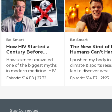
Be Smart
Be Smart
How HIV Started a
The New Kind of 
Century Before
Humans Can’t Ha
Anyone Noticed
How science unraveled
I pushed my body in 
one of the biggest myths
climate & sports res
in modern medicine...HIV's
lab to discover what
true origins.
extreme heat really 
Episode:
S14
E8
|
27:32
Episode:
S14
E7
|
21:23
to us.
Stay Connected