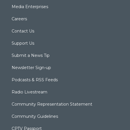
Media Enterprises
Careers
Contact Us
Support Us
Submit a News Tip
Newsletter Sign-up
Podcasts & RSS Feeds
Radio Livestream
Community Representation Statement
Community Guidelines
CPTV Passport