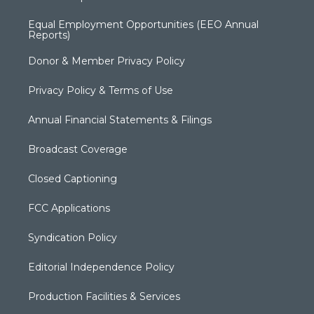
Equal Employment Opportunities (EEO Annual
Reports)
Donor & Member Privacy Policy
Privacy Policy & Terms of Use
Annual Financial Statements & Filings
Broadcast Coverage
Closed Captioning
FCC Applications
Syndication Policy
Editorial Independence Policy
Production Facilities & Services