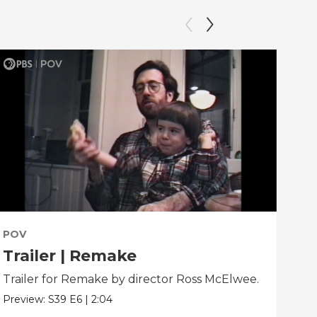
POV
PO
Trailer | Remake
Be
Trailer for Remake by director Ross McElwee.
Beh
dir
Preview:
S39
E6
|
2:04
Clip