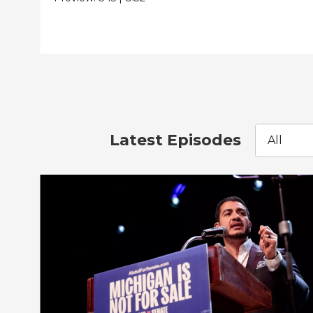
Latest Episodes
All