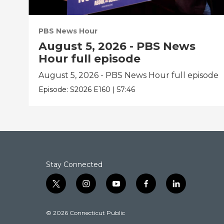
PBS News Hour
August 5, 2026 - PBS News
Hour full episode
August 5, 2026 - PBS News Hour full episode
Episode:
S2026
E160
|
57:46
Stay Connected
t
i
y
f
l
w
n
o
a
i
i
s
u
c
n
© 2026 Connecticut Public
t
t
t
e
k
t
a
u
b
e