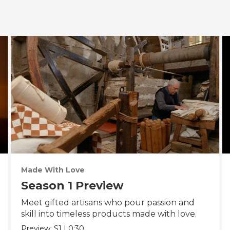
Made With Love
Season 1 Preview
Meet gifted artisans who pour passion and
skill into timeless products made with love.
Preview:
S1
|
0:30