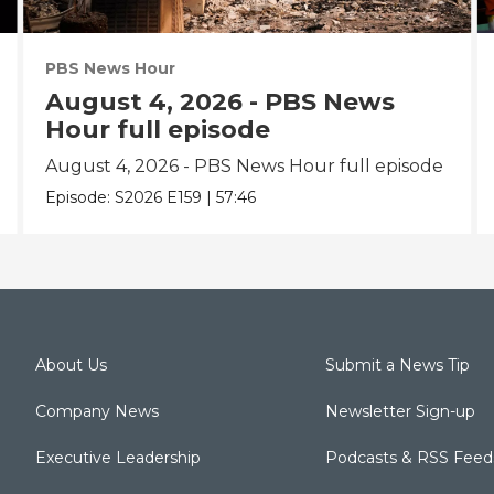
PBS News Hour
August 4, 2026 - PBS News
Hour full episode
August 4, 2026 - PBS News Hour full episode
Episode:
S2026
E159
|
57:46
About Us
Submit a News Tip
Company News
Newsletter Sign-up
Executive Leadership
Podcasts & RSS Feed