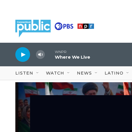
Skip to main content
WNPR
Where We Live
LISTEN
WATCH
NEWS
LATINO