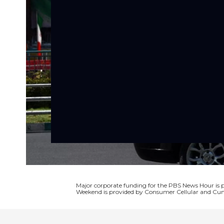
Major corporate funding for the PBS News Hour i
Weekend is provided by Consumer Cellular and Cun