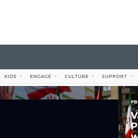
KIDS
ENGAGE
CULTURE
SUPPORT
PB
V
P
w