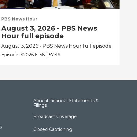
PBS News Hour
PBS
August 3, 2026 - PBS News
Ju
Hour full episode
fu
August 3, 2026 - PBS News Hour full episode
Jul
Episode:
S2026
E158
|
57:46
Epis
Annual Financial Statements &
Filings
Broadcast Coverage
s
Closed Captioning