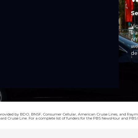
S
Vi
Pa
off
we
de
Pr
su
Le
fro
La
s provided by BDO, BNSF, Consumer Cellular, American Cruise Lines, and Ra
ard Cruise Line. For a complete list of funders for the PBS NewsHour and P