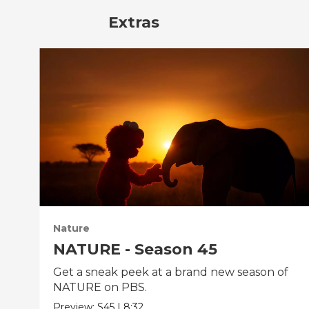
Extras
Nature
NATURE - Season 45
Get a sneak peek at a brand new season of
NATURE on PBS.
Preview:
S45
|
8:32