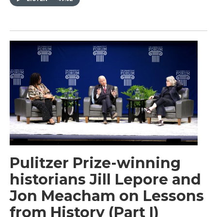
Pulitzer Prize-winning
historians Jill Lepore and
Jon Meacham on Lessons
from History (Part I)