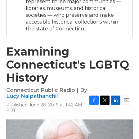
represent three major communities —
libraries, museums, and historical
societies — who preserve and make
accessible historical collections within
the state of Connecticut.
Examining
Connecticut's LGBTQ
History
Connecticut Public Radio | By
Lucy Nalpathanchil
Published June 28, 2019 at 1:42 AM
F
T
L
E
EDT
a
w
i
m
c
i
n
a
e
t
k
i
b
t
e
l
o
e
d