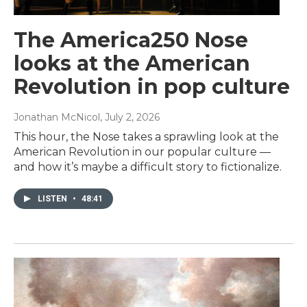
The America250 Nose
looks at the American
Revolution in pop culture
Jonathan McNicol
, July 2, 2026
This hour, the Nose takes a sprawling look at the
American Revolution in our popular culture —
and how it’s maybe a difficult story to fictionalize.
LISTEN
•
48:41