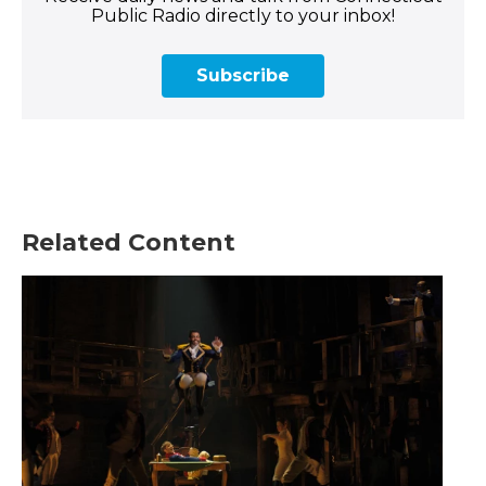
Public Radio directly to your inbox!
Subscribe
Related Content