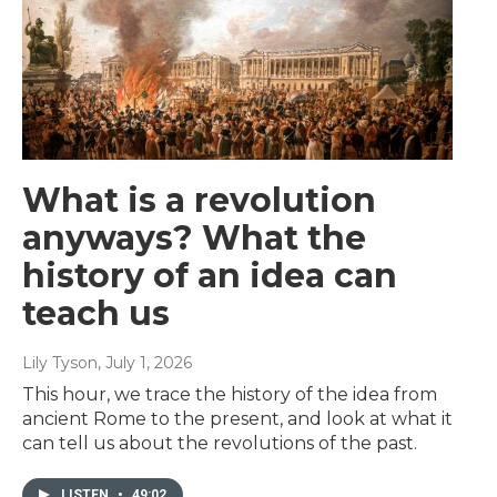
What is a revolution
anyways? What the
history of an idea can
teach us
Lily Tyson
, July 1, 2026
This hour, we trace the history of the idea from
ancient Rome to the present, and look at what it
can tell us about the revolutions of the past.
LISTEN
•
49:02