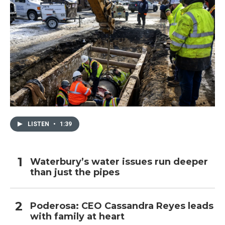
LISTEN
•
1:39
Waterbury’s water issues run deeper
than just the pipes
Poderosa: CEO Cassandra Reyes leads
with family at heart