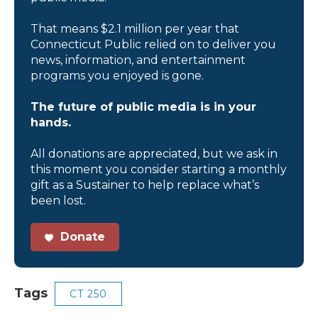
That means $2.1 million per year that
Connecticut Public relied on to deliver you
news, information, and entertainment
programs you enjoyed is gone.
The future of public media is in your
hands.
All donations are appreciated, but we ask in
this moment you consider starting a monthly
gift as a Sustainer to help replace what’s
been lost.
Donate
Tags
CT 250