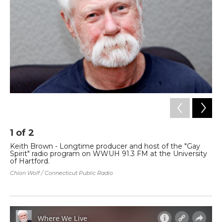
o
r
I
k
n
1
of
2
2
Keith Brown - Longtime producer and host of the "Gay
Ev
Spirit" radio program on WWUH 91.3 FM at the University
wh
of Hartford.
LG
of
Chion Wolf / Connecticut Public Radio
His
Chi