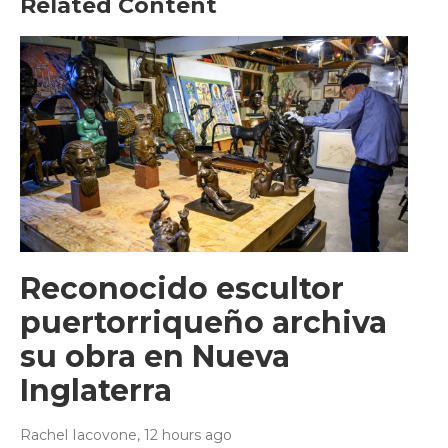
Related Content
Reconocido escultor
puertorriqueño archiva
su obra en Nueva
Inglaterra
Rachel Iacovone
, 12 hours ago