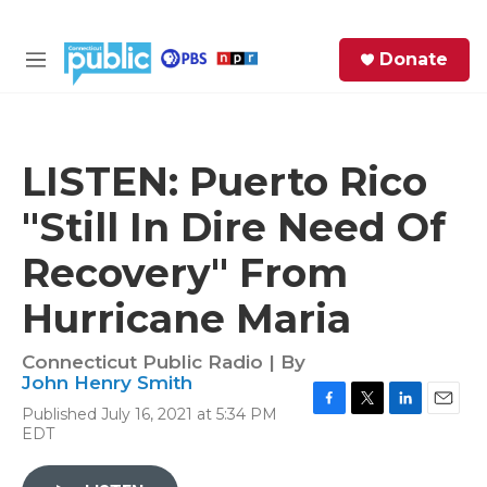
Skip to main content
S
Donate
e
M
a
e
r
n
c
u
h
LISTEN: Puerto Rico
e
"Still In Dire Need Of
r
y
Recovery" From
Hurricane Maria
Connecticut Public Radio | By
John Henry Smith
Published July 16, 2021 at 5:34 PM
F
T
L
E
EDT
a
w
i
m
c
i
n
a
e
t
k
i