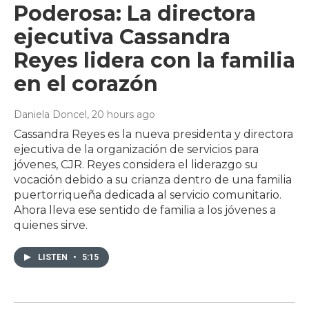
Poderosa: La directora
ejecutiva Cassandra
Reyes lidera con la familia
en el corazón
Daniela Doncel
, 20 hours ago
Cassandra Reyes es la nueva presidenta y directora
ejecutiva de la organización de servicios para
jóvenes, CJR. Reyes considera el liderazgo su
vocación debido a su crianza dentro de una familia
puertorriqueña dedicada al servicio comunitario.
Ahora lleva ese sentido de familia a los jóvenes a
quienes sirve.
LISTEN
•
5:15