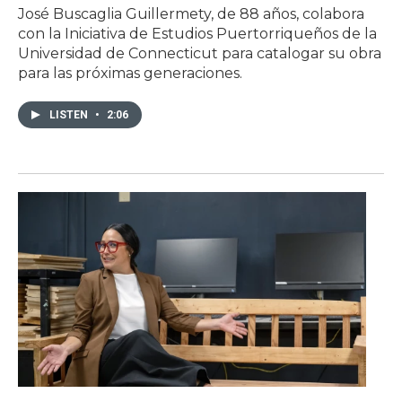
José Buscaglia Guillermety, de 88 años, colabora
con la Iniciativa de Estudios Puertorriqueños de la
Universidad de Connecticut para catalogar su obra
para las próximas generaciones.
LISTEN
•
2:06