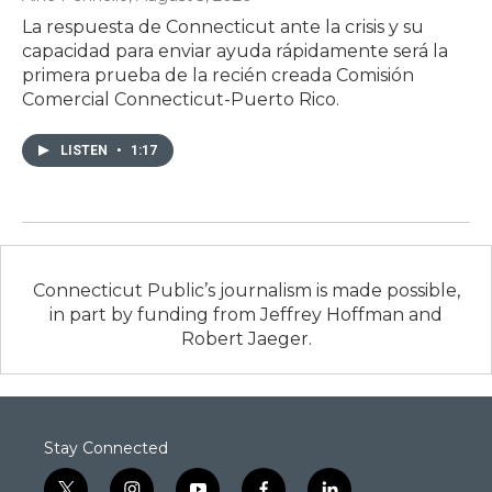
La respuesta de Connecticut ante la crisis y su
capacidad para enviar ayuda rápidamente será la
primera prueba de la recién creada Comisión
Comercial Connecticut-Puerto Rico.
LISTEN
•
1:17
Connecticut Public’s journalism is made possible,
in part by funding from Jeffrey Hoffman and
Robert Jaeger.
Stay Connected