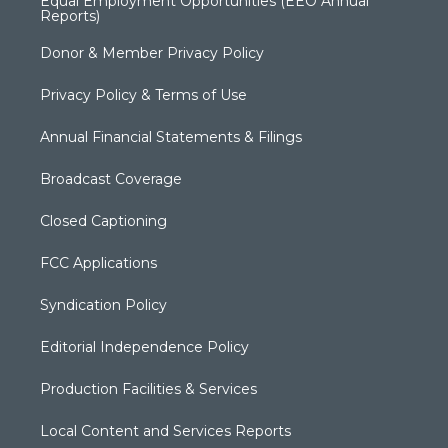
Equal Employment Opportunities (EEO Annual
Reports)
Donor & Member Privacy Policy
Privacy Policy & Terms of Use
Annual Financial Statements & Filings
Broadcast Coverage
Closed Captioning
FCC Applications
Syndication Policy
Editorial Independence Policy
Production Facilities & Services
Local Content and Services Reports