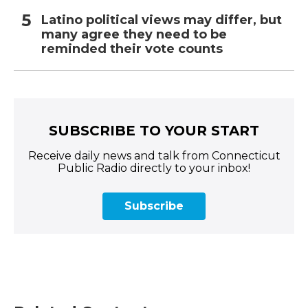
Latino political views may differ, but
many agree they need to be
reminded their vote counts
SUBSCRIBE TO YOUR START
Receive daily news and talk from Connecticut
Public Radio directly to your inbox!
Subscribe