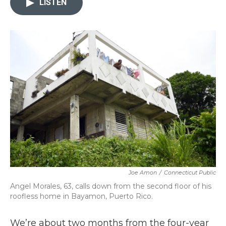
LISTEN
b
t
e
l
o
e
d
o
r
I
k
n
Joe Amon
/
Connecticut Public
Angel Morales, 63, calls down from the second floor of his
roofless home in Bayamon, Puerto Rico.
We’re about two months from the four-year