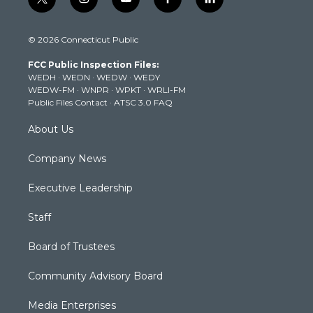
t
i
y
f
l
w
n
o
a
i
i
s
u
c
n
© 2026 Connecticut Public
t
t
t
e
k
t
a
u
b
e
FCC Public Inspection Files:
e
g
b
o
d
WEDH
·
WEDN
·
WEDW
·
WEDY
r
r
e
o
i
WEDW-FM
·
WNPR
·
WPKT
·
WRLI-FM
a
k
n
Public Files Contact
·
ATSC 3.0 FAQ
m
About Us
Company News
Executive Leadership
Staff
Board of Trustees
Community Advisory Board
Media Enterprises