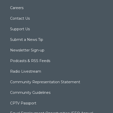
Careers
Contact Us
Support Us
Submit a News Tip
Newsletter Sign-up
Podcasts & RSS Feeds
Radio Livestream
Community Representation Statement
Community Guidelines
CPTV Passport