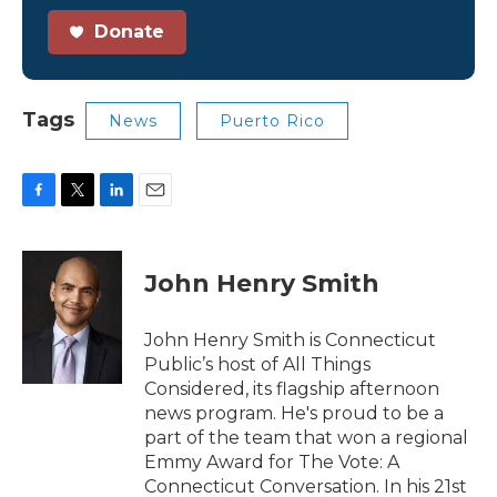
Donate
Tags
News
Puerto Rico
F
T
L
E
a
w
i
m
c
i
n
a
e
t
k
i
John Henry Smith
b
t
e
l
o
e
d
o
r
I
John Henry Smith is Connecticut
k
n
Public’s host of All Things
Considered, its flagship afternoon
news program. He's proud to be a
part of the team that won a regional
Emmy Award for The Vote: A
Connecticut Conversation. In his 21st