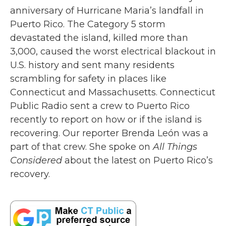
anniversary of Hurricane Maria’s landfall in
Puerto Rico. The Category 5 storm
devastated the island, killed more than
3,000, caused the worst electrical blackout in
U.S. history and sent many residents
scrambling for safety in places like
Connecticut and Massachusetts. Connecticut
Public Radio sent a crew to Puerto Rico
recently to report on how or if the island is
recovering. Our reporter Brenda León was a
part of that crew. She spoke on
All Things
Considered
about the latest on Puerto Rico’s
recovery.