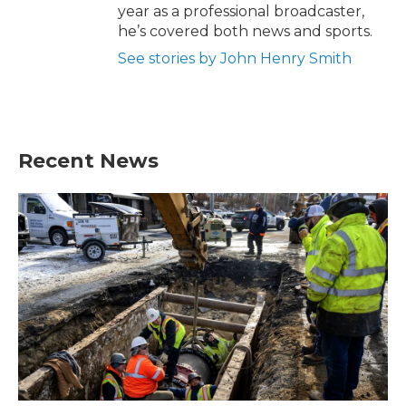
year as a professional broadcaster,
he’s covered both news and sports.
See stories by John Henry Smith
Recent News