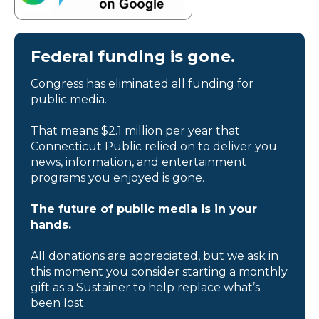
Federal funding is gone.
Congress has eliminated all funding for
public media.
That means $2.1 million per year that
Connecticut Public relied on to deliver you
news, information, and entertainment
programs you enjoyed is gone.
The future of public media is in your
hands.
All donations are appreciated, but we ask in
this moment you consider starting a monthly
gift as a Sustainer to help replace what’s
been lost.