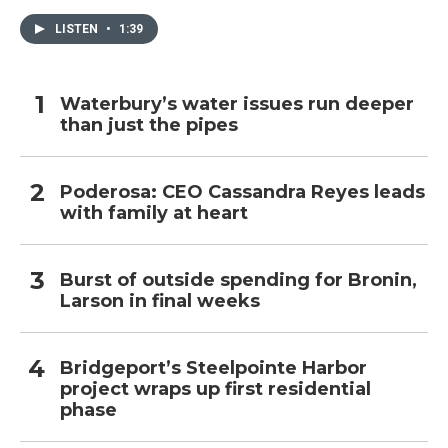
LISTEN
•
1:39
Waterbury’s water issues run deeper
than just the pipes
Poderosa: CEO Cassandra Reyes leads
with family at heart
Burst of outside spending for Bronin,
Larson in final weeks
Bridgeport’s Steelpointe Harbor
project wraps up first residential
phase