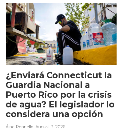
¿Enviará Connecticut la
Guardia Nacional a
Puerto Rico por la crisis
de agua? El legislador lo
considera una opción
Áine Pennello
, August 3, 2026