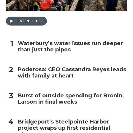
LISTEN
•
1:39
Waterbury’s water issues run deeper
than just the pipes
Poderosa: CEO Cassandra Reyes leads
with family at heart
Burst of outside spending for Bronin,
Larson in final weeks
Bridgeport’s Steelpointe Harbor
project wraps up first residential