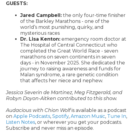
GUESTS:
Jared Campbell:
the only four-time finisher
of the Barkley Marathons - one of the
world’s most punishing, quirky, and
mysterious races
Dr. Lisa Kenton:
emergency room doctor at
The Hospital of Central Connecticut who
completed the Great World Race - seven
marathons on seven continents in seven
days - in November 2025. She dedicated the
journey to raising awareness and funds for
Malan syndrome, a rare genetic condition
that affects her niece and nephew.
Jessica Severin de Martinez, Meg Fitzgerald, and
Robyn Doyon-Aitken contributed to this show.
Audacious with Chion Wolf
is available as a podcast
on
Apple Podcasts
,
Spotify
,
Amazon Music
,
Tune In
,
Listen Notes
, or wherever you get your podcasts.
Subscribe and never miss an episode.