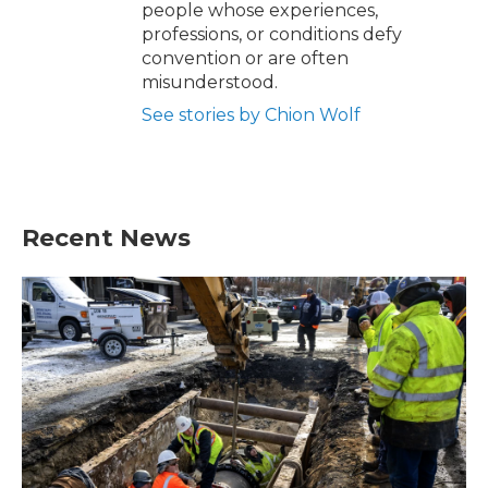
people whose experiences,
professions, or conditions defy
convention or are often
misunderstood.
See stories by Chion Wolf
Recent News