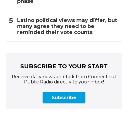
phase
Latino political views may differ, but
many agree they need to be
reminded their vote counts
SUBSCRIBE TO YOUR START
Receive daily news and talk from Connecticut
Public Radio directly to your inbox!
Subscribe