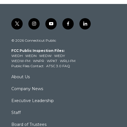
t
i
y
f
l
w
n
o
a
i
i
s
u
c
n
© 2026 Connecticut Public
t
t
t
e
k
t
a
u
b
e
FCC Public Inspection Files:
e
g
b
o
d
WEDH
·
WEDN
·
WEDW
·
WEDY
r
r
e
o
i
WEDW-FM
·
WNPR
·
WPKT
·
WRLI-FM
a
k
n
Public Files Contact
·
ATSC 3.0 FAQ
m
About Us
Company News
Executive Leadership
Staff
Board of Trustees