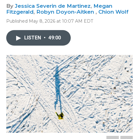
By
Jessica Severin de Martinez
,
Megan
Fitzgerald
,
Robyn Doyon-Aitken
,
Chion Wolf
Published May 8, 2026 at 10:07 AM EDT
LISTEN
•
49:00