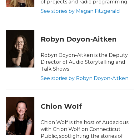
of projects and radio programming.
See stories by Megan Fitzgerald
Robyn Doyon-Aitken
Robyn Doyon-Aitken is the Deputy
Director of Audio Storytelling and
Talk Shows
See stories by Robyn Doyon-Aitken
Chion Wolf
Chion Wolf is the host of Audacious
with Chion Wolf on Connecticut
Public, spotlighting the stories of