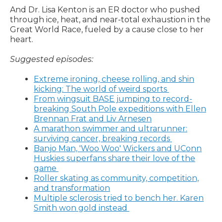
And Dr. Lisa Kenton is an ER doctor who pushed
through ice, heat, and near-total exhaustion in the
Great World Race, fueled by a cause close to her
heart.
Suggested episodes:
Extreme ironing, cheese rolling, and shin
kicking: The world of weird sports
From wingsuit BASE jumping to record-
breaking South Pole expeditions with Ellen
Brennan Frat and Liv Arnesen
A marathon swimmer and ultrarunner:
surviving cancer, breaking records
Banjo Man, 'Woo Woo' Wickers and UConn
Huskies superfans share their love of the
game
Roller skating as community, competition,
and transformation
Multiple sclerosis tried to bench her. Karen
Smith won gold instead