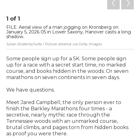
1
of
1
FILE: Aerial view of a man jogging on Kronsberg on
January 5, 2026 05 in Lower Saxony, Hanover casts a long
shadow.
Julian Stratenschulte / Picture alliance via Getty Images
Some people sign up for a 5K. Some people sign
up for a race with a secret start time, no marked
course, and books hidden in the woods. Or seven
marathons on seven continents in seven days.
We have questions.
Meet Jared Campbell, the only person ever to
finish the Barkley Marathons four times - a
secretive, nearly mythic race through the
Tennessee woods with an unmarked course,
brutal climbs, and pages torn from hidden books
as proof you were there.