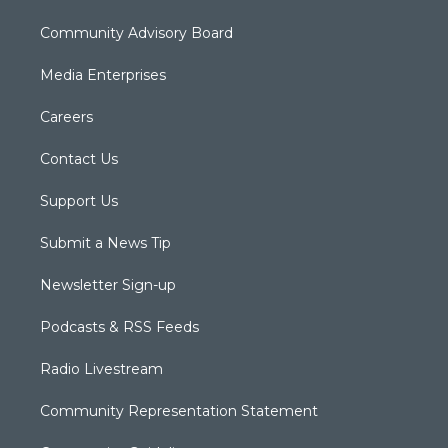
Community Advisory Board
Media Enterprises
Careers
Contact Us
Support Us
Submit a News Tip
Newsletter Sign-up
Podcasts & RSS Feeds
Radio Livestream
Community Representation Statement