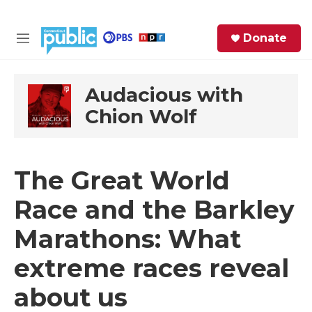
Skip to main content
S
Donate
e
M
a
e
r
n
c
u
Audacious with
h
Chion Wolf
e
r
y
The Great World
Race and the Barkley
Marathons: What
extreme races reveal
about us