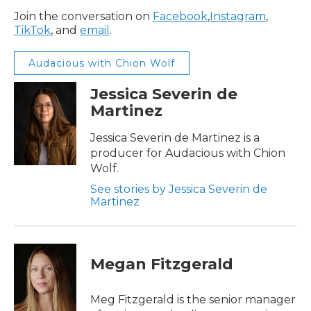
Join the conversation on
Facebook
,
Instagram
,
TikTok
, and
email
.
Audacious with Chion Wolf
Jessica Severin de
Martinez
Jessica Severin de Martinez is a
producer for Audacious with Chion
Wolf.
See stories by Jessica Severin de
Martinez
Megan Fitzgerald
Meg Fitzgerald is the senior manager