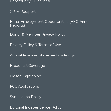
Community Guidelines
CPTV Passport
Equal Employment Opportunities (EEO Annual
Reports)
Donor & Member Privacy Policy
Privacy Policy & Terms of Use
Annual Financial Statements & Filings
Broadcast Coverage
Closed Captioning
FCC Applications
Syndication Policy
Editorial Independence Policy