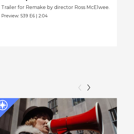
Trailer for Remake by director Ross McElwee.
Beh
dir
Preview:
S39
E6
|
2:04
Clip