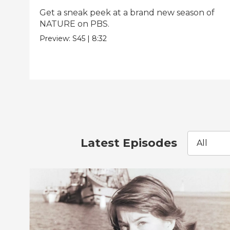
Get a sneak peek at a brand new season of
NATURE on PBS.
Preview:
S45
|
8:32
Latest Episodes
All