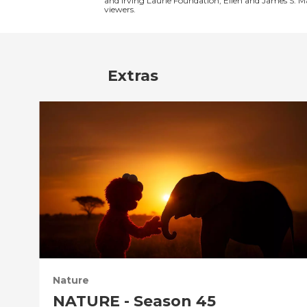
and Irving Laurie Foundation, Ellen and James S. 
viewers.
Extras
Nature
NATURE - Season 45