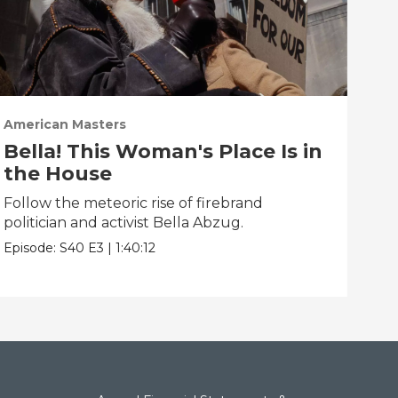
American Masters
Ame
Bella! This Woman's Place Is in
Su
the House
Disc
phi
Follow the meteoric rise of firebrand
politician and activist Bella Abzug.
Epis
Episode:
S40
E3
|
1:40:12