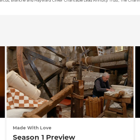
Marcus, Blanche and Hayward Cirker Charitable Lead Annuity Trust, The Chari
Made With Love
Season 1 Preview