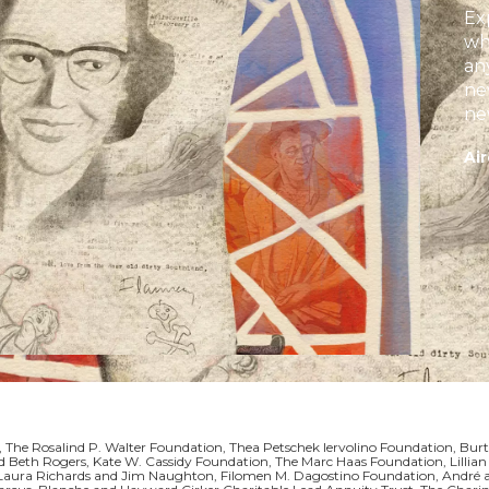
Ex
wh
an
ne
ne
in
Air
Jo
 The Rosalind P. Walter Foundation, Thea Petschek Iervolino Foundation, Burt
 and Beth Rogers, Kate W. Cassidy Foundation, The Marc Haas Foundation, Li
, Laura Richards and Jim Naughton, Filomen M. Dagostino Foundation, André 