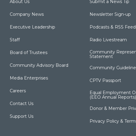
About Us
Submit a News Tip
Company News
Newsletter Sign-up
Executive Leadership
Podcasts & RSS Feed
Staff
Radio Livestream
Community Represen
Board of Trustees
Statement
Community Advisory Board
Community Guideline
Media Enterprises
CPTV Passport
Careers
Equal Employment Op
(EEO Annual Reports)
Contact Us
Donor & Member Priv
Support Us
Privacy Policy & Term