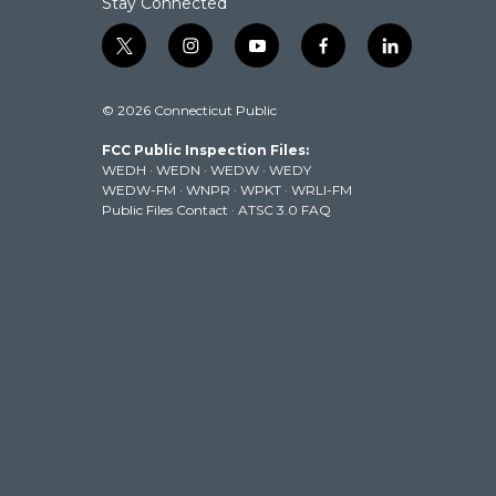
Stay Connected
t
i
y
f
l
w
n
o
a
i
i
s
u
c
n
© 2026 Connecticut Public
t
t
t
e
k
t
a
u
b
e
FCC Public Inspection Files:
e
g
b
o
d
WEDH
·
WEDN
·
WEDW
·
WEDY
r
r
e
o
i
WEDW-FM
·
WNPR
·
WPKT
·
WRLI-FM
a
k
n
Public Files Contact
·
ATSC 3.0 FAQ
m