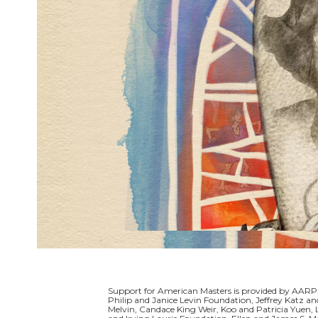
Support for American Masters is provided by AARP,
Philip and Janice Levin Foundation, Jeffrey Katz
Melvin, Candace King Weir, Koo and Patricia Yuen