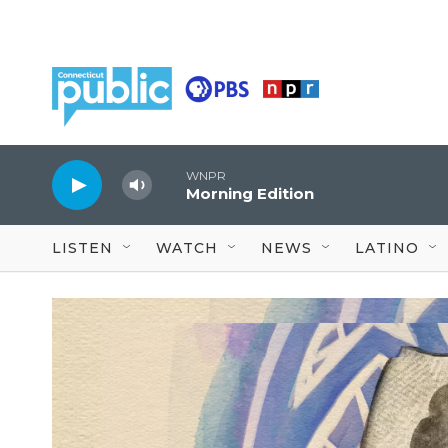
Skip to main content
WNPR
Morning Edition
LISTEN
WATCH
NEWS
LATINO