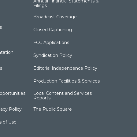
Annual Financial Statements &
Filings
Broadcast Coverage
s
Closed Captioning
FCC Applications
tation
Syndication Policy
s
Editorial Independence Policy
Production Facilities & Services
portunities
Local Content and Services
Reports
acy Policy
The Public Square
s of Use