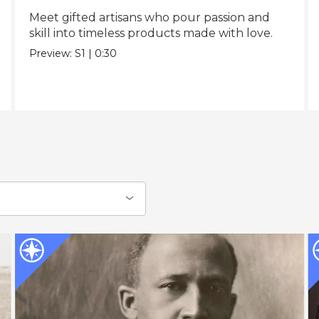
Meet gifted artisans who pour passion and
skill into timeless products made with love.
Preview:
S1
|
0:30