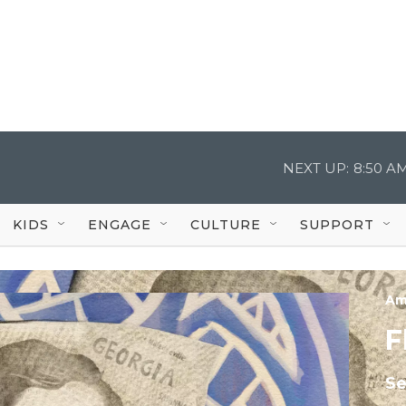
NEXT UP:
8:50 A
KIDS
ENGAGE
CULTURE
SUPPORT
Am
F
Se