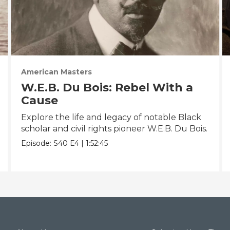
American Masters
W.E.B. Du Bois: Rebel With a
Cause
Explore the life and legacy of notable Black
scholar and civil rights pioneer W.E.B. Du Bois.
Episode:
S40
E4
|
1:52:45