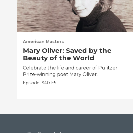
American Masters
Mary Oliver: Saved by the
Beauty of the World
Celebrate the life and career of Pulitzer
Prize-winning poet Mary Oliver.
Episode:
S40
E5