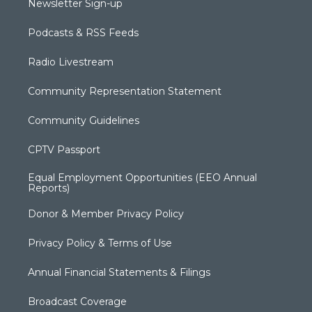
Newsletter Sign-up
Podcasts & RSS Feeds
Radio Livestream
Community Representation Statement
Community Guidelines
CPTV Passport
Equal Employment Opportunities (EEO Annual
Reports)
Donor & Member Privacy Policy
Privacy Policy & Terms of Use
Annual Financial Statements & Filings
Broadcast Coverage