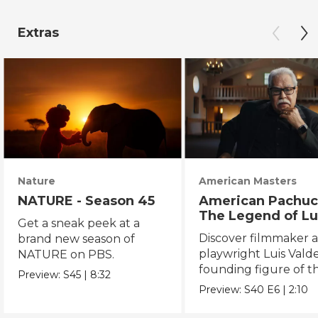
Extras
Nature
American Masters
NATURE - Season 45
American Pachuc
The Legend of Lu
Get a sneak peek at a
Valdez
Discover filmmaker 
brand new season of
playwright Luis Valde
NATURE on PBS.
founding figure of t
Preview:
S45
|
8:32
Chicano Movement.
Preview:
S40
E6
|
2:10