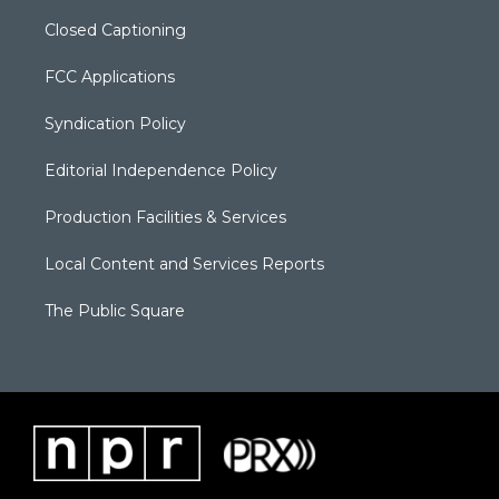
Closed Captioning
FCC Applications
Syndication Policy
Editorial Independence Policy
Production Facilities & Services
Local Content and Services Reports
The Public Square