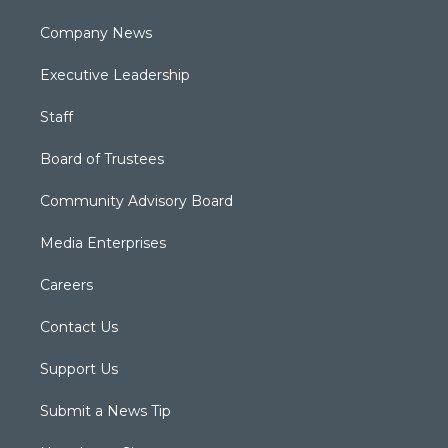
Company News
Executive Leadership
Staff
Board of Trustees
Community Advisory Board
Media Enterprises
Careers
Contact Us
Support Us
Submit a News Tip