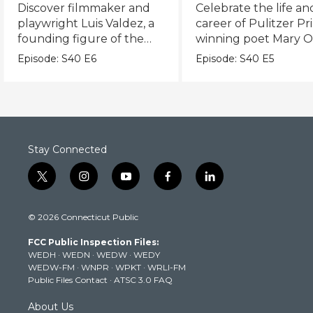
Valdez
World
Discover filmmaker and
Celebrate the life an
playwright Luis Valdez, a
career of Pulitzer Pr
founding figure of the
winning poet Mary Ol
Chicano Movement.
Episode:
S40
E6
Episode:
S40
E5
Stay Connected
t
i
y
f
l
w
n
o
a
i
i
s
u
c
n
© 2026 Connecticut Public
t
t
t
e
k
t
a
u
b
e
FCC Public Inspection Files:
e
g
b
o
d
WEDH
·
WEDN
·
WEDW
·
WEDY
r
r
e
o
i
WEDW-FM
·
WNPR
·
WPKT
·
WRLI-FM
a
k
n
Public Files Contact
·
ATSC 3.0 FAQ
m
About Us