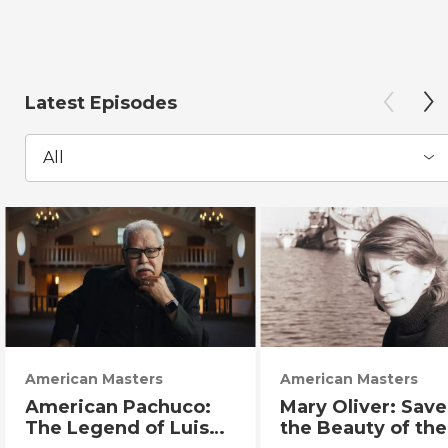
Latest Episodes
All
American Masters
American Masters
American Pachuco:
Mary Oliver: Sav
The Legend of Luis
the Beauty of the