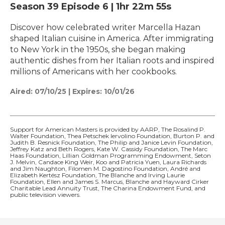
Season 39
Episode 6
|
1hr 22m 55s
Discover how celebrated writer Marcella Hazan
shaped Italian cuisine in America. After immigrating
to New York in the 1950s, she began making
authentic dishes from her Italian roots and inspired
millions of Americans with her cookbooks.
Aired:
07/10/25
|
Expires: 10/01/26
Support for American Masters is provided by AARP, The Rosalind P.
Walter Foundation, Thea Petschek Iervolino Foundation, Burton P. and
Judith B. Resnick Foundation, The Philip and Janice Levin Foundation,
Jeffrey Katz and Beth Rogers, Kate W. Cassidy Foundation, The Marc
Haas Foundation, Lillian Goldman Programming Endowment, Seton
J. Melvin, Candace King Weir, Koo and Patricia Yuen, Laura Richards
and Jim Naughton, Filomen M. Dagostino Foundation, André and
Elizabeth Kertész Foundation, The Blanche and Irving Laurie
Foundation, Ellen and James S. Marcus, Blanche and Hayward Cirker
Charitable Lead Annuity Trust, The Charina Endowment Fund, and
public television viewers.