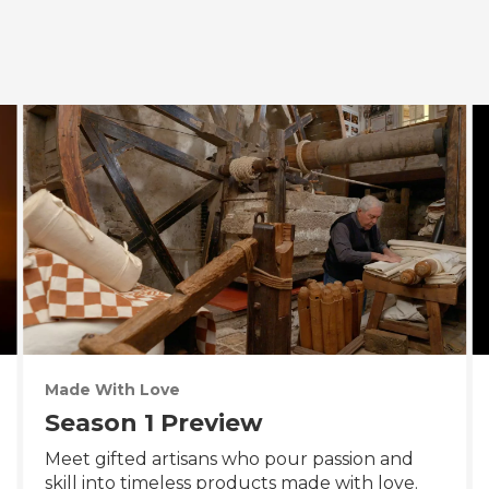
Made With Love
Season 1 Preview
Meet gifted artisans who pour passion and
skill into timeless products made with love.