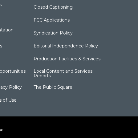
s
Closed Captioning
FCC Applications
tation
Syndication Policy
s
Editorial Independence Policy
Production Facilities & Services
portunities
Local Content and Services
Reports
acy Policy
The Public Square
s of Use