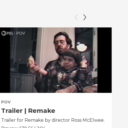
POV
PO
Trailer | Remake
Be
Trailer for Remake by director Ross McElwee.
Beh
dir