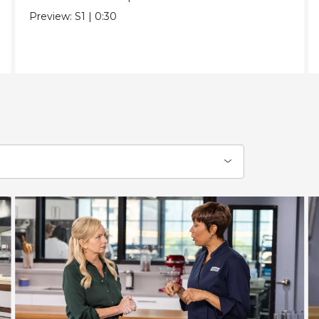
Preview:
S1
|
0:30