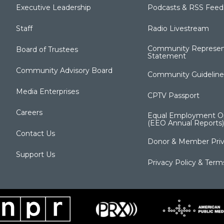
Executive Leadership
Podcasts & RSS Feed
Staff
Radio Livestream
Community Represen
Board of Trustees
Statement
Community Advisory Board
Community Guideline
Media Enterprises
CPTV Passport
Careers
Equal Employment Op
(EEO Annual Reports)
Contact Us
Donor & Member Priv
Support Us
Privacy Policy & Term