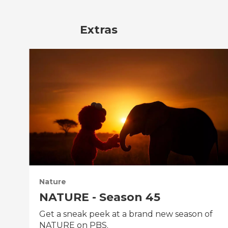
Extras
Nature
NATURE - Season 45
Get a sneak peek at a brand new season of
NATURE on PBS.