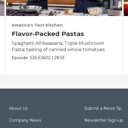
America's Test Kitchen
Flavor-Packed Pastas
Spaghetti All’Assassina, Triple Mushroom
Pasta; tasting of canned whole tomatoes
Episode:
S26
E2602
|
28:53
About Us
Submit a News Tip
Company News
Newsletter Sign-up