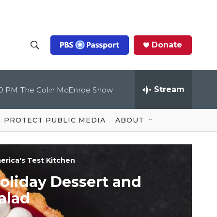
Donate
S
S
e
h
a
r
Stream
00 PM
The Colin McEnroe Show
o
c
h
Q
w
u
PROTECT PUBLIC MEDIA
ABOUT
e
S
r
y
e
erica's Test Kitchen
a
oliday Dessert and
r
alad
c