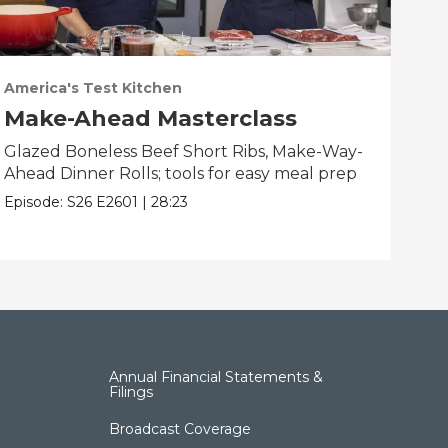
America's Test Kitchen
Ame
Make-Ahead Masterclass
Fa
Glazed Boneless Beef Short Ribs, Make-Way-
Bau
Ahead Dinner Rolls; tools for easy meal prep
Bre
bes
Episode:
S26
E2601
|
28:23
Epis
Annual Financial Statements &
Filings
Broadcast Coverage