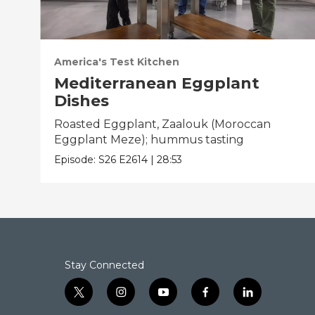
America's Test Kitchen
Mediterranean Eggplant
Dishes
Roasted Eggplant, Zaalouk (Moroccan
Eggplant Meze); hummus tasting
Episode:
S26
E2614
|
28:53
Stay Connected
t
i
y
f
l
w
n
o
a
i