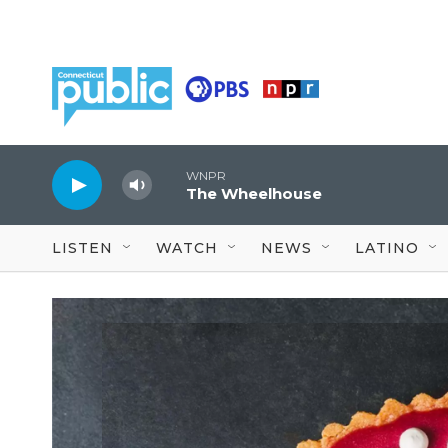
Skip to main content
WNPR
The Wheelhouse
LISTEN
WATCH
NEWS
LATINO