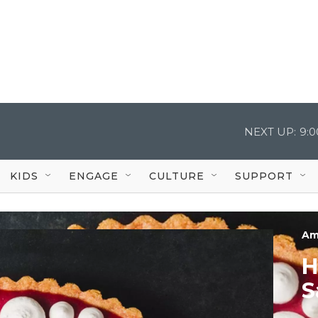
NEXT UP:
9:
KIDS
ENGAGE
CULTURE
SUPPORT
Am
H
S