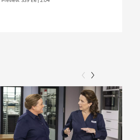
Preview:
S39
E6
|
2:04
Clip