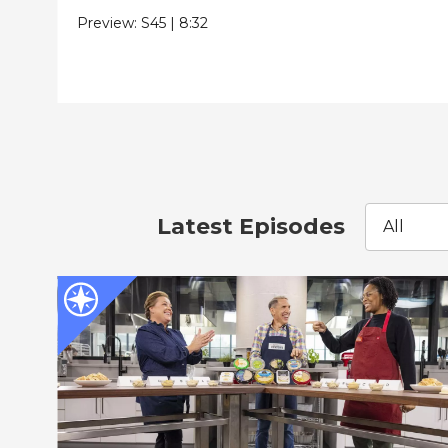
Preview:
S45
|
8:32
Latest Episodes
All