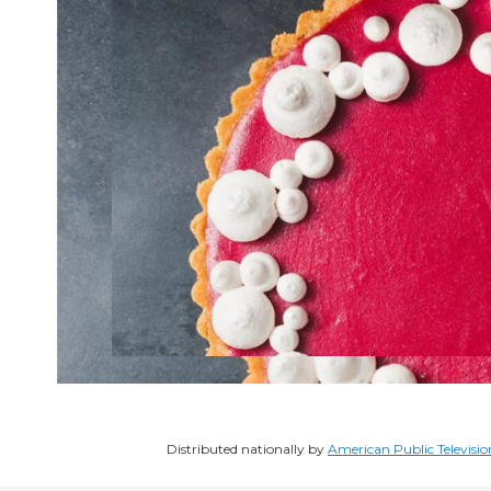
Distributed nationally by
American Public Televisio