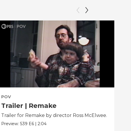
POV
PO
Trailer | Remake
Be
Trailer for Remake by director Ross McElwee.
Beh
dir
Preview:
S39
E6
|
2:04
Clip