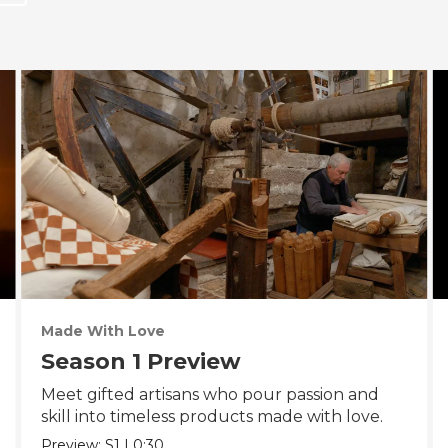
Made With Love
Season 1 Preview
Meet gifted artisans who pour passion and
skill into timeless products made with love.
Preview:
S1
|
0:30