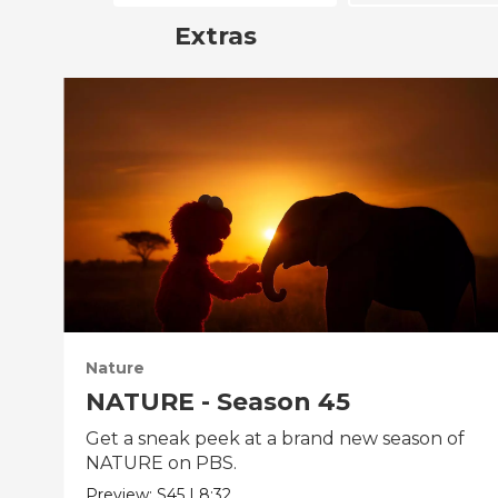
Extras
Nature
NATURE - Season 45
Get a sneak peek at a brand new season of
NATURE on PBS.
Preview:
S45
|
8:32