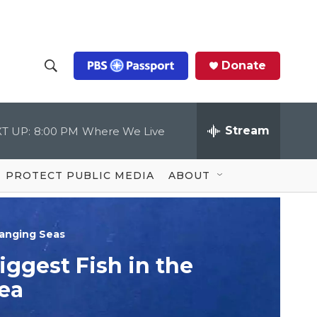
Donate
S
S
e
h
a
r
Stream
T UP:
8:00 PM
Where We Live
o
c
h
Q
w
u
PROTECT PUBLIC MEDIA
ABOUT
e
S
r
y
e
anging Seas
a
iggest Fish in the
r
ea
c