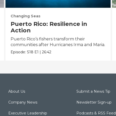
Changing Seas
Puerto Rico: Resilience in
Action
Puerto Rico’s fishers transform their
communities after Hurricanes Irma and Maria.
Episode:
S18
E1
|
26:42
About Us
Submit a News Tip
Company News
Newsletter Sign-up
Executive Leadership
Podcasts & RSS Feed