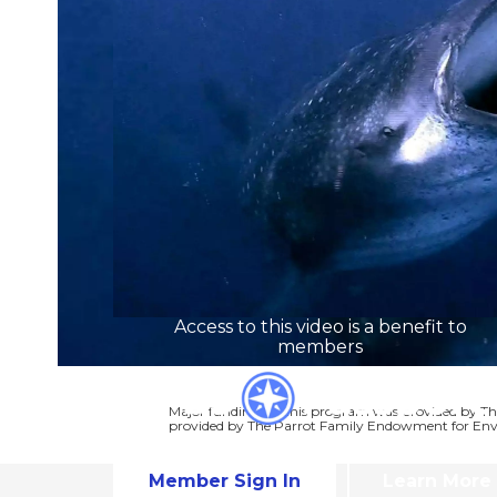
Access to this video is a benefit to
members
Major funding for this program was provided by Th
provided by The Parrot Family Endowment for Env
Member Sign In
Learn More