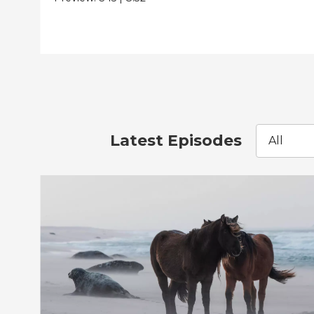
Latest Episodes
All