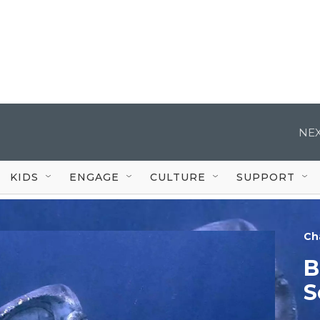
NEX
KIDS
ENGAGE
CULTURE
SUPPORT
Ch
B
S