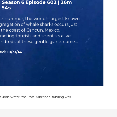
Season 6
Episode 602
|
26m
h
54s
ch summer, the world’s largest known
gregation of whale sharks occurs just
f the coast of Cancun, Mexico,
racting tourists and scientists alike.
ndreds of these gentle giants come
 the area to feed on plankton, giving
ed:
10/31/14
perts the opportunity to learn more
ut the largest fish in the sea.
s underwater resources. Additional funding was