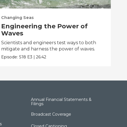
Changing Seas
Cha
Engineering the Power of
Ge
Waves
So
Scientists and engineers test ways to both
Scie
mitigate and harness the power of waves.
taki
Episode:
S18
E3
|
26:42
Epis
Annual Financial Statements &
Filings
Broadcast Coverage
s
Closed Captioning