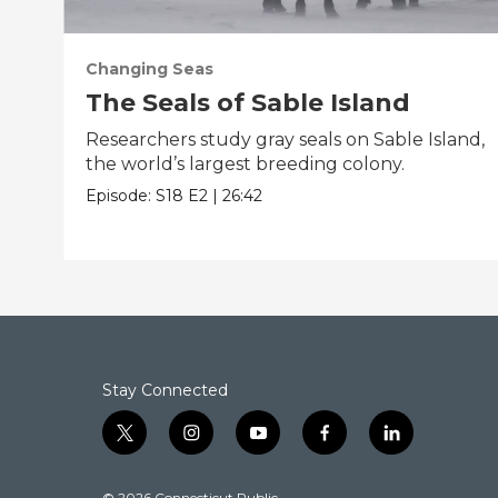
Changing Seas
The Seals of Sable Island
Researchers study gray seals on Sable Island,
the world’s largest breeding colony.
Episode:
S18
E2
|
26:42
Stay Connected
t
i
y
f
l
w
n
o
a
i
i
s
u
c
n
© 2026 Connecticut Public