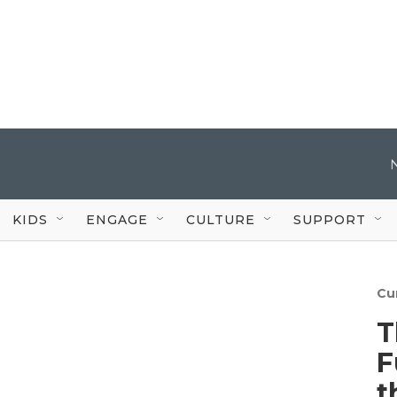
KIDS
ENGAGE
CULTURE
SUPPORT
Cu
T
F
t