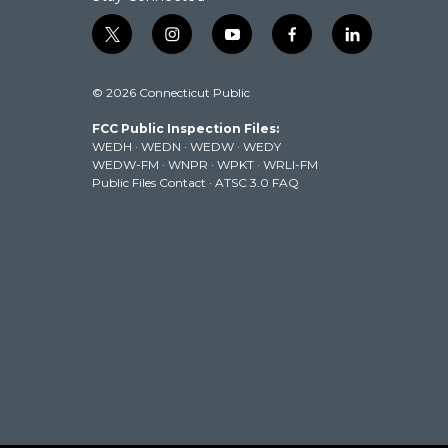
t
i
y
f
l
w
n
o
a
i
i
s
u
c
n
© 2026 Connecticut Public
t
t
t
e
k
t
a
u
b
e
FCC Public Inspection Files:
e
g
b
o
d
WEDH
·
WEDN
·
WEDW
·
WEDY
r
r
e
o
i
WEDW-FM
·
WNPR
·
WPKT
·
WRLI-FM
a
k
n
Public Files Contact
·
ATSC 3.0 FAQ
m