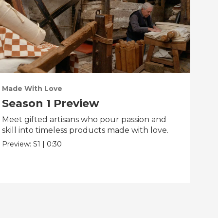
Made With Love
PO
Season 1 Preview
Tr
Meet gifted artisans who pour passion and
Tra
skill into timeless products made with love.
Pre
Preview:
S1
|
0:30