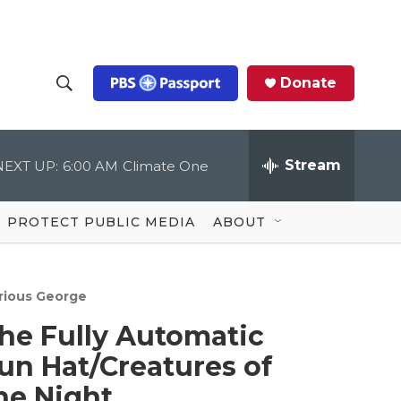
Donate
S
S
e
h
a
r
Stream
NEXT UP:
6:00 AM
Climate One
o
c
h
Q
w
u
PROTECT PUBLIC MEDIA
ABOUT
e
S
r
y
e
rious George
a
he Fully Automatic
r
un Hat/Creatures of
c
he Night