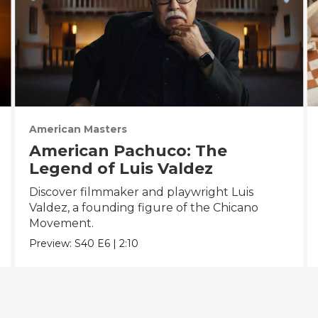
American Masters
American Pachuco: The
Legend of Luis Valdez
Discover filmmaker and playwright Luis
Valdez, a founding figure of the Chicano
Movement.
Preview:
S40
E6
|
2:10