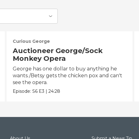
Curious George
Auctioneer George/Sock
Monkey Opera
George has one dollar to buy anything he
wants./Betsy gets the chicken pox and can't
see the opera.
Episode:
S6
E3
|
24:28
About Us
Submit a News Tip