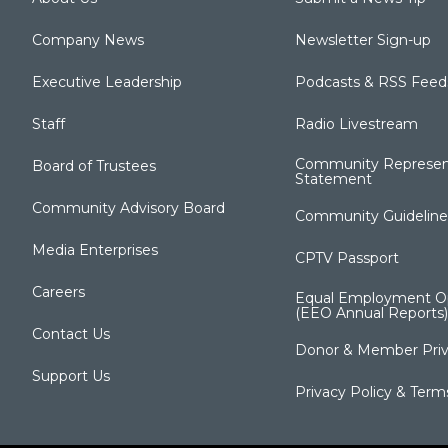
Company News
Newsletter Sign-up
Executive Leadership
Podcasts & RSS Feed
Staff
Radio Livestream
Community Represen
Board of Trustees
Statement
Community Advisory Board
Community Guideline
Media Enterprises
CPTV Passport
Careers
Equal Employment Op
(EEO Annual Reports)
Contact Us
Donor & Member Priv
Support Us
Privacy Policy & Term