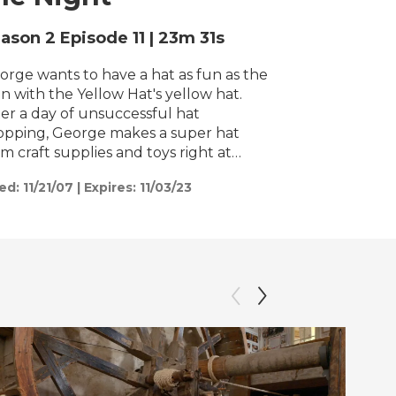
h
ason 2
Episode 11
|
23m 31s
orge wants to have a hat as fun as the
n with the Yellow Hat's yellow hat.
ter a day of unsuccessful hat
opping, George makes a super hat
om craft supplies and toys right at
me. / George finds that all the food
ed:
11/21/07
|
Expires: 11/03/23
s gone from the bird feeder in a single
ht. Who or what is eating it all? He
ays up all night and finds a baby
ssum who has lost his family.