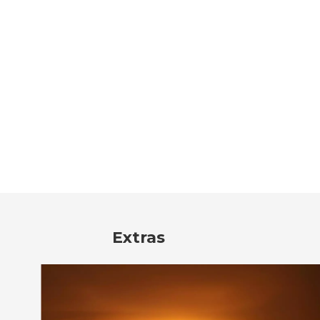
Extras