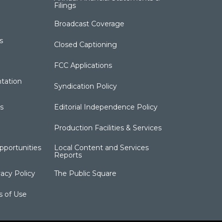
Filings
Broadcast Coverage
s
Closed Captioning
FCC Applications
tation
Syndication Policy
s
Editorial Independence Policy
Production Facilities & Services
portunities
Local Content and Services
Reports
acy Policy
The Public Square
s of Use