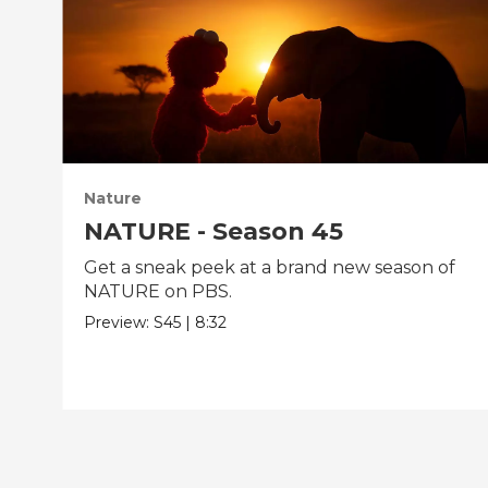
Nature
NATURE - Season 45
Get a sneak peek at a brand new season of
NATURE on PBS.
Preview:
S45
|
8:32