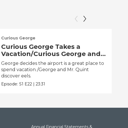
Curious George
Cur
Curious George Takes a
Cu
Vacation/Curious George and
Ti
the One That Got Away
Hu
George decides the airport is a great place to
Geor
spend vacation./George and Mr. Quint
clo
discover eels.
Epis
Episode:
S1
E22
|
23:31
Annual Financial Statements &