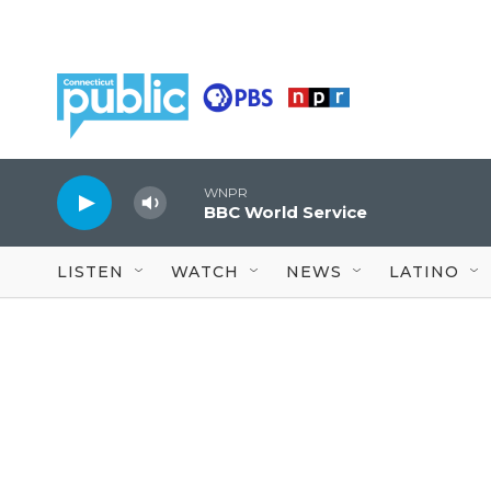
Skip to main content
WNPR
BBC World Service
LISTEN
WATCH
NEWS
LATINO