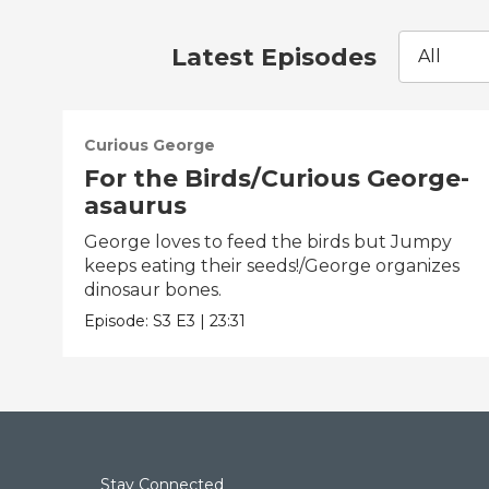
Latest Episodes
All
Curious George
For the Birds/Curious George-
asaurus
George loves to feed the birds but Jumpy
keeps eating their seeds!/George organizes
dinosaur bones.
Episode:
S3
E3
|
23:31
Stay Connected