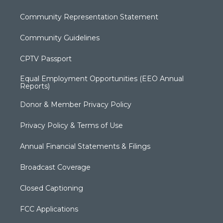
Community Representation Statement
Community Guidelines
CPTV Passport
Equal Employment Opportunities (EEO Annual
Reports)
Donor & Member Privacy Policy
Privacy Policy & Terms of Use
Annual Financial Statements & Filings
Broadcast Coverage
Closed Captioning
FCC Applications