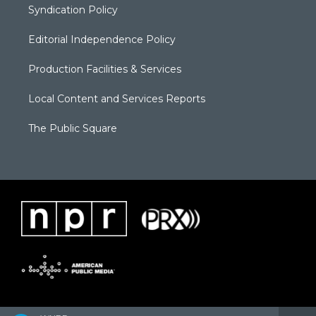
Syndication Policy
Editorial Independence Policy
Production Facilities & Services
Local Content and Services Reports
The Public Square