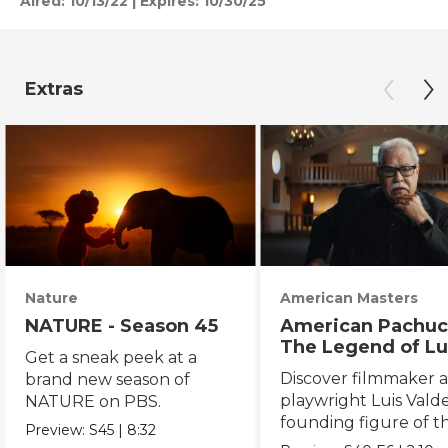
Aired:
10/13/22
|
Expires: 10/30/25
Extras
Nature
American Masters
NATURE - Season 45
American Pachuc
The Legend of Lu
Get a sneak peek at a
Valdez
Discover filmmaker 
brand new season of
playwright Luis Valde
NATURE on PBS.
founding figure of t
Preview:
S45
|
8:32
Chicano Movement.