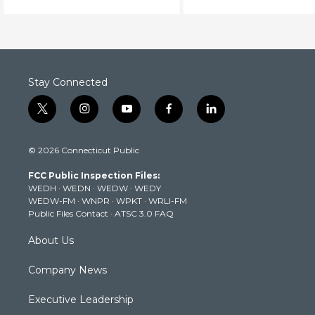
dinosaur bones.
the opera.
Stay Connected
t
i
y
f
l
w
n
o
a
i
i
s
u
c
n
© 2026 Connecticut Public
t
t
t
e
k
t
a
u
b
e
FCC Public Inspection Files:
e
g
b
o
d
WEDH
·
WEDN
·
WEDW
·
WEDY
r
r
e
o
i
WEDW-FM
·
WNPR
·
WPKT
·
WRLI-FM
a
k
n
Public Files Contact
·
ATSC 3.0 FAQ
m
About Us
Company News
Executive Leadership