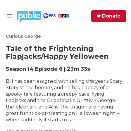
Skip to main content
S
Donate
e
M
a
e
r
n
c
u
Curious George
h
Tale of the Frightening
e
Flapjacks/Happy Yelloween
r
y
Season 14
Episode 6
|
23m 33s
Bill has been assigned with telling this year's Scary
Story at the bonfire, and he has a doozy of a
spooky tale featuring a creepy cave, flying
flapjacks and the Griddlecake Grizzly! / George-
the-elephant and Allie-the-dragon are having
great fun trick-or-treating on Halloween night --
when suddenly it starts to rain!