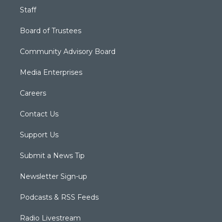
Staff
Board of Trustees
Community Advisory Board
Media Enterprises
Careers
Contact Us
Support Us
Submit a News Tip
Newsletter Sign-up
Podcasts & RSS Feeds
Radio Livestream