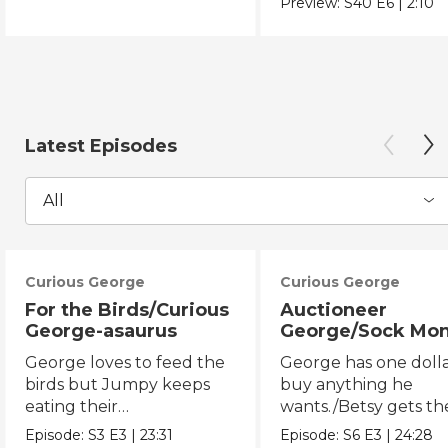
Preview:
S40
E6
|
2:10
Latest Episodes
All
Curious George
Curious George
For the Birds/Curious
Auctioneer
George-asaurus
George/Sock Mo
Opera
George loves to feed the
George has one dolla
birds but Jumpy keeps
buy anything he
eating their
wants./Betsy gets th
seeds!/George organizes
chicken pox and can'
Episode:
S3
E3
|
23:31
Episode:
S6
E3
|
24:28