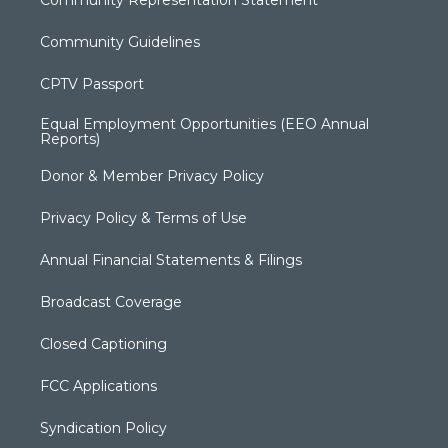
Community Guidelines
CPTV Passport
Equal Employment Opportunities (EEO Annual
Reports)
Donor & Member Privacy Policy
Privacy Policy & Terms of Use
Annual Financial Statements & Filings
Broadcast Coverage
Closed Captioning
FCC Applications
Syndication Policy