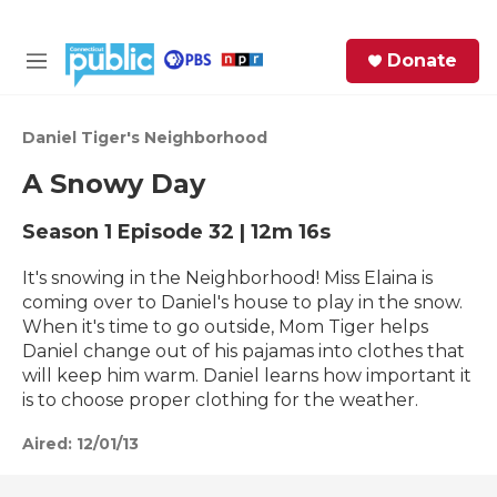
Skip to main content
S
Donate
e
M
a
e
r
n
c
u
Daniel Tiger's Neighborhood
h
A Snowy Day
e
r
Season 1
Episode 32
|
12m 16s
y
It's snowing in the Neighborhood! Miss Elaina is
coming over to Daniel's house to play in the snow.
When it's time to go outside, Mom Tiger helps
Daniel change out of his pajamas into clothes that
will keep him warm. Daniel learns how important it
is to choose proper clothing for the weather.
Aired:
12/01/13