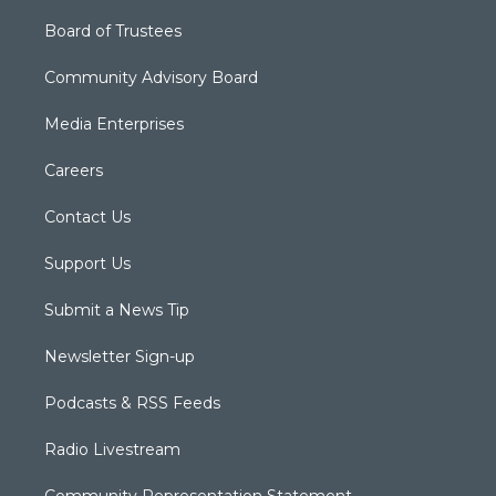
Board of Trustees
Community Advisory Board
Media Enterprises
Careers
Contact Us
Support Us
Submit a News Tip
Newsletter Sign-up
Podcasts & RSS Feeds
Radio Livestream
Community Representation Statement