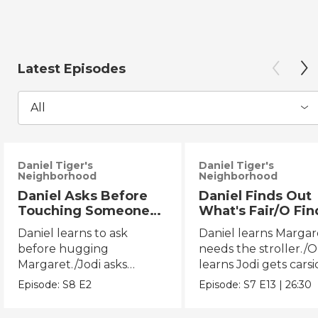
Latest Episodes
All
Daniel Tiger's
Daniel Tiger's
Neighborhood
Neighborhood
Daniel Asks Before
Daniel Finds Out
Touching Someone
What's Fair/O Fin
Else/Jodi Asks Before
Out What's Fair (
Daniel learns to ask
Daniel learns Margar
Touching Someone
before hugging
needs the stroller./O
Else
Margaret./Jodi asks
learns Jodi gets carsi
before touching Miss
the back seat.
Episode:
S8
E2
Episode:
S7
E13
|
26:30
Elaina.