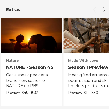
Extras
Nature
Made With Love
NATURE - Season 45
Season 1 Preview
Get a sneak peek at a
Meet gifted artisans
brand new season of
pour passion and skill
NATURE on PBS.
timeless products m
with love.
Preview:
S45
|
8:32
Preview:
S1
|
0:30