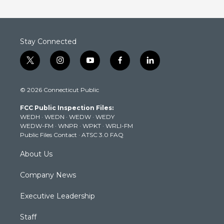
Stay Connected
t
i
y
f
l
w
n
o
a
i
i
s
u
c
n
© 2026 Connecticut Public
t
t
t
e
k
t
a
u
b
e
FCC Public Inspection Files:
e
g
b
o
d
WEDH
·
WEDN
·
WEDW
·
WEDY
r
r
e
o
i
WEDW-FM
·
WNPR
·
WPKT
·
WRLI-FM
a
k
n
Public Files Contact
·
ATSC 3.0 FAQ
m
About Us
Company News
Executive Leadership
Staff