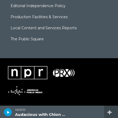
Editorial Independence Policy
Production Facilities & Services
Local Content and Services Reports
The Public Square
WNPR
Audacious with Chion Wolf