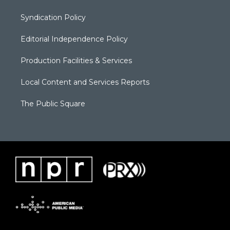
Syndication Policy
Editorial Independence Policy
Production Facilities & Services
Local Content and Services Reports
The Public Square