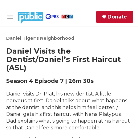
Skip to main content
S
Donate
e
M
a
e
r
n
c
u
Daniel Tiger's Neighborhood
h
Daniel Visits the
e
Dentist/Daniel’s First Haircut
r
(ASL)
y
Season 4
Episode 7
|
26m 30s
Daniel visits Dr. Plat, his new dentist. A little
nervous at first, Daniel talks about what happens
at the dentist, and this helps him feel better. /
Daniel gets his first haircut with Nana Platypus.
Dad explains what’s going to happen at his haircut
so that Daniel feels more comfortable.