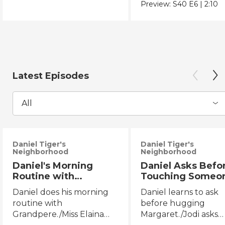
Chicano Movement.
Preview:
S40
E6
|
2:10
Latest Episodes
All
Daniel Tiger's
Daniel Tiger's
Neighborhood
Neighborhood
Daniel's Morning
Daniel Asks Befo
Routine with
Touching Someo
Grandpere/Miss
Else/Jodi Asks B
Daniel does his morning
Daniel learns to ask
Elaina Gets Ready for
Touching Someo
routine with
before hugging
Bed
Else
Grandpere./Miss Elaina
Margaret./Jodi asks