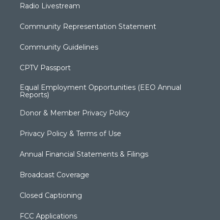
Radio Livestream
Community Representation Statement
Community Guidelines
CPTV Passport
Equal Employment Opportunities (EEO Annual
Reports)
Donor & Member Privacy Policy
Privacy Policy & Terms of Use
Annual Financial Statements & Filings
Broadcast Coverage
Closed Captioning
FCC Applications