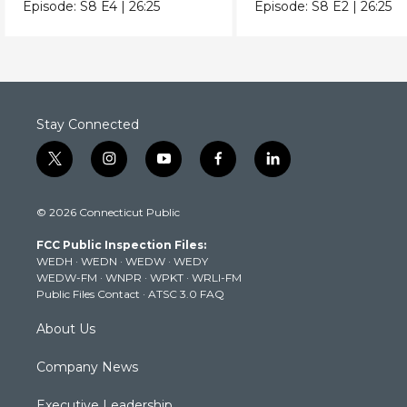
does her bedtime routine.
before touching Mis
Episode:
S8
E4
|
26:25
Episode:
S8
E2
|
26:25
Elaina.
Stay Connected
t
i
y
f
l
w
n
o
a
i
i
s
u
c
n
© 2026 Connecticut Public
t
t
t
e
k
t
a
u
b
e
FCC Public Inspection Files:
e
g
b
o
d
WEDH
·
WEDN
·
WEDW
·
WEDY
r
r
e
o
i
WEDW-FM
·
WNPR
·
WPKT
·
WRLI-FM
a
k
n
Public Files Contact
·
ATSC 3.0 FAQ
m
About Us
Company News
Executive Leadership