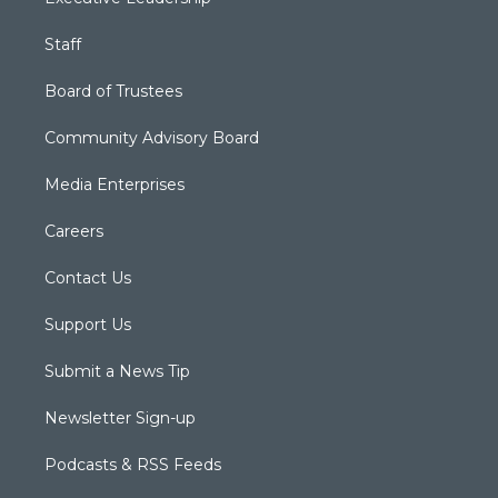
Staff
Board of Trustees
Community Advisory Board
Media Enterprises
Careers
Contact Us
Support Us
Submit a News Tip
Newsletter Sign-up
Podcasts & RSS Feeds