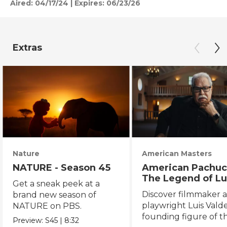
Aired:
04/17/24
|
Expires: 06/23/26
Extras
Nature
American Masters
NATURE - Season 45
American Pachuc
The Legend of Lu
Get a sneak peek at a
Valdez
Discover filmmaker 
brand new season of
playwright Luis Valde
NATURE on PBS.
founding figure of t
Preview:
S45
|
8:32